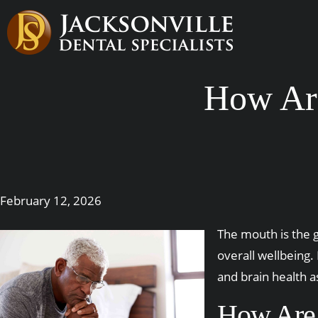
How Ar
February 12, 2026
The mouth is the g
overall wellbeing
and brain health a
How Are 