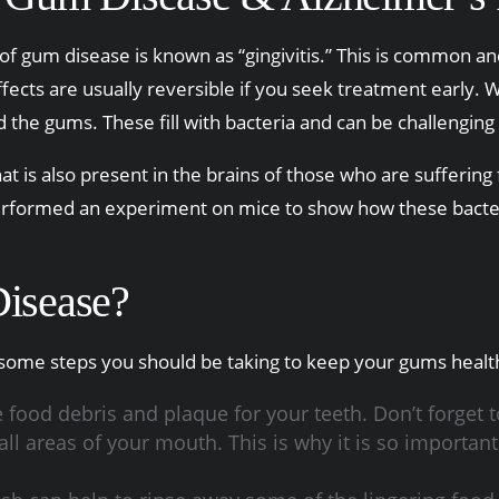
 of gum disease is known as “gingivitis.” This is common and
ects are usually reversible if you seek treatment early. Wh
he gums. These fill with bacteria and can be challenging t
that is also present in the brains of those who are sufferi
rformed an experiment on mice to show how these bacteria
isease?
ome steps you should be taking to keep your gums healt
food debris and plaque for your teeth. Don’t forget t
l areas of your mouth. This is why it is so important