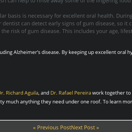
 can help to rinse away some of the lingering food
ar basis is necessary for excellent oral health. Durin
 dentist can detect early signs of gum disease, so it
he risk of gum disease. This includes your age, lifestyl
luding Alzheimer’s disease. By keeping up excellent oral 
r. Richard Aguila
, and
Dr. Rafael Pereira
work together to 
tty much anything they need under one roof. To learn mo
« Previous Post
Next Post »