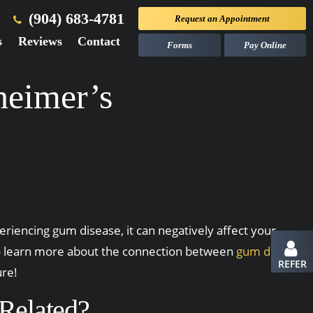
(904) 683-4781
Request an
Appointment
s
Reviews
Contact
Forms
Pay Online
eimer’s
eriencing gum disease, it can negatively affect your
 to learn more about the connection between
gum disease
REFER
ure!
Related?