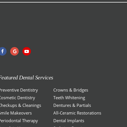
Featured Dental Services
Preventive Dentistry
Crowns & Bridges
Cosmetic Dentistry
Teeth Whitening
Checkups & Cleanings
Dentures & Partials
Smile Makeovers
All-Ceramic Restorations
Periodontal Therapy
Dental Implants