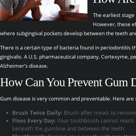
The earliest stage
However, these eff
where subgingival pockets develop between the teeth and t
There is a certain type of bacteria found in periodontitis 
gingivalis. A U.S. pharmaceutical company, Cortexyme, pe
Alzheimer’s disease.
How Can You Prevent Gum D
Gum disease is very common and preventable. Here are s
Brush Twice Daily:
Brush after meals to remove 
Floss Every Day:
Your toothbrush cannot reach al
beneath the gumline and between the teeth.