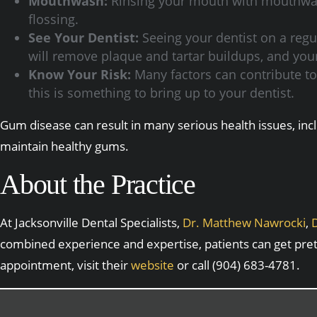
Mouthwash:
Rinsing your mouth with mouthwash
flossing.
See Your Dentist:
Seeing your dentist on a regul
will remove plaque and tartar buildups, and your
Know Your Risk:
Many factors can contribute to t
this is something to bring up to your dentist.
Gum disease can result in many serious health issues, inc
maintain healthy gums.
About the Practice
At Jacksonville Dental Specialists,
Dr. Matthew Nawrocki
,
D
combined experience and expertise, patients can get pre
appointment, visit their
website
or call (904) 683-4781.