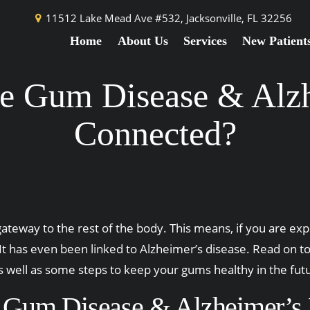
11512 Lake Mead Ave #532,
Jacksonville, FL 32256
Home
About Us
Services
New Patient
e Gum Disease & Alzh
Connected?
ateway to the rest of the body. This means, if you are exp
. It has even been linked to Alzheimer’s disease. Read on
s well as some steps to keep your gums healthy in the fut
Gum Disease & Alzheimer’s 