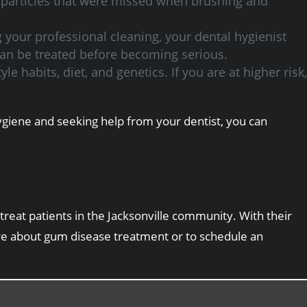
 particles that were missed when brushing and
g your professional cleaning, your dental hygienist
 can be treated before becoming serious.
e habits, diet, and genetics. If you are at higher risk,
hygiene and seeking help from your dentist, you can
treat patients in the Jacksonville community. With their
re about gum disease treatment or to schedule an