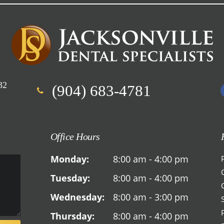
32
(904) 683-4781
Office Hours
Monday:
8:00 am - 4:00 pm
Tuesday:
8:00 am - 4:00 pm
Wednesday:
8:00 am - 3:00 pm
Thursday:
8:00 am - 4:00 pm