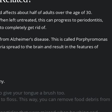
 affects about half of adults over the age of 30.
en left untreated, this can progress to periodontitis,
o completely get rid of.
ng from Alzheimer’s disease. This is called Porphyromonas
 spread to the brain and result in the features of
hy.
o give your tongue a brush too.
 to floss. This way, you can remove food debris from