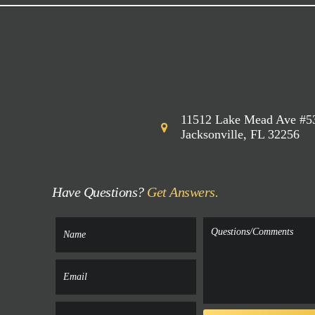
11512 Lake Mead Ave #5
Jacksonville, FL 32256
Have Questions?
Get Answers.