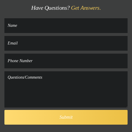
Have Questions?
Get Answers.