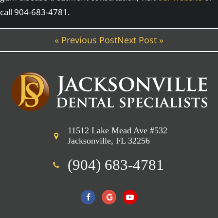
call 904-683-4781.
« Previous Post
Next Post »
11512 Lake Mead Ave #532
Jacksonville, FL 32256
(904) 683-4781