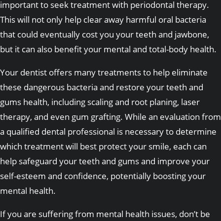
important to seek treatment with periodontal therapy.
This will not only help clear away harmful oral bacteria
that could eventually cost you your teeth and jawbone,
but it can also benefit your mental and total-body health.
Your dentist offers many treatments to help eliminate
these dangerous bacteria and restore your teeth and
gums health, including scaling and root planing, laser
therapy, and even gum grafting. While an evaluation from
a qualified dental professional is necessary to determine
which treatment will best protect your smile, each can
help safeguard your teeth and gums and improve your
self-esteem and confidence, potentially boosting your
mental health.
If you are suffering from mental health issues, don’t be