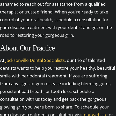
ashamed to reach out for assistance from a qualified
therapist or trusted friend. When you’re ready to take
control of your oral health, schedule a consultation for
gum disease treatment with your dentist and get on the
road to restoring your gorgeous grin.
About Our Practice
At
Jacksonville Dental Specialists
, our trio of talented
dentists wants to help you restore your healthy, beautiful
smile with periodontal treatment. If you are suffering
from any signs of gum disease including bleeding gums,
persistent bad breath, or tooth loss, schedule a
consultation with us today and get back the gorgeous,
glowing grin you were born to share. To schedule your
gum disease treatment consultation, visit
our website
or