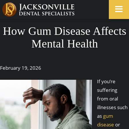
How Gum Disease Affects
Mental Health
February 19, 2026
If you’re
suffering
from oral
illnesses such
as
gum
disease
or