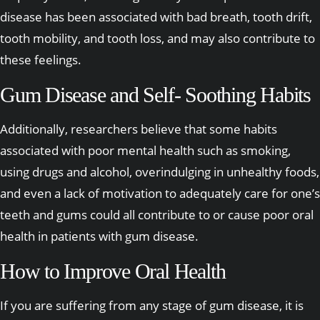
disease has been associated with bad breath, tooth drift,
tooth mobility, and tooth loss, and may also contribute to
these feelings.
Gum Disease and Self- Soothing Habits
Additionally, researchers believe that some habits
associated with poor mental health such as smoking,
using drugs and alcohol, overindulging in unhealthy foods,
and even a lack of motivation to adequately care for one’s
teeth and gums could all contribute to or cause poor oral
health in patients with gum disease.
How to Improve Oral Health
If you are suffering from any stage of gum disease, it is