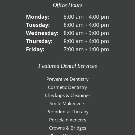
Office Hours
Monday:
8:00 am - 4:00 pm
Tuesday:
8:00 am - 4:00 pm
Wednesday:
8:00 am - 3:00 pm
Thursday:
8:00 am - 4:00 pm
Friday:
7:00 am - 1:00 pm
Featured Dental Services
Preventive Dentistry
Cosmetic Dentistry
Checkups & Cleanings
Smile Makeovers
Periodontal Therapy
Porcelain Veneers
Crowns & Bridges