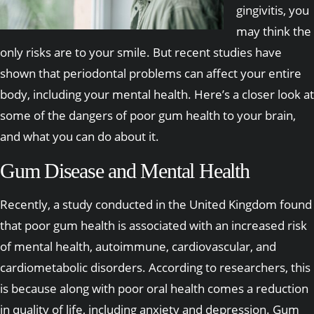
gingivitis, you
may think the
only risks are to your smile. But recent studies have
shown that periodontal problems can affect your entire
body, including your mental health. Here’s a closer look at
some of the dangers of poor gum health to your brain,
and what you can do about it.
Gum Disease and Mental Health
Recently, a study conducted in the United Kingdom found
that poor gum health is associated with an increased risk
of mental health, autoimmune, cardiovascular, and
cardiometabolic disorders. According to researchers, this
is because along with poor oral health comes a reduction
in quality of life, including anxiety and depression. Gum