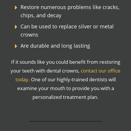
Restore numerous problems like cracks,
chips, and decay
Can be used to replace silver or metal
crowns
Are durable and long lasting
If it sounds like you could benefit from restoring
your teeth with dental crowns,
contact our office
today.
One of our highly-trained dentists will
examine your mouth to provide you with a
personalized treatment plan.