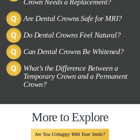
Crown Needs a Replacement?
Are Dental Crowns Safe for MRI?
Do Dental Crowns Feel Natural?
Can Dental Crowns Be Whitened?
What’s the Difference Between a
Temporary Crown and a Permanent
Crown?
More to Explore
Are You Unhappy With Your Smile?