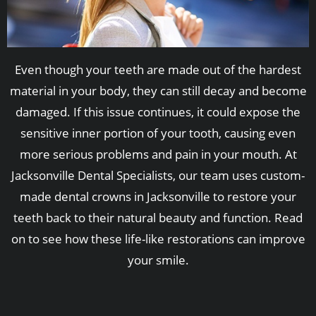
Even though your teeth are made out of the hardest
material in your body, they can still decay and become
damaged. If this issue continues, it could expose the
sensitive inner portion of your tooth, causing even
more serious problems and pain in your mouth. At
Jacksonville Dental Specialists, our team uses custom-
made dental crowns in Jacksonville to restore your
teeth back to their natural beauty and function. Read
on to see how these life-like restorations can improve
your smile.