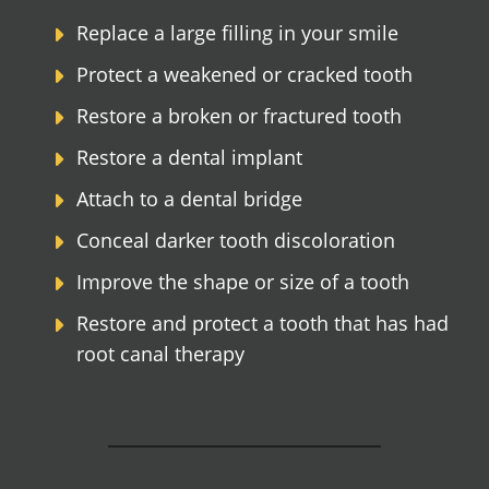
Replace a large filling in your smile
Protect a weakened or cracked tooth
Restore a broken or fractured tooth
Restore a dental implant
Attach to a dental bridge
Conceal darker tooth discoloration
Improve the shape or size of a tooth
Restore and protect a tooth that has had
root canal therapy