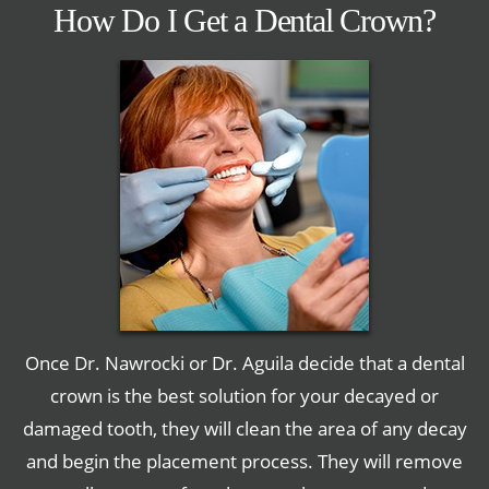
How Do I Get a Dental Crown?
Once Dr. Nawrocki or Dr. Aguila decide that a dental
crown is the best solution for your decayed or
damaged tooth, they will clean the area of any decay
and begin the placement process. They will remove