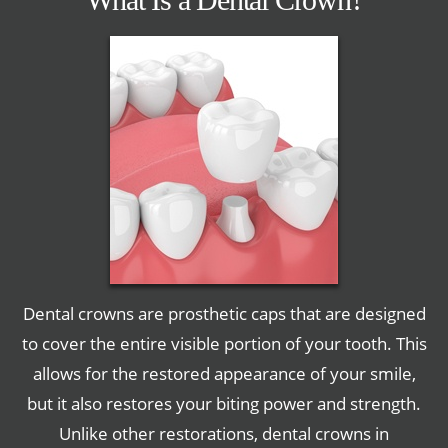
Dental crowns are prosthetic caps that are designed
to cover the entire visible portion of your tooth. This
allows for the restored appearance of your smile,
but it also restores your biting power and strength.
Unlike other restorations, dental crowns in