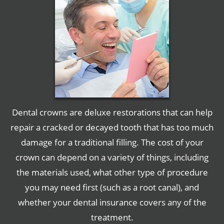
Dental crowns are deluxe restorations that can help
repair a cracked or decayed tooth that has too much
damage for a traditional filling. The cost of your
crown can depend on a variety of things, including
the materials used, what other type of procedure
you may need first (such as a root canal), and
whether your dental insurance covers any of the
treatment.