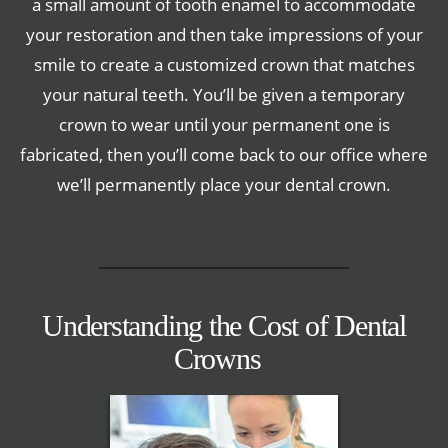
a small amount of tooth enamel to accommodate
your restoration and then take impressions of your
smile to create a customized crown that matches
your natural teeth. You’ll be given a temporary
crown to wear until your permanent one is
fabricated, then you’ll come back to our office where
we’ll permanently place your dental crown.
Understanding the Cost of Dental
Crowns