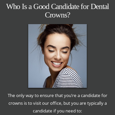
Who Is a Good Candidate for Dental
Crowns?
The only way to ensure that you’re a candidate for
crowns is to visit our office, but you are typically a
candidate if you need to: