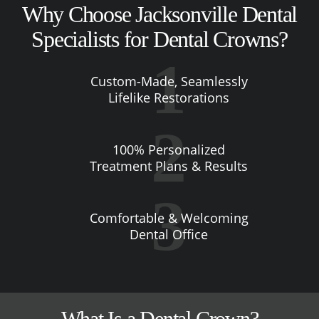
Why Choose Jacksonville Dental
Specialists for Dental Crowns?
Custom-Made, Seamlessly
Lifelike Restorations
100% Personalized
Treatment Plans & Results
Comfortable & Welcoming
Dental Office
What Is a Dental Crown?