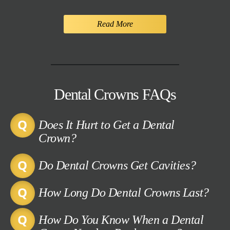
Read More
Dental Crowns FAQs
Does It Hurt to Get a Dental
Crown?
Do Dental Crowns Get Cavities?
How Long Do Dental Crowns Last?
How Do You Know When a Dental