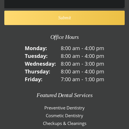
Office Hours
Monday:
8:00 am - 4:00 pm
Tuesday:
8:00 am - 4:00 pm
Wednesday:
8:00 am - 3:00 pm
Thursday:
8:00 am - 4:00 pm
Friday:
7:00 am - 1:00 pm
Featured Dental Services
Preventive Dentistry
Cosmetic Dentistry
Checkups & Cleanings