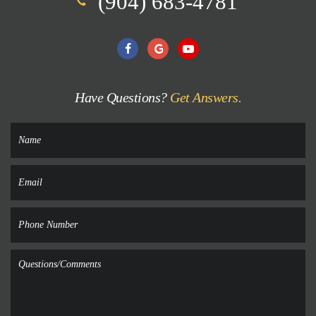
(904) 683-4781
Have Questions?
Get Answers.