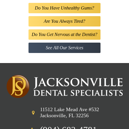
Do You Have Unhealthy Gums?
Are You Always Tired?
Do You Get Nervous at the Dentist?
See All Our Services
11512 Lake Mead Ave #532
Jacksonville, FL 32256