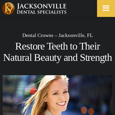
Dental Crowns – Jacksonville, FL
Restore Teeth to Their
Natural Beauty and Strength