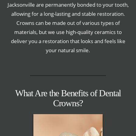
Jacksonville are permanently bonded to your tooth,
allowing for a long-lasting and stable restoration.
Crowns can be made out of various types of
materials, but we use high-quality ceramics to
deliver you a restoration that looks and feels like
your natural smile.
What Are the Benefits of Dental
Crowns?