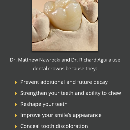
Dr. Matthew Nawrocki and Dr. Richard Aguila use
dental crowns because they:
Prevent additional and future decay
Strengthen your teeth and ability to chew
Reshape your teeth
Improve your smile’s appearance
Conceal tooth discoloration