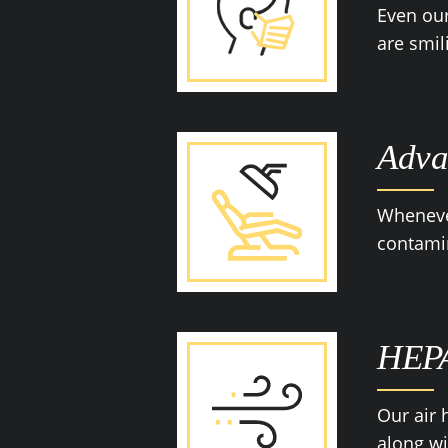
Even our
are smil
Adva
Whenever
contamin
HEPA
Our air 
along wi