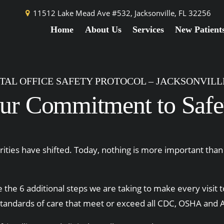
11512 Lake Mead Ave #532,
Jacksonville, FL 32256
Home
About Us
Services
New Patient
TAL OFFICE SAFETY PROTOCOL – JACKSONVILLE
ur Commitment to Safe
ties have shifted. Today, nothing is more important than 
 the 6 additional steps we are taking to make every visit t
standards of care that meet or exceed all CDC, OSHA and A