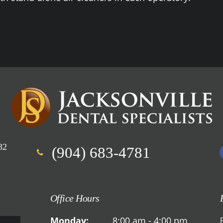
32
(904) 683-4781
Office Hours
Monday:
8:00 am - 4:00 pm