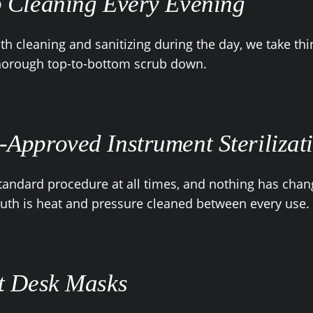
 Cleaning Every Evening
th cleaning and sanitizing during the day, we take thi
thorough top-to-bottom scrub down.
Approved Instrument Sterilizat
standard procedure at all times, and nothing has chan
th is heat and pressure cleaned between every use.
t Desk Masks