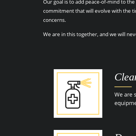
Our goal is to add peace-of-mind to the 
commitment that will evolve with the t
concerns.
We are in this together, and we will ne
Clea
We are s
equipmen