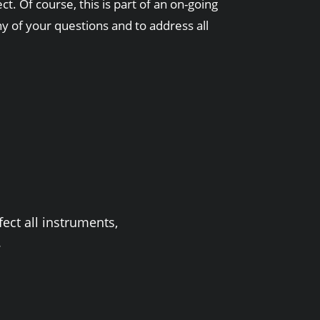
t. Of course, this is part of an on-going
 of your questions and to address all
ect all instruments,
.