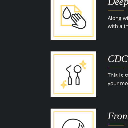
Deep
Along wi
with a 
CDC-
This is 
your mou
Fron