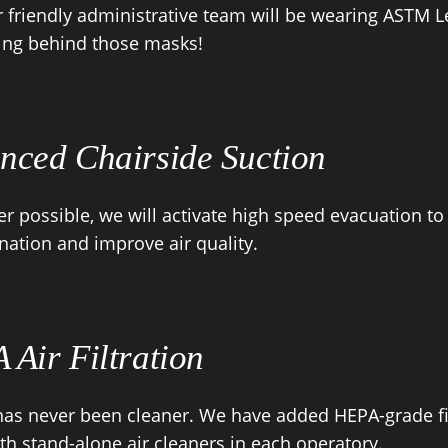
 friendly administrative team will be wearing ASTM L
ing behind those masks!
nced Chairside Suction
 possible, we will activate high speed evacuation to
ation and improve air quality.
 Air Filtration
has never been cleaner. We have added HEPA-grade fi
th stand-alone air cleaners in each operatory.