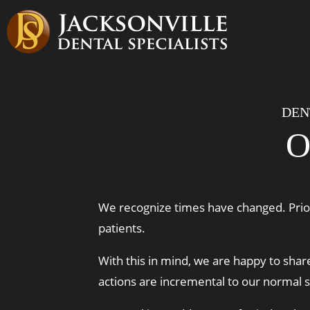
DEN
O
We recognize times have changed. Priori
patients.
With this in mind, we are happy to share
actions are incremental to our normal 