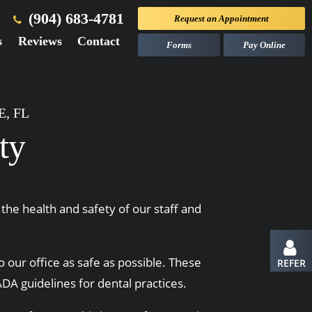
(904) 683-4781
Request an
Appointment
s
Reviews
Contact
Forms
Pay Online
, FL
ty
the health and safety of our staff and
o our office as safe as possible. These
REFER
DA guidelines for dental practices.