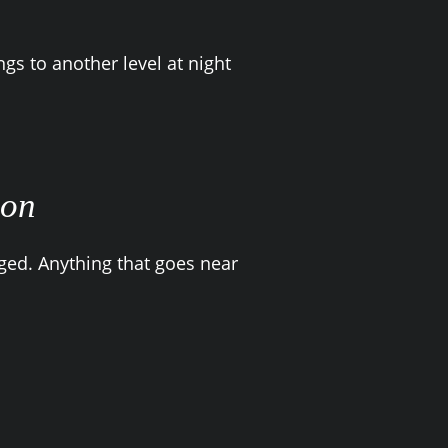
ngs to another level at night
ion
ged. Anything that goes near