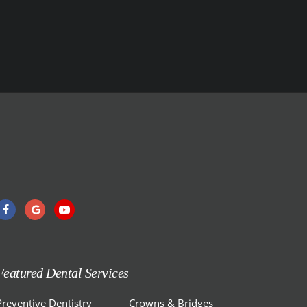
Featured Dental Services
Preventive Dentistry
Crowns & Bridges