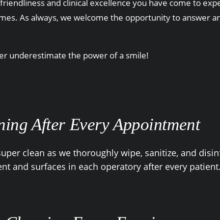
friendliness and clinical excellence you have come to expec
imes. As always, we welcome the opportunity to answer any
ver underestimate the power of a smile!
ning After Every Appointment
uper clean as we thoroughly wipe, sanitize, and disinf
t and surfaces in each operatory after every patient