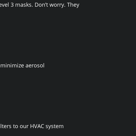
evel 3 masks. Don’t worry. They
 minimize aerosol
lters to our HVAC system