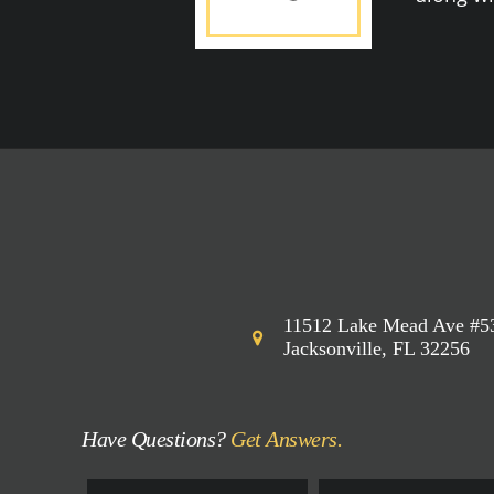
11512 Lake Mead Ave #5
Jacksonville, FL 32256
Have Questions?
Get Answers.