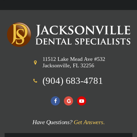
11512 Lake Mead Ave #532
Jacksonville, FL 32256
(904) 683-4781
Have Questions?
Get Answers.