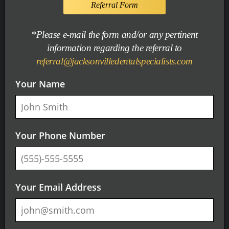
Referral Form
*Please e-mail the form and/or any pertinent
information regarding the referral to
referral@jacksonvilledentalspecialists.com
Your Name
Your Phone Number
Your Email Address