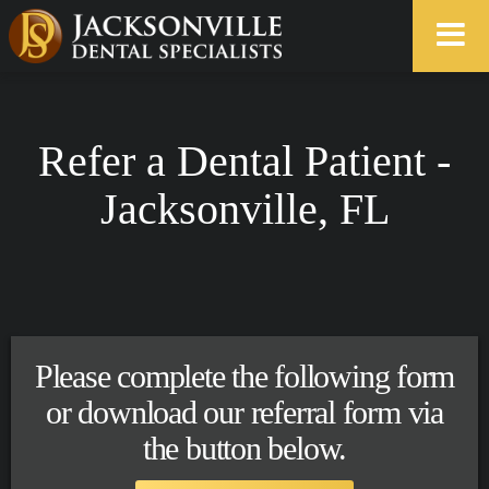
Refer a Dental Patient -
Jacksonville, FL
Please complete the following form
or download our referral form via
the button below.