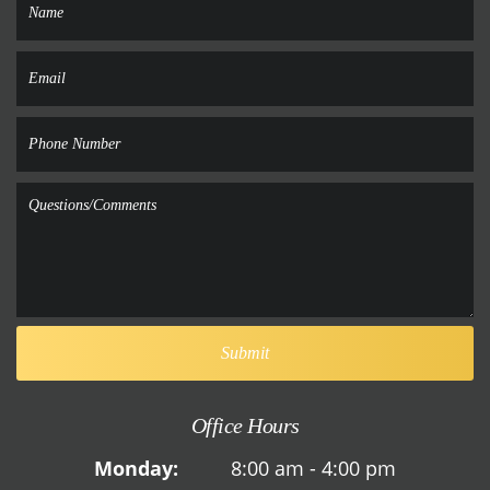
Office Hours
Monday:
8:00 am - 4:00 pm