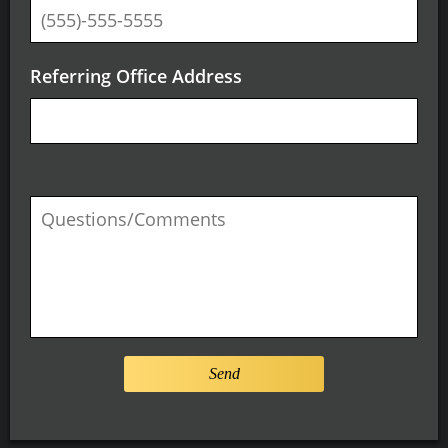
Referring Office Address
Send