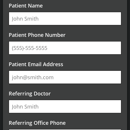
Patient Name
Patient Phone Number
Patient Email Address
Referring Doctor
Referring Office Phone