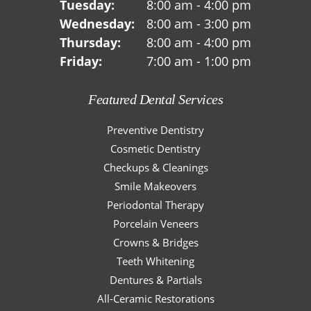
Tuesday:
8:00 am - 4:00 pm
Wednesday:
8:00 am - 3:00 pm
Thursday:
8:00 am - 4:00 pm
Friday:
7:00 am - 1:00 pm
Featured Dental Services
Preventive Dentistry
Cosmetic Dentistry
Checkups & Cleanings
Smile Makeovers
Periodontal Therapy
Porcelain Veneers
Crowns & Bridges
Teeth Whitening
Dentures & Partials
All-Ceramic Restorations