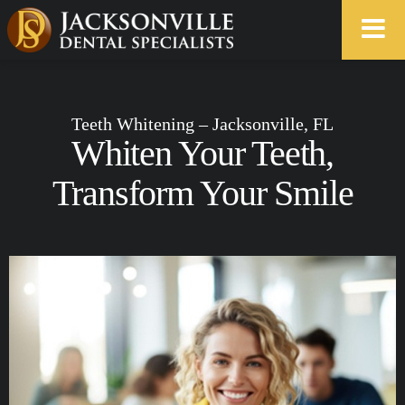
Teeth Whitening – Jacksonville, FL
Whiten Your Teeth,
Transform Your Smile