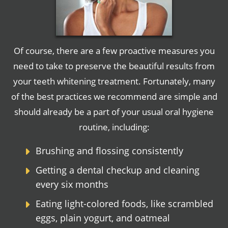
Of course, there are a few proactive measures you
need to take to preserve the beautiful results from
your teeth whitening treatment. Fortunately, many
of the best practices we recommend are simple and
should already be a part of your usual oral hygiene
routine, including:
Brushing and flossing consistently
Getting a dental checkup and cleaning
every six months
Eating light-colored foods, like scrambled
eggs, plain yogurt, and oatmeal