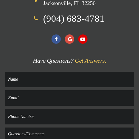
Jacksonville, FL 32256
(904) 683-4781
Have Questions?
Get Answers.