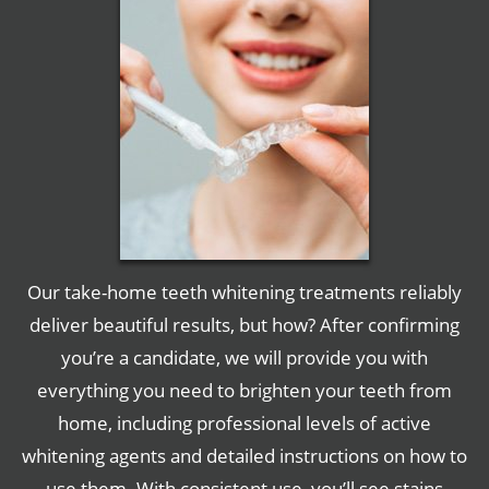
Our take-home teeth whitening treatments reliably
deliver beautiful results, but how? After confirming
you’re a candidate, we will provide you with
everything you need to brighten your teeth from
home, including professional levels of active
whitening agents and detailed instructions on how to
use them. With consistent use, you’ll see stains