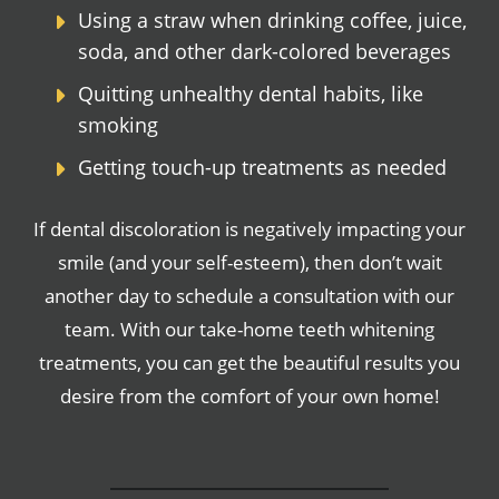
Using a straw when drinking coffee, juice,
soda, and other dark-colored beverages
Quitting unhealthy dental habits, like
smoking
Getting touch-up treatments as needed
If dental discoloration is negatively impacting your
smile (and your self-esteem), then don’t wait
another day to schedule a consultation with our
team. With our take-home teeth whitening
treatments, you can get the beautiful results you
desire from the comfort of your own home!