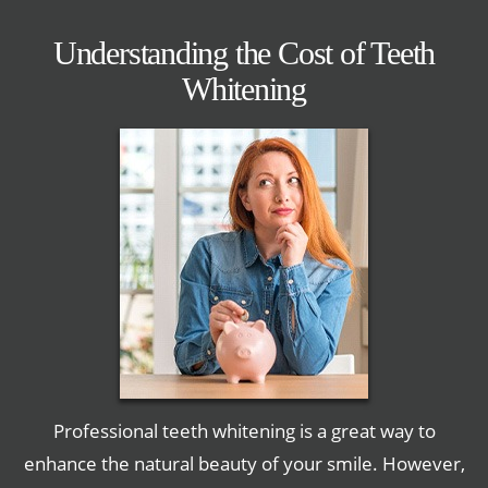
Understanding the Cost of Teeth
Whitening
Professional teeth whitening is a great way to
enhance the natural beauty of your smile. However,