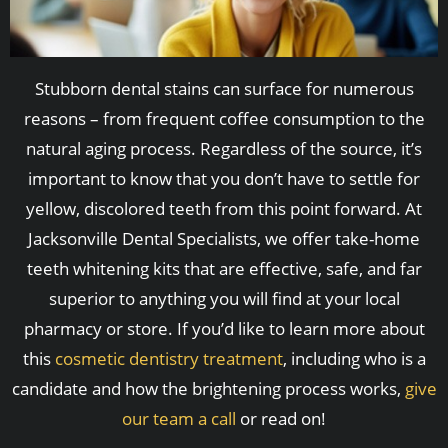
Stubborn dental stains can surface for numerous
reasons – from frequent coffee consumption to the
natural aging process. Regardless of the source, it’s
important to know that you don’t have to settle for
yellow, discolored teeth from this point forward. At
Jacksonville Dental Specialists, we offer take-home
teeth whitening kits that are effective, safe, and far
superior to anything you will find at your local
pharmacy or store. If you’d like to learn more about
this
cosmetic dentistry treatment
, including who is a
candidate and how the brightening process works,
give
our team a call
or read on!