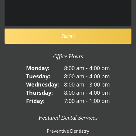
Office Hours
Monday:
8:00 am - 4:00 pm
Tuesday:
8:00 am - 4:00 pm
Wednesday:
8:00 am - 3:00 pm
Thursday:
8:00 am - 4:00 pm
Friday:
7:00 am - 1:00 pm
Featured Dental Services
Preventive Dentistry