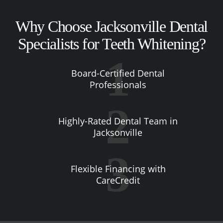
Why Choose Jacksonville Dental
Specialists for Teeth Whitening?
Board-Certified Dental
Professionals
Highly-Rated Dental Team in
Jacksonville
Flexible Financing with
CareCredit