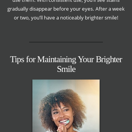
gradually disappear before your eyes. After a week
or two, you’ll have a noticeably brighter smile!
Tips for Maintaining Your Brighter
Smile