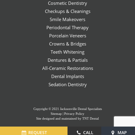
Cosmetic Dentistry
Checkups & Cleanings
Smile Makeovers
Periodontal Therapy
Porcelain Veneers
Crowns & Bridges
Teeth Whitening
Dentures & Partials
All-Ceramic Restorations
Dental Implants
Sedation Dentistry
Copyright © 2021 Jacksonville Dental Specialists
Sitemap
|
Privacy Policy
Site designed and maintained by
TNT Dental
REQUEST
CALL
MAP