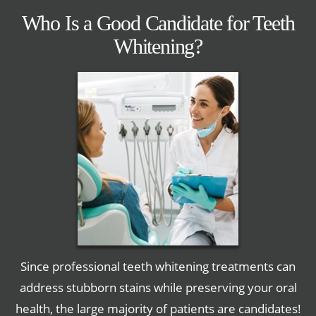
Who Is a Good Candidate for Teeth
Whitening?
Since professional teeth whitening treatments can
address stubborn stains while preserving your oral
health, the large majority of patients are candidates!