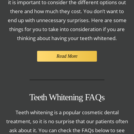
it is important to consider the different options out
there and how much they cost. You don’t want to
end up with unnecessary surprises. Here are some
things for you to take into consideration if you are
thinking about having your teeth whitened.
Read More
Teeth Whitening FAQs
Teeth whitening is a popular cosmetic dental
treatment, so it is no surprise that our patients often
ask about it. You can check the FAQs below to see