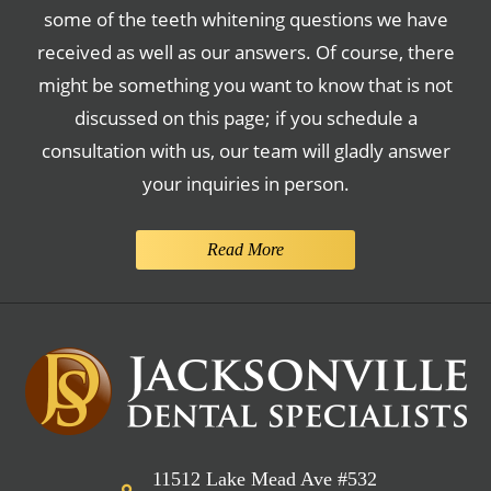
some of the teeth whitening questions we have
received as well as our answers. Of course, there
might be something you want to know that is not
discussed on this page; if you schedule a
consultation with us, our team will gladly answer
your inquiries in person.
Read More
11512 Lake Mead Ave #532