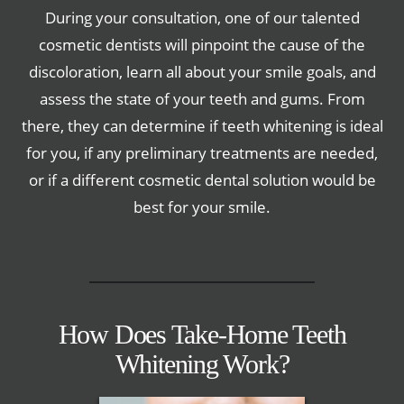
During your consultation, one of our talented
cosmetic dentists will pinpoint the cause of the
discoloration, learn all about your smile goals, and
assess the state of your teeth and gums. From
there, they can determine if teeth whitening is ideal
for you, if any preliminary treatments are needed,
or if a different cosmetic dental solution would be
best for your smile.
How Does Take-Home Teeth
Whitening Work?