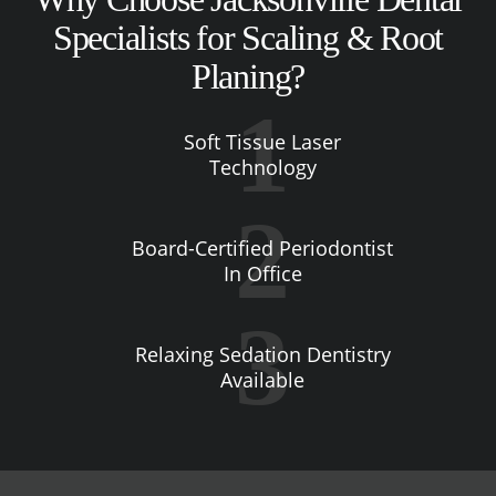
Specialists for Scaling & Root
Planing?
Soft Tissue Laser
Technology
Board-Certified Periodontist
In Office
Relaxing Sedation Dentistry
Available