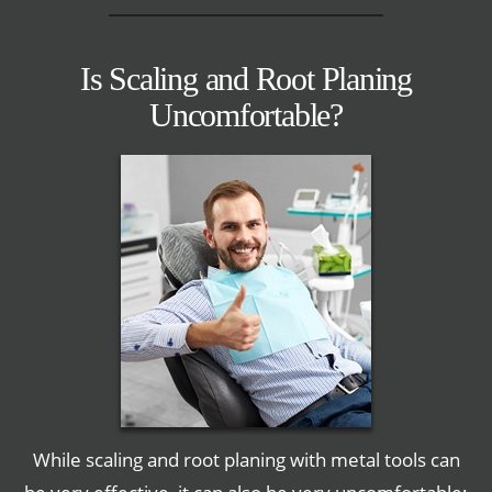
Is Scaling and Root Planing
Uncomfortable?
While scaling and root planing with metal tools can