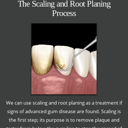
The Scaling and Root Planing
Process
We can use scaling and root planing as a treatment if
signs of advanced gum disease are found. Scaling is
the first step; its purpose is to remove plaque and