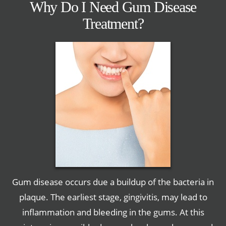
Why Do I Need Gum Disease
Treatment?
Gum disease occurs due a buildup of the bacteria in
plaque. The earliest stage, gingivitis, may lead to
inflammation and bleeding in the gums. At this