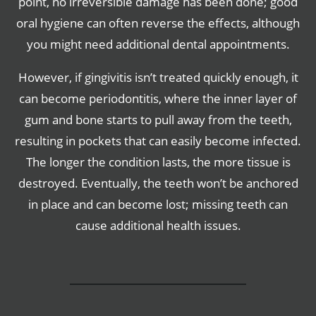
point, no irreversible damage has been done; good
oral hygiene can often reverse the effects, although
you might need additional dental appointments.
However, if gingivitis isn’t treated quickly enough, it
can become periodontitis, where the inner layer of
gum and bone starts to pull away from the teeth,
resulting in pockets that can easily become infected.
The longer the condition lasts, the more tissue is
destroyed. Eventually, the teeth won’t be anchored
in place and can become lost; missing teeth can
cause additional health issues.