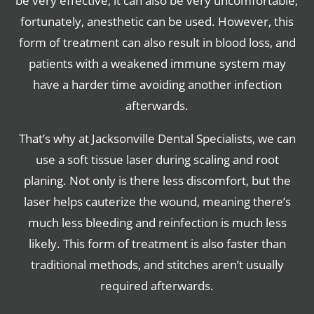
be very effective, it can also be very uncomfortable;
fortunately, anesthetic can be used. However, this
form of treatment can also result in blood loss, and
patients with a weakened immune system may
have a harder time avoiding another infection
afterwards.
That’s why at Jacksonville Dental Specialists, we can
use a soft tissue laser during scaling and root
planing. Not only is there less discomfort, but the
laser helps cauterize the wound, meaning there’s
much less bleeding and reinfection is much less
likely. This form of treatment is also faster than
traditional methods, and stitches aren’t usually
required afterwards.