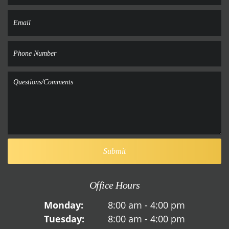
Office Hours
Monday:
8:00 am - 4:00 pm
Tuesday:
8:00 am - 4:00 pm