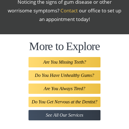
Noticing the signs of gum disease or other
worrisome symptoms?
Contact
our office to set up
an appointment today!
More to Explore
Are You Missing Teeth?
Do You Have Unhealthy Gums?
Are You Always Tired?
Do You Get Nervous at the Dentist?
See All Our Services