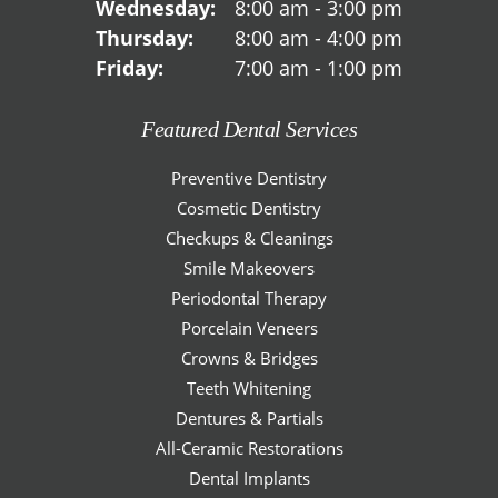
Wednesday:
8:00 am - 3:00 pm
Thursday:
8:00 am - 4:00 pm
Friday:
7:00 am - 1:00 pm
Featured Dental Services
Preventive Dentistry
Cosmetic Dentistry
Checkups & Cleanings
Smile Makeovers
Periodontal Therapy
Porcelain Veneers
Crowns & Bridges
Teeth Whitening
Dentures & Partials
All-Ceramic Restorations
Dental Implants