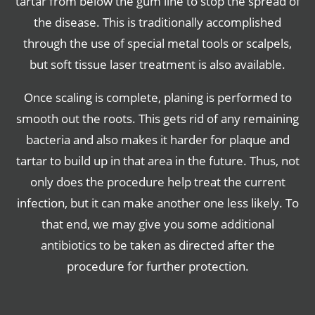
tartar from below the gum line to stop the spread of
the disease. This is traditionally accomplished
through the use of special metal tools or scalpels,
but soft tissue laser treatment is also available.
Once scaling is complete, planing is performed to
smooth out the roots. This gets rid of any remaining
bacteria and also makes it harder for plaque and
tartar to build up in that area in the future. Thus, not
only does the procedure help treat the current
infection, but it can make another one less likely. To
that end, we may give you some additional
antibiotics to be taken as directed after the
procedure for further protection.