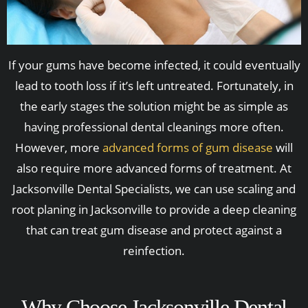
If your gums have become infected, it could eventually
lead to tooth loss if it’s left untreated. Fortunately, in
the early stages the solution might be as simple as
having professional dental cleanings more often.
However, more
advanced forms of gum disease
will
also require more advanced forms of treatment. At
Jacksonville Dental Specialists, we can use scaling and
root planing in Jacksonville to provide a deep cleaning
that can treat gum disease and protect against a
reinfection.
Why Choose Jacksonville Dental