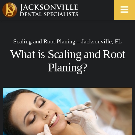
Scaling and Root Planing – Jacksonville, FL
What is Scaling and Root
Planing?