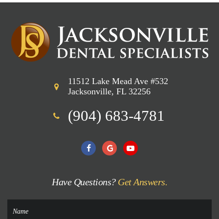
11512 Lake Mead Ave #532
Jacksonville, FL 32256
(904) 683-4781
Have Questions?
Get Answers.