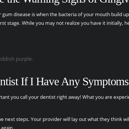
or gum disease is when the bacteria of your mouth build up 
irst stage. While you may not realize you have it initiall
eddish purple.
ntist If I Have Any Symptoms
portant you call your dentist right away! What you are expe
 next steps. Your provider will lay out what they think wi
 again.