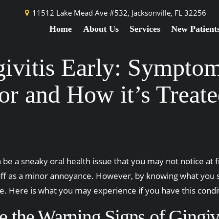
11512 Lake Mead Ave #532,
Jacksonville, FL 32256
Home
About Us
Services
New Patient
ivitis Early: Sympto
or and How it’s Treat
 be a sneaky oral health issue that you may not notice at fir
f as a minor annoyance. However, by knowing what you sho
 Here is what you may experience if you have this conditi
 the Warning Signs of Gingivi