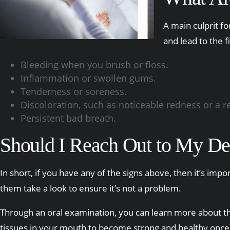
A main culprit f
and lead to the f
Bleeding when you brush or floss.
Inflammation or swollen gums.
Tenderness or soreness.
Discoloration, such as noticeable redness or a r
Persistent bad breath.
Should I Reach Out to My De
In short, if you have any of the signs above, then it’s im
them take a look to ensure it’s not a problem.
Through an oral examination, you can learn more about the
tissues in your mouth to become strong and healthy once