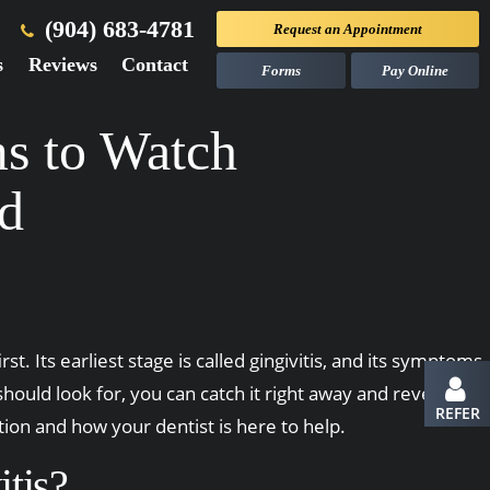
(904) 683-4781
Request an
Appointment
s
Reviews
Contact
Forms
Pay Online
ms to Watch
ed
st. Its earliest stage is called gingivitis, and its symptoms
uld look for, you can catch it right away and reverse
REFER
on and how your dentist is here to help.
tis?