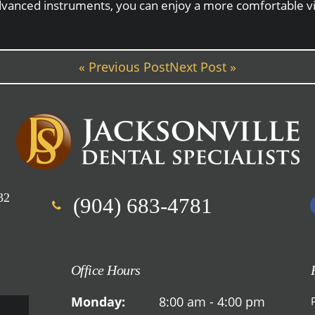
 advanced instruments, you can enjoy a more comfortable vi
« Previous Post
Next Post »
32
(904) 683-4781
Office Hours
Monday:
8:00 am - 4:00 pm