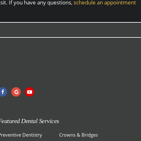
sit. If you have any questions,
schedule an appointment
Featured Dental Services
Preventive Dentistry
Crowns & Bridges