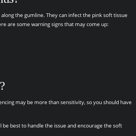
along the gumline. They can infect the pink soft tissue
y, here are some warning signs that may come up:
?
riencing may be more than sensitivity, so you should have
ll be best to handle the issue and encourage the soft