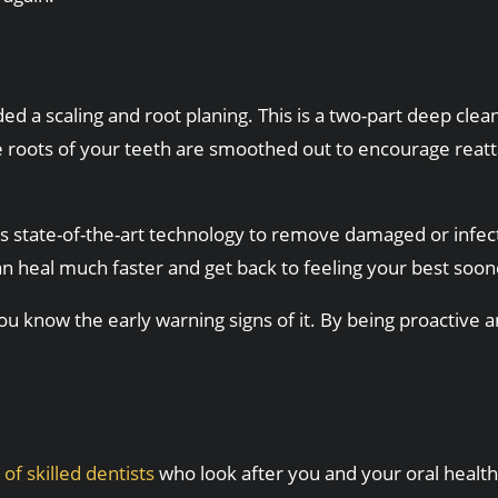
 scaling and root planing. This is a two-part deep cleani
oots of your teeth are smoothed out to encourage reattach
s state-of-the-art technology to remove damaged or infecte
n heal much faster and get back to feeling your best soon
 know the early warning signs of it. By being proactive and 
of skilled dentists
who look after you and your oral health.