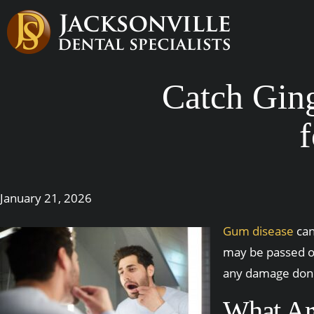
Catch Ging
f
January 21, 2026
Gum disease
can
may be passed of
any damage done.
What Are