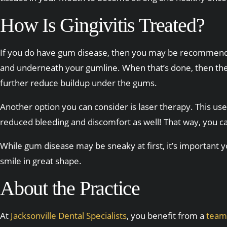
How Is Gingivitis Treated?
If you do have gum disease, then you may be recommended a
and underneath your gumline. When that’s done, then the r
further reduce buildup under the gums.
Another option you can consider is laser therapy. This use
reduced bleeding and discomfort as well! That way, you ca
While gum disease may be sneaky at first, it’s important you
smile in great shape.
About the Practice
At
Jacksonville Dental Specialists
, you benefit from a
team 