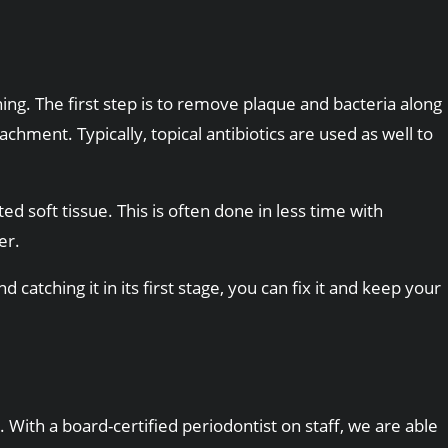
ng. The first step is to remove plaque and bacteria along
ment. Typically, topical antibiotics are used as well to
d soft tissue. This is often done in less time with
er.
catching it in its first stage, you can fix it and keep your
 With a board-certified periodontist on staff, we are able