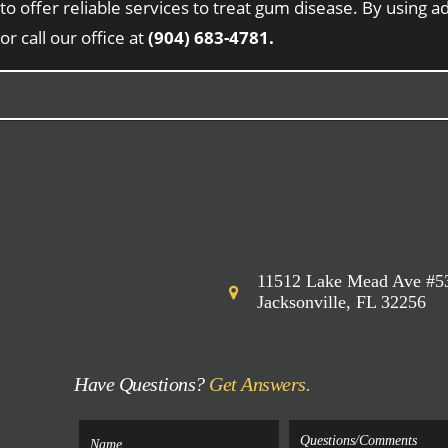
to offer reliable services to treat gum disease. By using
or call our office at
(904) 683-4781.
11512 Lake Mead Ave #5
Jacksonville, FL 32256
Have Questions?
Get Answers.