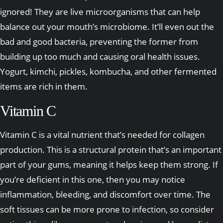
ignored! They are live microorganisms that can help
balance out your mouth’s microbiome. It’ll even out the
bad and good bacteria, preventing the former from
building up too much and causing oral health issues.
Yogurt, kimchi, pickles, kombucha, and other fermented
items are rich in them.
Vitamin C
Vitamin C is a vital nutrient that’s needed for collagen
production. This is a structural protein that’s an important
part of your gums, meaning it helps keep them strong. If
you’re deficient in this one, then you may notice
inflammation, bleeding, and discomfort over time. The
soft tissues can be more prone to infection, so consider