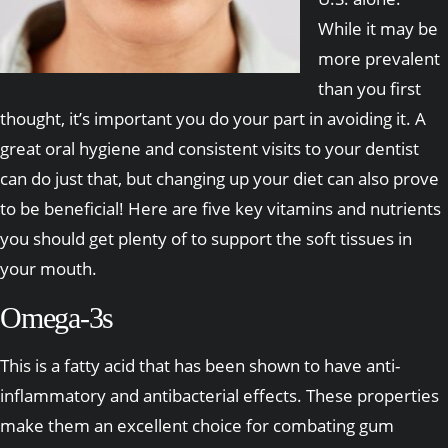
While it may be
more prevalent
than you first
thought, it’s important you do your part in avoiding it. A
great oral hygiene and consistent visits to your dentist
can do just that, but changing up your diet can also prove
to be beneficial! Here are five key vitamins and nutrients
you should get plenty of to support the soft tissues in
your mouth.
Omega-3s
This is a fatty acid that has been shown to have anti-
inflammatory and antibacterial effects. These properties
make them an excellent choice for combating gum