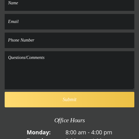
Office Hours
Monday:
8:00 am - 4:00 pm