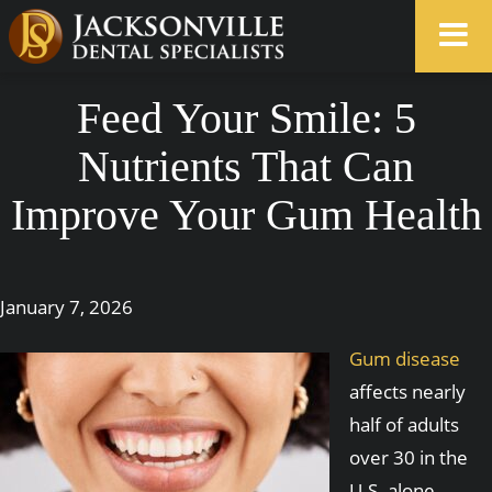
Feed Your Smile: 5
Nutrients That Can
Improve Your Gum Health
January 7, 2026
Gum disease
affects nearly
half of adults
over 30 in the
U.S. alone.