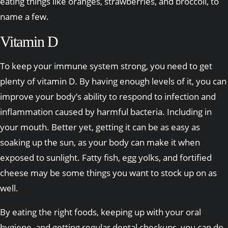
eating things like oranges, strawberries, and broccoli, to
name a few.
Vitamin D
To keep your immune system strong, you need to get
plenty of vitamin D. By having enough levels of it, you can
improve your body’s ability to respond to infection and
inflammation caused by harmful bacteria. Including in
your mouth. Better yet, getting it can be as easy as
soaking up the sun, as your body can make it when
exposed to sunlight. Fatty fish, egg yolks, and fortified
cheese may be some things you want to stock up on as
well.
By eating the right foods, keeping up with your oral
hygiene, and getting regular dental checkups, you can do