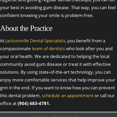
your best in avoiding gum disease. That way, you can feel
confident knowing your smile is problem-free.
About the Practice
At
Jacksonville Dental Specialists
, you benefit from a
compassionate
team of dentists
who look after you and
your oral health. We are dedicated to helping the local
community avoid gum disease or treat it with effective
solutions. By using state-of-the-art technology, you can
enjoy more comfortable services that help improve your
grin in the end. If you want to know how you can prevent
this dental problem,
schedule an appointment
or call our
office at
(904) 683-4781.