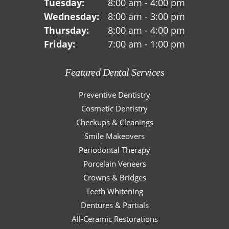
Tuesday:
8:00 am - 4:00 pm
Wednesday:
8:00 am - 3:00 pm
Thursday:
8:00 am - 4:00 pm
Friday:
7:00 am - 1:00 pm
Featured Dental Services
Preventive Dentistry
Cosmetic Dentistry
Checkups & Cleanings
Smile Makeovers
Periodontal Therapy
Porcelain Veneers
Crowns & Bridges
Teeth Whitening
Dentures & Partials
All-Ceramic Restorations