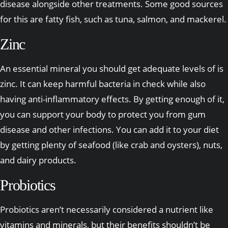
disease alongside other treatments. Some good sources
for this are fatty fish, such as tuna, salmon, and mackerel.
Zinc
An essential mineral you should get adequate levels of is
zinc. It can keep harmful bacteria in check while also
having anti-inflammatory effects. By getting enough of it,
you can support your body to protect you from gum
disease and other infections. You can add it to your diet
by getting plenty of seafood (like crab and oysters), nuts,
and dairy products.
Probiotics
Probiotics aren’t necessarily considered a nutrient like
vitamins and minerals, but their benefits shouldn’t be