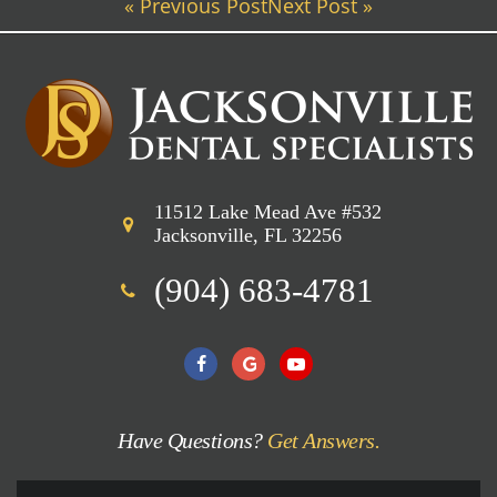
« Previous Post
Next Post »
11512 Lake Mead Ave #532
Jacksonville, FL 32256
(904) 683-4781
Have Questions?
Get Answers.