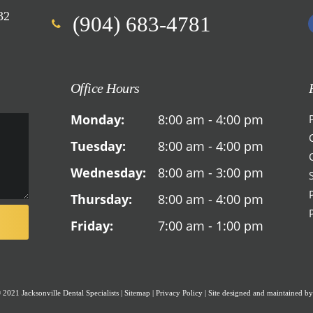
32
(904) 683-4781
Office Hours
Monday:
8:00 am - 4:00 pm
Tuesday:
8:00 am - 4:00 pm
Wednesday:
8:00 am - 3:00 pm
Thursday:
8:00 am - 4:00 pm
Friday:
7:00 am - 1:00 pm
2021 Jacksonville Dental Specialists
|
Sitemap
|
Privacy Policy
|
Site designed and maintained b