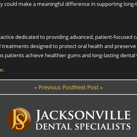
hey could make a meaningful difference in supporting long
 practice dedicated to providing advanced, patient-focused 
 treatments designed to protect oral health and preserve
ps patients achieve healthier gums and long-lasting dental
ne
.
« Previous Post
Next Post »