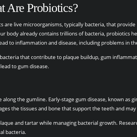
 Are Probiotics?
cs are live microorganisms, typically bacteria, that prov
ur body already contains trillions of bacteria, probiotics 
lead to inflammation and disease, including problems in t
bacteria that contribute to plaque buildup, gum inflammati
 lead to gum disease.
long the gumline. Early-stage gum disease, known as gingi
mages the tissues and bone that support the teeth and may 
laque and tartar while managing bacterial growth. Resea
al bacteria.