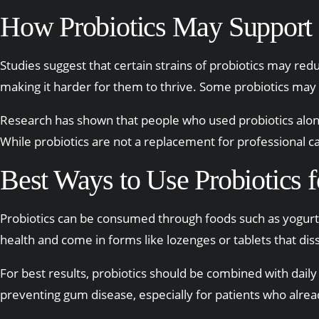
How Probiotics May Support
Studies suggest that certain strains of probiotics may re
making it harder for them to thrive. Some probiotics ma
Research has shown that people who used probiotics alo
While probiotics are not a replacement for professional c
Best Ways to Use Probiotics f
Probiotics can be consumed through foods such as yogurt,
health and come in forms like lozenges or tablets that diss
For best results, probiotics should be combined with daily
preventing gum disease, especially for patients who alrea