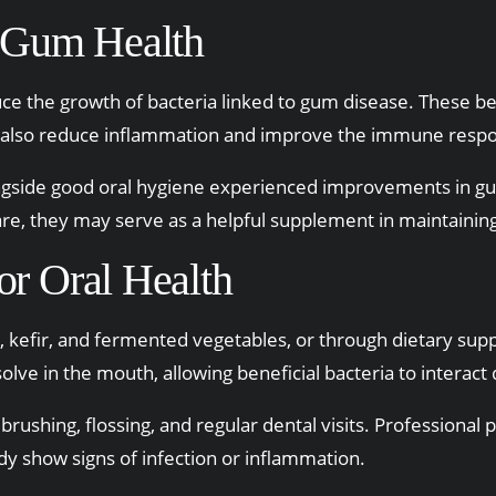
 Gum Health
duce the growth of bacteria linked to gum disease. These b
y also reduce inflammation and improve the immune respo
ngside good oral hygiene experienced improvements in gu
are, they may serve as a helpful supplement in maintainin
or Oral Health
 kefir, and fermented vegetables, or through dietary supp
olve in the mouth, allowing beneficial bacteria to interact 
 brushing, flossing, and regular dental visits. Professiona
dy show signs of infection or inflammation.