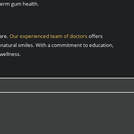
-term gum health.
care.
Our experienced team of doctors
offers
 natural smiles. With a commitment to education,
 wellness.