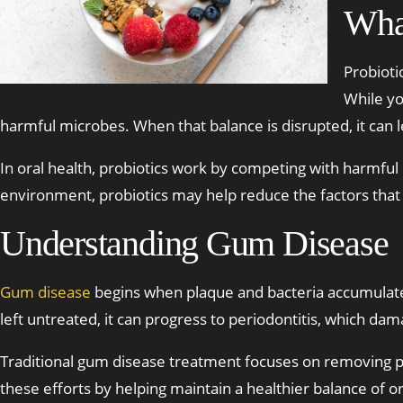
What
Probioti
While yo
harmful microbes. When that balance is disrupted, it can 
In oral health, probiotics work by competing with harmful 
environment, probiotics may help reduce the factors that
Understanding Gum Disease
Gum disease
begins when plaque and bacteria accumulate a
left untreated, it can progress to periodontitis, which da
Traditional gum disease treatment focuses on removing p
these efforts by helping maintain a healthier balance of or