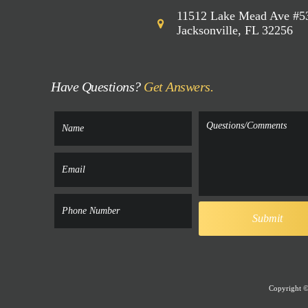
11512 Lake Mead Ave #5
Jacksonville, FL 32256
Have Questions?
Get Answers.
Copyright © 