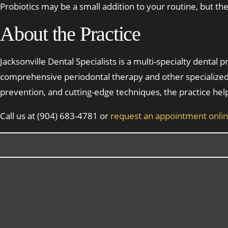
Probiotics may be a small addition to your routine, but t
About the Practice
Jacksonville Dental Specialists is a multi-specialty dental
comprehensive periodontal therapy and other specialized
prevention, and cutting-edge techniques, the practice hel
Call us at (904) 683-4781 or
request an appointment onli