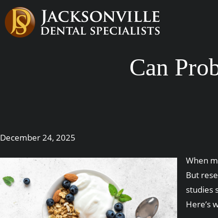
Can Prob
December 24, 2025
When mos
But rese
studies 
Here’s 