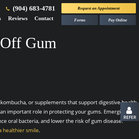
(904) 683-4781
Request an
Appointment
s
Reviews
Contact
Forms
Pay Online
d Off Gum
, kombucha, or supplements that support digestive health.
y an important role in protecting your gums. Emerging
REFER
ce oral bacteria, and lower the risk of gum disease.
a healthier smile
.