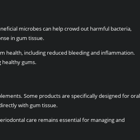
eneficial microbes can help crowd out harmful bacteria,
nse in gum tissue.
m health, including reduced bleeding and inflammation.
g healthy gums.
lements. Some products are specifically designed for oral
directly with gum tissue.
l periodontal care remains essential for managing and