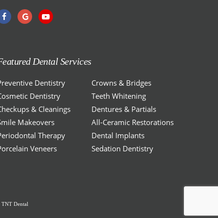
Featured Dental Services
Preventive Dentistry
Crowns & Bridges
Cosmetic Dentistry
Teeth Whitening
Checkups & Cleanings
Dentures & Partials
Smile Makeovers
All-Ceramic Restorations
Periodontal Therapy
Dental Implants
Porcelain Veneers
Sedation Dentistry
y
TNT Dental