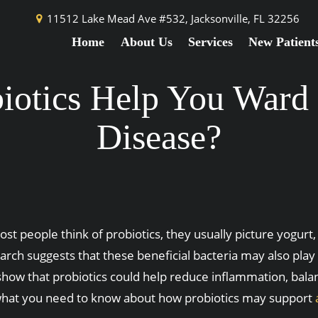
11512 Lake Mead Ave #532,
Jacksonville, FL 32256
Home
About Us
Services
New Patient
iotics Help You War
Disease?
t people think of probiotics, they usually picture yogurt
arch suggests that these beneficial bacteria may also pla
show that probiotics could help reduce inflammation, balan
what you need to know about how probiotics may support