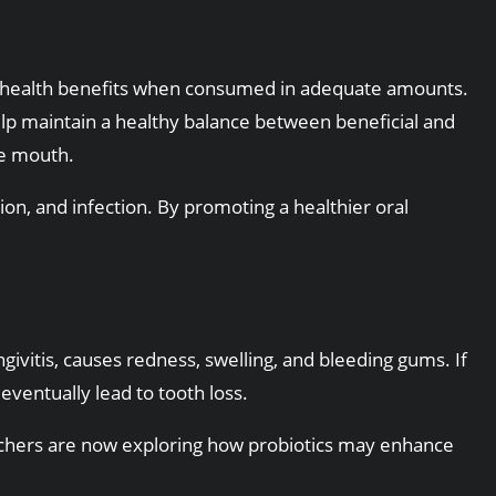
ide health benefits when consumed in adequate amounts.
help maintain a healthy balance between beneficial and
he mouth.
on, and infection. By promoting a healthier oral
vitis, causes redness, swelling, and bleeding gums. If
eventually lead to tooth loss.
rchers are now exploring how probiotics may enhance