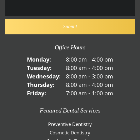
Office Hours
Monday:
8:00 am - 4:00 pm
Tuesday:
8:00 am - 4:00 pm
Wednesday:
8:00 am - 3:00 pm
Thursday:
8:00 am - 4:00 pm
Friday:
7:00 am - 1:00 pm
Featured Dental Services
Preventive Dentistry
Cosmetic Dentistry