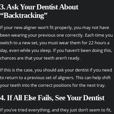
3. Ask Your Dentist About
“Backtracking”
If your new aligner won’t fit properly, you may not have
been wearing your previous one correctly. Each time you
switch to a new set, you must wear them for 22 hours a
day, even while you sleep. If you haven’t been doing this,
chances are that your teeth aren’t ready.
If this is the case, you should ask your dentist if you need
to return to a previous set of aligners. This can help shift
your teeth into the correct positions for the next tray.
4. If All Else Fails, See Your Dentist
If you’ve tried everything, and they just don’t seem to fit,