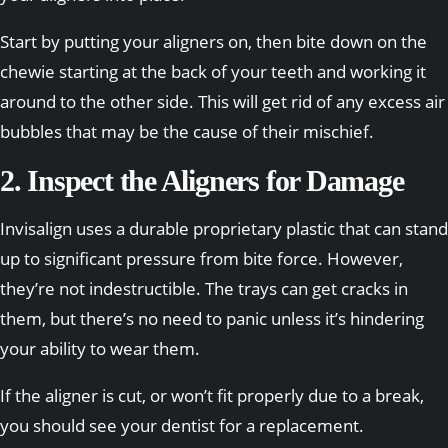
Start by putting your aligners on, then bite down on the
chewie starting at the back of your teeth and working it
around to the other side. This will get rid of any excess air
bubbles that may be the cause of their mischief.
2. Inspect the Aligners for Damage
Invisalign uses a durable proprietary plastic that can stand
up to significant pressure from bite force. However,
they’re not indestructible. The trays can get cracks in
them, but there’s no need to panic unless it’s hindering
your ability to wear them.
If the aligner is cut, or won’t fit properly due to a break,
you should see your dentist for a replacement.