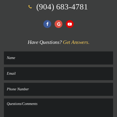
(904) 683-4781
Have Questions?
Get Answers.