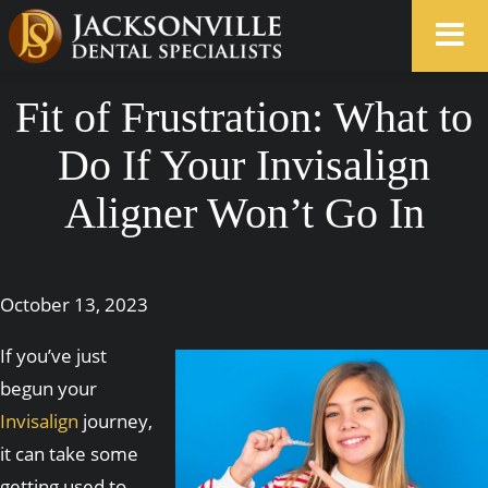
Fit of Frustration: What to
Do If Your Invisalign
Aligner Won’t Go In
October 13, 2023
If you’ve just
begun your
Invisalign
journey,
it can take some
getting used to.