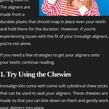
The aligners are
made from a
durable plastic that should snap in place over your teeth
and hold there for the duration. However, if you’re
experiencing issues with the fit of your Invisalign aligners,
you’re not alone.
If you need a few strategies to get your aligners onto
your teeth, continue reading.
1. Try Using the Chewies
Invisalign kits come with some soft cylindrical chew sticks
that can be used to seat your aligners. These chewies are
made so that you can bite down on them and gently work
your aligners into place.