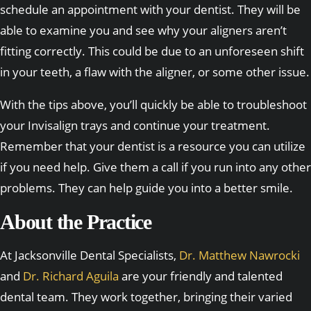
schedule an appointment with your dentist. They will be
able to examine you and see why your aligners aren’t
fitting correctly. This could be due to an unforeseen shift
in your teeth, a flaw with the aligner, or some other issue.
With the tips above, you’ll quickly be able to troubleshoot
your Invisalign trays and continue your treatment.
Remember that your dentist is a resource you can utilize
if you need help. Give them a call if you run into any other
problems. They can help guide you into a better smile.
About the Practice
At Jacksonville Dental Specialists,
Dr. Matthew Nawrocki
and
Dr. Richard Aguila
are your friendly and talented
dental team. They work together, bringing their varied