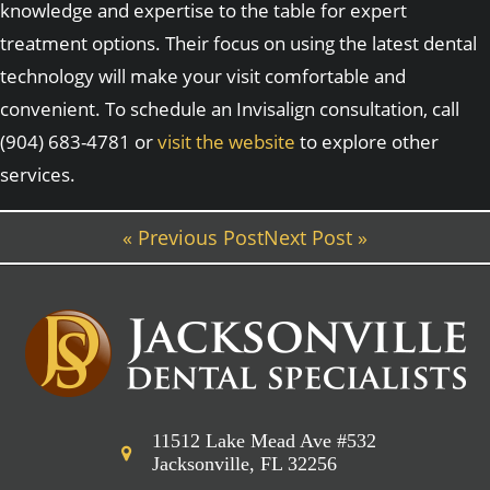
knowledge and expertise to the table for expert
treatment options. Their focus on using the latest dental
technology will make your visit comfortable and
convenient. To schedule an Invisalign consultation, call
(904) 683-4781 or
visit the website
to explore other
services.
« Previous Post
Next Post »
11512 Lake Mead Ave #532
Jacksonville, FL 32256