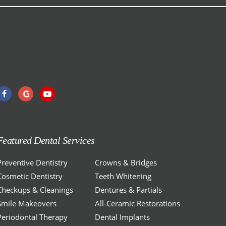
Featured Dental Services
Preventive Dentistry
Crowns & Bridges
Cosmetic Dentistry
Teeth Whitening
Checkups & Cleanings
Dentures & Partials
Smile Makeovers
All-Ceramic Restorations
Periodontal Therapy
Dental Implants