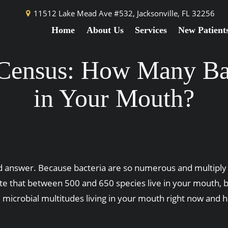
11512 Lake Mead Ave #532,
Jacksonville, FL 32256
Home
About Us
Services
New Patient
 Census: How Many Bac
in Your Mouth?
 answer. Because bacteria are so numerous and multiply s
ate that between 500 and 650 species live in your mouth, b
microbial multitudes living in your mouth right now and