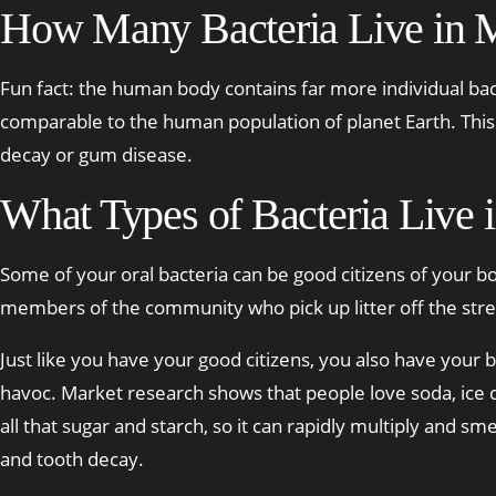
How Many Bacteria Live in
Fun fact: the human body contains far more individual bacte
comparable to the human population of planet Earth. This 
decay or gum disease.
What Types of Bacteria Live
Some of your oral bacteria can be good citizens of your bod
members of the community who pick up litter off the stree
Just like you have your good citizens, you also have your
havoc. Market research shows that people love soda, ice cre
all that sugar and starch, so it can rapidly multiply and sme
and tooth decay.