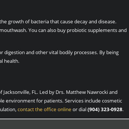
 the growth of bacteria that cause decay and disease.
al mouthwash. You can also buy probiotic supplements and
r digestion and other vital bodily processes. By being
l health.
 of Jacksonville, FL. Led by Drs. Matthew Nawrocki and
ble environment for patients. Services include cosmetic
ulation,
contact the office online
or dial
(904) 323-0928
.