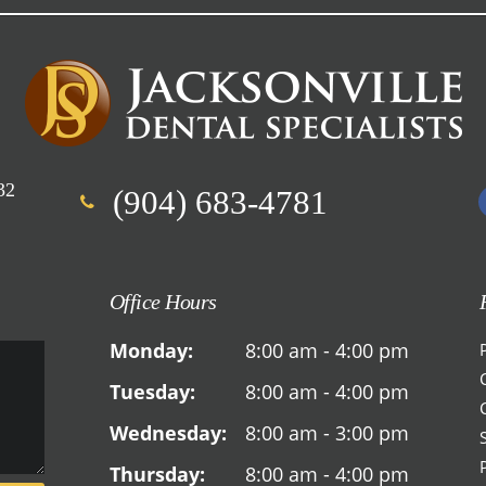
32
(904) 683-4781
Office Hours
Monday:
8:00 am - 4:00 pm
Tuesday:
8:00 am - 4:00 pm
Wednesday:
8:00 am - 3:00 pm
Thursday:
8:00 am - 4:00 pm