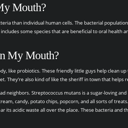
 My Mouth?
ria than individual human cells. The bacterial population i
includes some species that are beneficial to oral health a
 in My Mouth?
y, like probiotics. These friendly little guys help clean u
t. They’re also kind of like the sheriff in town that hel
 bad neighbors. Streptococcus mutans is a sugar-loving an
am, candy, potato chips, popcorn, and all sorts of treats. 
ar its acidic waste all over the place. These bacteria and the