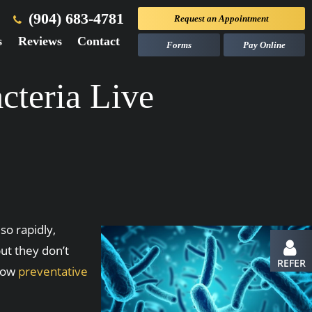
(904) 683-4781
Request an
Appointment
s
Reviews
Contact
Forms
Pay Online
teria Live
o rapidly,
ut they don’t
REFER
 how
preventative