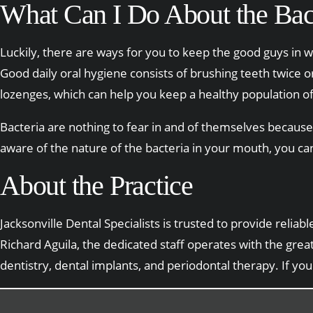
What Can I Do About the Bac
Luckily, there are ways for you to keep the good guys in w
Good daily oral hygiene consists of brushing teeth twice 
lozenges, which can help you keep a healthy population of
Bacteria are nothing to fear in and of themselves because
aware of the nature of the bacteria in your mouth, you ca
About the Practice
Jacksonville Dental Specialists is trusted to provide reli
Richard Aguila, the dedicated staff operates with the gre
dentistry, dental implants, and periodontal therapy. If yo