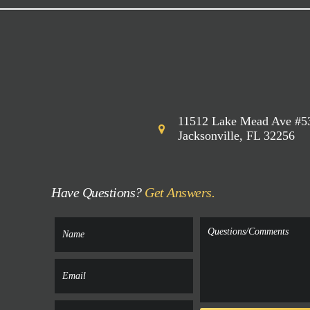
11512 Lake Mead Ave #5
Jacksonville, FL 32256
Have Questions?
Get Answers.