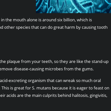
n the mouth alone is around six billion, which is
nd other species that can do great harm by causing tooth
p the plaque from your teeth, so they are like the stand-up
ps remove disease-causing microbes from the gums.
d acid-excreting organism that can wreak so much oral
This is great for S. mutans because it is eager to feast on
ir acids are the main culprits behind halitosis, gingivitis,