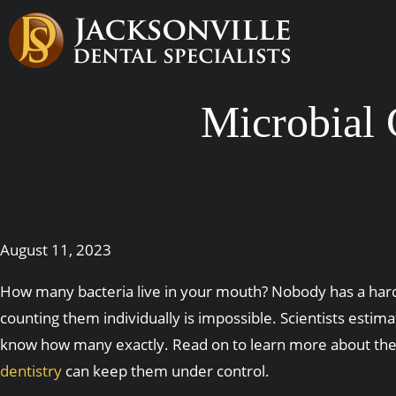
Microbial
August 11, 2023
How many bacteria live in your mouth? Nobody has a hard
counting them individually is impossible. Scientists estim
know how many exactly. Read on to learn more about the 
dentistry
can keep them under control.