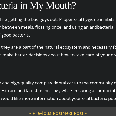
teria in My Mouth?
hile getting the bad guys out. Proper oral hygiene inhibits
or between meals, flossing once, and using an antibacteri
 good bacteria.
 they are a part of the natural ecosystem and necessary fo
n make better decisions about how to take care of your ora
able and high-quality complex dental care to the community
atest care and latest technology while ensuring a comforta
u would like more information about your oral bacteria pop
« Previous Post
Next Post »