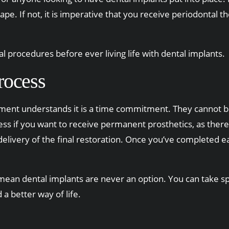
hape. If not, it is imperative that you receive periodontal 
l procedures before ever living life with dental implants.
rocess
ment understands it is a time commitment. They cannot b
 if you want to receive permanent prosthetics, as there 
nd delivery of the final restoration. Once you’ve completed
ean dental implants are never an option. You can take spec
a better way of life.