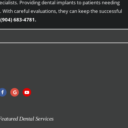
cialists. Providing dental implants to patients needing
 With careful evaluations, they can keep the successful
t
(904) 683-4781.
Featured Dental Services