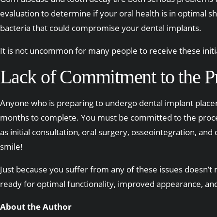
evaluation to determine if your oral health is in optimal s
bacteria that could compromise your dental implants.
It is not uncommon for many people to receive these initia
Lack of Commitment to the P
Anyone who is preparing to undergo dental implant place
months to complete. You must be committed to the process
as initial consultation, oral surgery, osseointegration, a
smile!
Just because you suffer from any of these issues doesn’t m
ready for optimal functionality, improved appearance, and 
About the Author