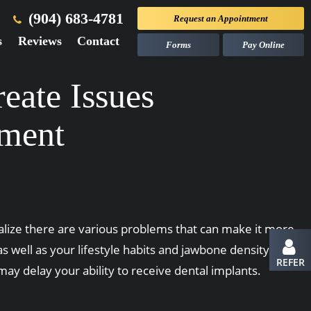
(904) 683-4781
Request an
Appointment
s
Reviews
Contact
Forms
Pay Online
eate Issues
ement
ealize there are various problems that can make it more
as well as your lifestyle habits and jawbone density, you
REFER
ay delay your ability to receive dental implants.