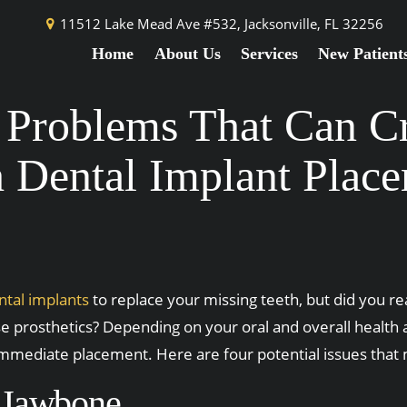
11512 Lake Mead Ave #532,
Jacksonville, FL 32256
Home
About Us
Services
New Patient
l Problems That Can Cr
 Dental Implant Plac
ntal implants
to replace your missing teeth, but did you r
ese prosthetics? Depending on your oral and overall health 
mmediate placement. Here are four potential issues that m
t Jawbone