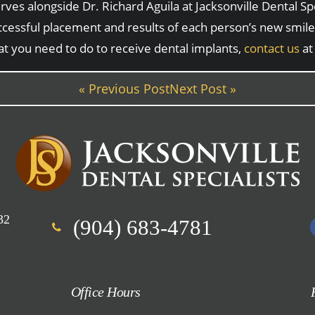
es alongside Dr. Richard Aguila at Jacksonville Dental Spe
cessful placement and results of each person’s new smile.
at you need to do to receive dental implants,
contact us
a
« Previous Post
Next Post »
32
(904) 683-4781
Office Hours