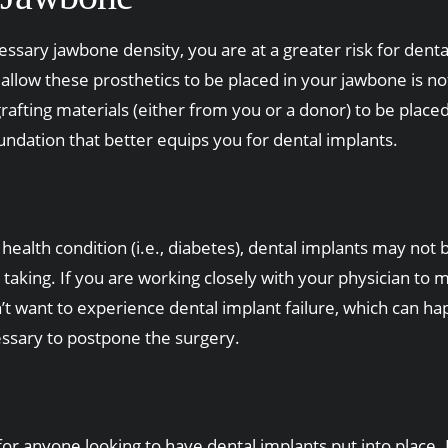
ssary jawbone density, you are at a greater risk for dental
t allow these prosthetics to be placed in your jawbone is 
 grafting materials (either from you or a donor) to be pla
oundation that better equips you for dental implants.
ealth condition (i.e., diabetes), dental implants may not b
aking. If you are working closely with your physician to m
’t want to experience dental implant failure, which can h
cessary to postpone the surgery.
 anyone looking to have dental implants put into place. Du