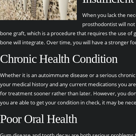
When you lack the nece
prosthodontist will no
bone graft, which is a procedure that requires the use of
bone will integrate. Over time, you will have a stronger f
Chronic Health Condition
Whether it is an autoimmune disease or a serious chronic h
your medical history and any current medications you are t
for treatment sooner rather than later. However, you don
you are able to get your condition in check, it may be ne
Poor Oral Health
Gum disease and tooth decay are both serious problems for