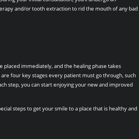
therapy and/or tooth extraction to rid the mouth of any bad
e placed immediately, and the healing phase takes
are four key stages every patient must go through, such
 each step, you can start enjoying your new and improved
ial steps to get your smile to a place that is healthy and