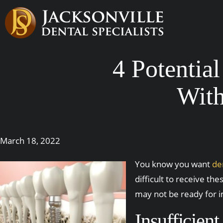
4 Potentia
With
March 18, 2022
You know you want
de
difficult to receive th
may not be ready for i
Insufficien