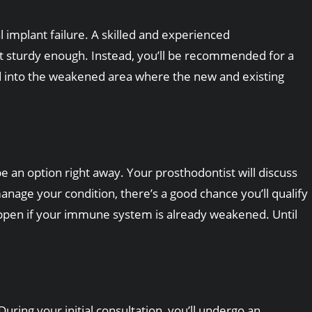
 implant failure. A skilled and experienced
not sturdy enough. Instead, you’ll be recommended for a
ced into the weakened area where the new and existing
e an option right away. Your prosthodontist will discuss
anage your condition, there’s a good chance you’ll qualify
appen if your immune system is already weakened. Until
ring your initial consultation, you’ll undergo an