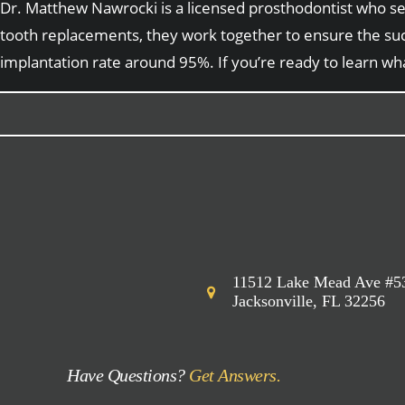
Dr. Matthew Nawrocki is a licensed prosthodontist who serv
tooth replacements, they work together to ensure the suc
implantation rate around 95%. If you’re ready to learn wh
11512 Lake Mead Ave #5
Jacksonville, FL 32256
Have Questions?
Get Answers.