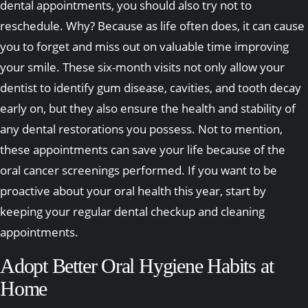
dental appointments, you should also try not to
reschedule. Why? Because as life often does, it can cause
you to forget and miss out on valuable time improving
your smile. These six-month visits not only allow your
dentist to identify gum disease, cavities, and tooth decay
early on, but they also ensure the health and stability of
any dental restorations you possess. Not to mention,
these appointments can save your life because of the
oral cancer screenings performed. If you want to be
proactive about your oral health this year, start by
keeping your regular dental checkup and cleaning
appointments.
Adopt Better Oral Hygiene Habits at
Home