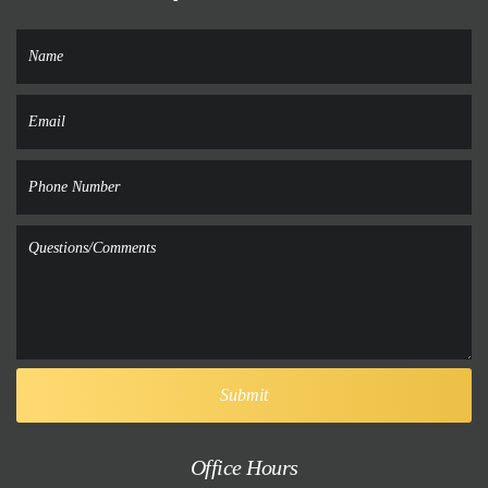
Office Hours