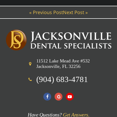
« Previous Post
Next Post »
11512 Lake Mead Ave #532
Jacksonville, FL 32256
(904) 683-4781
Have Questions?
Get Answers.