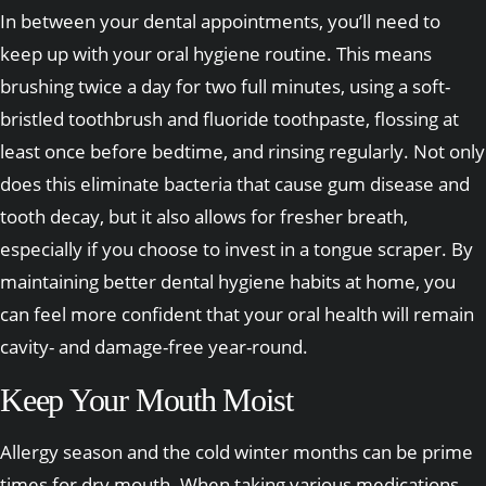
In between your dental appointments, you’ll need to
keep up with your oral hygiene routine. This means
brushing twice a day for two full minutes, using a soft-
bristled toothbrush and fluoride toothpaste, flossing at
least once before bedtime, and rinsing regularly. Not only
does this eliminate bacteria that cause gum disease and
tooth decay, but it also allows for fresher breath,
especially if you choose to invest in a tongue scraper. By
maintaining better dental hygiene habits at home, you
can feel more confident that your oral health will remain
cavity- and damage-free year-round.
Keep Your Mouth Moist
Allergy season and the cold winter months can be prime
times for dry mouth. When taking various medications,