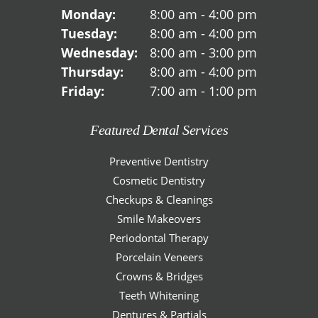
Monday:
8:00 am - 4:00 pm
Tuesday:
8:00 am - 4:00 pm
Wednesday:
8:00 am - 3:00 pm
Thursday:
8:00 am - 4:00 pm
Friday:
7:00 am - 1:00 pm
Featured Dental Services
Preventive Dentistry
Cosmetic Dentistry
Checkups & Cleanings
Smile Makeovers
Periodontal Therapy
Porcelain Veneers
Crowns & Bridges
Teeth Whitening
Dentures & Partials