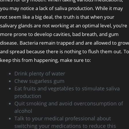
you may notice a lack of saliva production. While it may
not seem like a big deal, the truth is that when your
salivary glands are not working at an optimal level, you’re
more prone to develop cavities, bad breath, and gum
disease. Bacteria remain trapped and are allowed to grow
and spread because there is nothing to flush them out. To
keep this from happening, make sure to:
Drink plenty of water
Chew sugarless gum
Eat fruits and vegetables to stimulate saliva
production
Quit smoking and avoid overconsumption of
alcohol
Talk to your medical professional about
switching your medications to reduce this