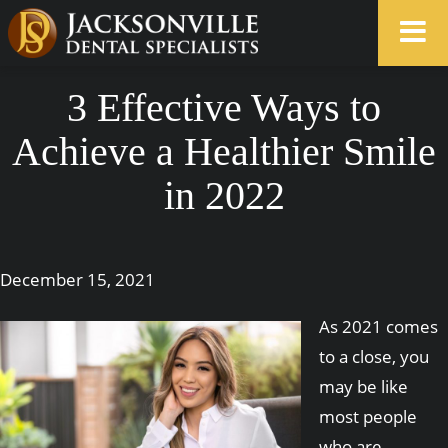
3 Effective Ways to
Achieve a Healthier Smile
in 2022
December 15, 2021
As 2021 comes
to a close, you
may be like
most people
who are