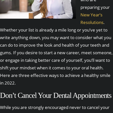
preparing your
New Year’s
Resolutions
.
Whether your list is already a mile long or you’ve yet to
write anything down, you may want to consider what you
can do to improve the look and health of your teeth and
gums. If you desire to start a new career, meet someone,
or engage in taking better care of yourself, you’ll want to
shift your mindset when it comes to your oral health.
Here are three effective ways to achieve a healthy smile
in 2022.
Don’t Cancel Your Dental Appointments
While you are strongly encouraged never to cancel your