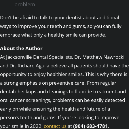
problem
Don’t be afraid to talk to your dentist about additional
ways to improve your teeth and gums, so you can fully
embrace what only a healthy smile can provide.
About the Author
At Jacksonville Dental Specialists, Dr. Matthew Nawrocki
and Dr. Richard Aguila believe all patients should have the
opportunity to enjoy healthier smiles. This is why there is
a strong emphasis on preventive care. From regular
dental checkups and cleanings to fluoride treatment and
oral cancer screenings, problems can be easily detected
early on while ensuring the health and future of a
person’s teeth and gums. If you’re looking to improve
your smile in 2022,
contact us
at
(904) 683-4781
.