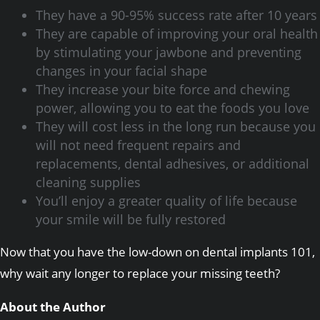
They have a 90-95% success rate after 10 years
They are capable of improving your oral health
by stimulating your jawbone and preventing
changes in your facial shape
They increase your bite force and chewing
power, allowing you to eat the foods you love
They will cost less in the long run because you
will not need frequent repairs and
replacements, dental adhesives, or additional
cleaning supplies
You’ll enjoy a greater quality of life because
your smile will be fully restored
Now that you have the low-down on dental implants 101,
why wait any longer to replace your missing teeth?
About the Author