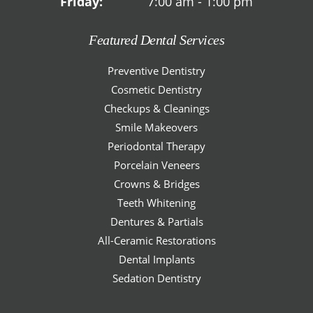
Friday:
7:00 am - 1:00 pm
Featured Dental Services
Preventive Dentistry
Cosmetic Dentistry
Checkups & Cleanings
Smile Makeovers
Periodontal Therapy
Porcelain Veneers
Crowns & Bridges
Teeth Whitening
Dentures & Partials
All-Ceramic Restorations
Dental Implants
Sedation Dentistry