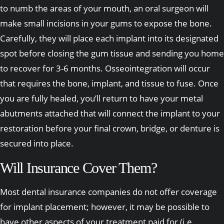
to numb the areas of your mouth, an oral surgeon will
make small incisions in your gums to expose the bone.
Carefully, they will place each implant into its designated
spot before closing the gum tissue and sending you home
to recover for 3-6 months. Osseointegration will occur
that requires the bone, implant, and tissue to fuse. Once
you are fully healed, you’ll return to have your metal
abutments attached that will connect the implant to your
restoration before your final crown, bridge, or denture is
secured into place.
Will Insurance Cover Them?
Most dental insurance companies do not offer coverage
for implant placement; however, it may be possible to
have other aspects of your treatment paid for (i.e.,