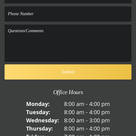
Office Hours
Monday:
8:00 am - 4:00 pm
Tuesday:
8:00 am - 4:00 pm
Wednesday:
8:00 am - 3:00 pm
Thursday:
8:00 am - 4:00 pm