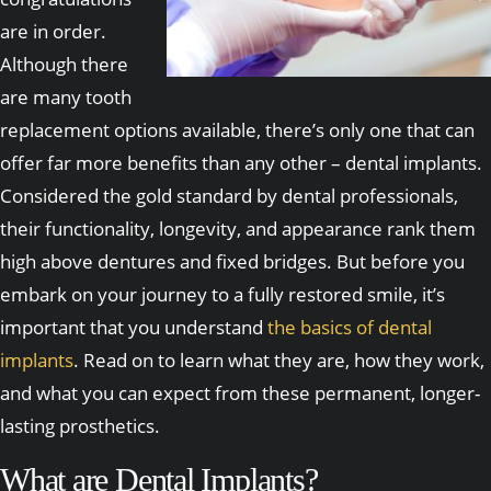
are in order.
Although there
are many tooth
replacement options available, there’s only one that can
offer far more benefits than any other – dental implants.
Considered the gold standard by dental professionals,
their functionality, longevity, and appearance rank them
high above dentures and fixed bridges. But before you
embark on your journey to a fully restored smile, it’s
important that you understand
the basics of dental
implants
. Read on to learn what they are, how they work,
and what you can expect from these permanent, longer-
lasting prosthetics.
What are Dental Implants?