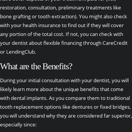
restoration, consultation, preliminary treatments like
bone grafting or tooth extraction). You might also check
with your health insurance to find out if they will cover
any portion of the total cost. If not, you can check with
your dentist about flexible financing through CareCredit
or LendingClub.
What are the Benefits?
During your initial consultation with your dentist, you will
likely learn more about the unique benefits that come
with dental implants. As you compare them to traditional
tooth replacement options like dentures or fixed bridges,
you will understand why they are considered far superior,
especially since: