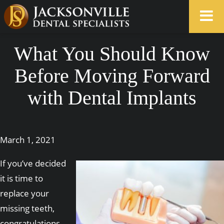
What You Should Know
Before Moving Forward
with Dental Implants
March 1, 2021
If you’ve decided
it is time to
replace your
missing teeth,
congratulations