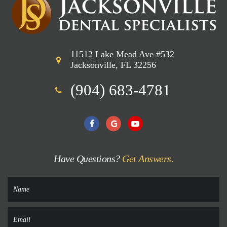
11512 Lake Mead Ave #532
Jacksonville, FL 32256
(904) 683-4781
Have Questions?
Get Answers.