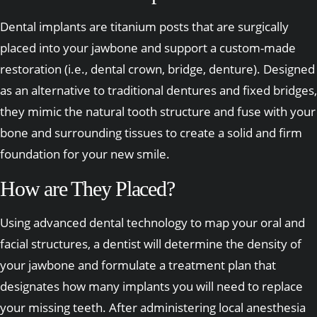
Dental implants are titanium posts that are surgically
placed into your jawbone and support a custom-made
restoration (i.e., dental crown, bridge, denture). Designed
as an alternative to traditional dentures and fixed bridges,
they mimic the natural tooth structure and fuse with your
bone and surrounding tissues to create a solid and firm
foundation for your new smile.
How are They Placed?
Using advanced dental technology to map your oral and
facial structures, a dentist will determine the density of
your jawbone and formulate a treatment plan that
designates how many implants you will need to replace
your missing teeth. After administering local anesthesia