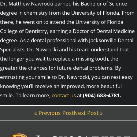
Dr. Matthew Nawrocki earned his Bachelor of Science
degree in chemistry from the University of Florida. From
there, he went on to attend the University of Florida
College of Dentistry, earning a Doctor of Dental Medicine
degree. As a dental professional with Jacksonville Dental
Specialists, Dr. Nawrocki and his team understand that
the longer you wait to replace a missing tooth, the
greater the chances for future dental problems. By
entrusting your smile to Dr. Nawrocki, you can rest easy
knowing you’ll receive an improved, more beautiful
smile. To learn more,
contact us
at
(904) 683-4781.
« Previous Post
Next Post »