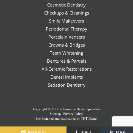
Cosmetic Dentistry
Checkups & Cleanings
Smile Makeovers
Periodontal Therapy
Porcelain Veneers
Crowns & Bridges
Teeth Whitening
Dentures & Partials
All-Ceramic Restorations
Dental Implants
Sedation Dentistry
Copyright © 2021 Jacksonville Dental Specialists
Sitemap
|
Privacy Policy
Site designed and maintained by
TNT Dental
REQUEST
CALL
MAP