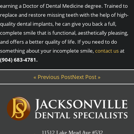
earning a Doctor of Dental Medicine degree. Trained to
replace and restore missing teeth with the help of high-
quality dental implants, he can give you back a full,
complete smile that is functional, aesthetically pleasing,
and offers a better quality of life. If you need to do
something about your incomplete smile,
contact us
at
(904) 683-4781.
« Previous Post
Next Post »
11512 Lake Mead Ave #532