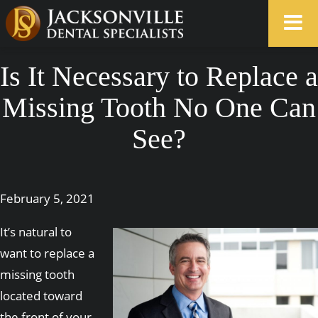
Is It Necessary to Replace a
Missing Tooth No One Can
See?
February 5, 2021
It’s natural to
want to replace a
missing tooth
located toward
the front of your