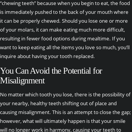
“chewing teeth” because when you begin to eat, the food
is immediately pushed to the back of your mouth where
it can be properly chewed. Should you lose one or more
of your molars, it can make eating much more difficult,
resulting in fewer food options during mealtime. If you
want to keep eating all the items you love so much, you’ll
inquire about having your tooth replaced.
You Can Avoid the Potential for
Misalignment
No matter which tooth you lose, there is the possibility of
your nearby, healthy teeth shifting out of place and
causing misalignment. This is an attempt to close the gap;
however, what will ultimately happen is that your smile
will no longer work in harmony, causing your teeth to