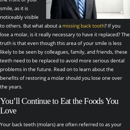
smile, as it is
noticeably visible
to others. But what about a
missing back tooth
? If you
lose a molar, is it really necessary to have it replaced? The
truth is that even though this area of your smile is less
likely to be seen by colleagues, family, and friends, these
teeth need to be replaced to avoid more serious dental
problems in the future. Read on to learn about the
benefits of restoring a molar should you lose one over
the years.
You’ll Continue to Eat the Foods You
Love
Your back teeth (molars) are often referred to as your