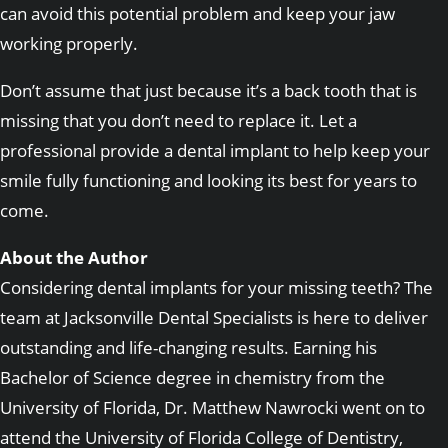
can avoid this potential problem and keep your jaw
working properly.
Don’t assume that just because it’s a back tooth that is
missing that you don’t need to replace it. Let a
professional provide a dental implant to help keep your
smile fully functioning and looking its best for years to
come.
About the Author
Considering dental implants for your missing teeth? The
team at Jacksonville Dental Specialists is here to deliver
outstanding and life-changing results. Earning his
Bachelor of Science degree in chemistry from the
University of Florida, Dr. Matthew Nawrocki went on to
attend the University of Florida College of Dentistry,