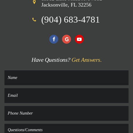
Jacksonville, FL 32256
(904) 683-4781
Have Questions?
Get Answers.