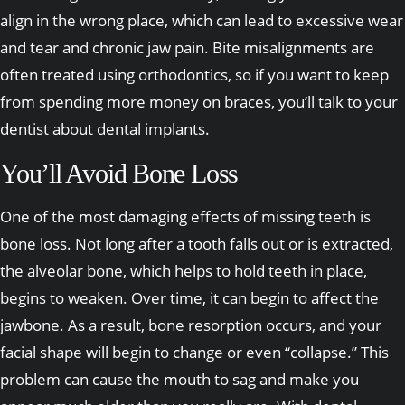
align in the wrong place, which can lead to excessive wear
and tear and chronic jaw pain. Bite misalignments are
often treated using orthodontics, so if you want to keep
from spending more money on braces, you’ll talk to your
dentist about dental implants.
You’ll Avoid Bone Loss
One of the most damaging effects of missing teeth is
bone loss. Not long after a tooth falls out or is extracted,
the alveolar bone, which helps to hold teeth in place,
begins to weaken. Over time, it can begin to affect the
jawbone. As a result, bone resorption occurs, and your
facial shape will begin to change or even “collapse.” This
problem can cause the mouth to sag and make you