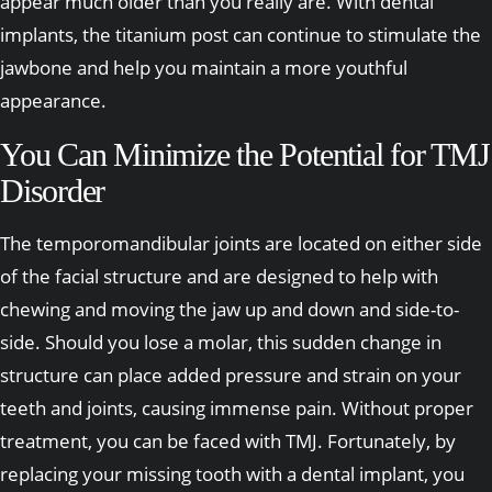
appear much older than you really are. With dental
implants, the titanium post can continue to stimulate the
jawbone and help you maintain a more youthful
appearance.
You Can Minimize the Potential for TMJ
Disorder
The temporomandibular joints are located on either side
of the facial structure and are designed to help with
chewing and moving the jaw up and down and side-to-
side. Should you lose a molar, this sudden change in
structure can place added pressure and strain on your
teeth and joints, causing immense pain. Without proper
treatment, you can be faced with TMJ. Fortunately, by
replacing your missing tooth with a dental implant, you