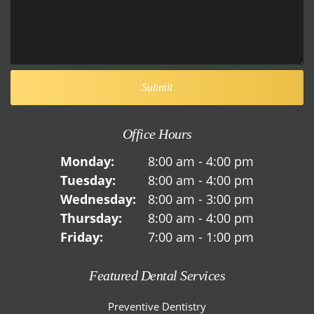
Office Hours
Monday:
8:00 am - 4:00 pm
Tuesday:
8:00 am - 4:00 pm
Wednesday:
8:00 am - 3:00 pm
Thursday:
8:00 am - 4:00 pm
Friday:
7:00 am - 1:00 pm
Featured Dental Services
Preventive Dentistry