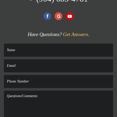
Have Questions?
Get Answers.