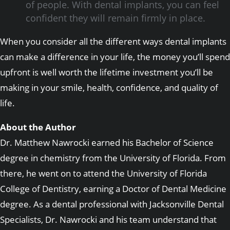
of people. With dental implants, you can feel
confident they will remain firmly in place.
When you consider all the different ways dental implants
can make a difference in your life, the money you’ll spend
upfront is well worth the lifetime investment you’ll be
making in your smile, health, confidence, and quality of
life.
About the Author
Dr. Matthew Nawrocki earned his Bachelor of Science
degree in chemistry from the University of Florida. From
there, he went on to attend the University of Florida
College of Dentistry, earning a Doctor of Dental Medicine
degree. As a dental professional with Jacksonville Dental
Specialists, Dr. Nawrocki and his team understand that