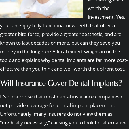
worth the
investment. Yes,
you can enjoy fully functional new teeth that offer a
greater bite force, provide a greater aesthetic, and are
known to last decades or more, but can they save you
money in the long run? A local expert weighs in on the
topic and explains why dental implants are far more cost-
effective than you think and well worth the upfront cost.
Will Insurance Cover Dental Implants?
It’s no surprise that most dental insurance companies do
not provide coverage for dental implant placement.
Unfortunately, many insurers do not view them as
“medically necessary,” causing you to look for alternative