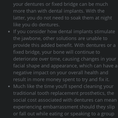
your dentures or fixed bridge can be much
more than with dental implants. With the
latter, you do not need to soak them at night
like you do dentures.
If you consider how dental implants stimulate
the jawbone, other solutions are unable to
provide this added benefit. With dentures or a
fixed bridge, your bone will continue to
deteriorate over time, causing changes in your
facial shape and appearance, which can have a
negative impact on your overall health and
result in more money spent to try and fix it.
Much like the time you’ll spend cleaning your
traditional tooth replacement prosthetics, the
social cost associated with dentures can mean
experiencing embarrassment should they slip
or fall out while eating or speaking to a group