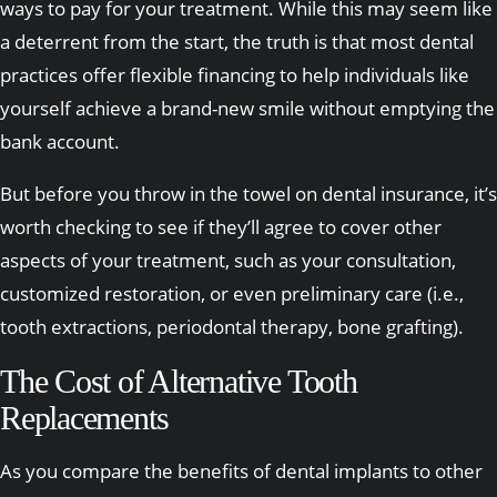
ways to pay for your treatment. While this may seem like
a deterrent from the start, the truth is that most dental
practices offer flexible financing to help individuals like
yourself achieve a brand-new smile without emptying the
bank account.
But before you throw in the towel on dental insurance, it’s
worth checking to see if they’ll agree to cover other
aspects of your treatment, such as your consultation,
customized restoration, or even preliminary care (i.e.,
tooth extractions, periodontal therapy, bone grafting).
The Cost of Alternative Tooth
Replacements
As you compare the benefits of dental implants to other