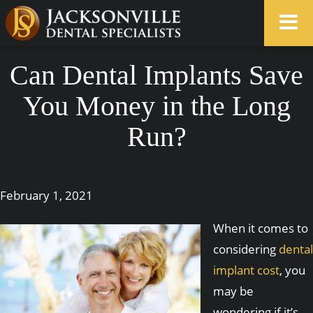
Can Dental Implants Save
You Money in the Long
Run?
February 1, 2021
When it comes to
considering
dental
implant cost
, you
may be
wondering if it’s