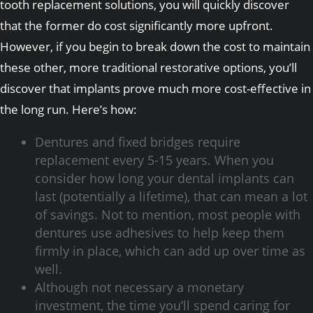
tooth replacement solutions, you will quickly discover
that the former do cost significantly more upfront.
However, if you begin to break down the cost to maintain
these other, more traditional restorative options, you’ll
discover that implants prove much more cost-effective in
the long run. Here’s how:
Dentures and fixed bridges require
replacement every 5-15 years. When you
consider how long your dental implants can
last (potentially a lifetime), that can mean a lot
of savings. Not to mention, most people with
dentures use adhesives to help keep them
firmly in place, which can add up over time as
well.
Although not necessary a monetary
investment, the time you’ll spend caring for