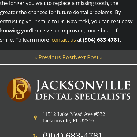
the longer you wait to replace a missing tooth, the
greater the chances for future dental problems. By
entrusting your smile to Dr. Nawrocki, you can rest easy
knowing you’ll receive an improved, more beautiful
smile. To learn more,
contact us
at
(904) 683-4781.
« Previous Post
Next Post »
11512 Lake Mead Ave #532
Jacksonville, FL 32256
(904) 683-4781