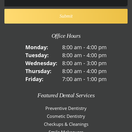
Office Hours
Monday:
8:00 am - 4:00 pm
Tuesday:
8:00 am - 4:00 pm
Wednesday:
8:00 am - 3:00 pm
Thursday:
8:00 am - 4:00 pm
Friday:
7:00 am - 1:00 pm
Featured Dental Services
Preventive Dentistry
Cosmetic Dentistry
Checkups & Cleanings