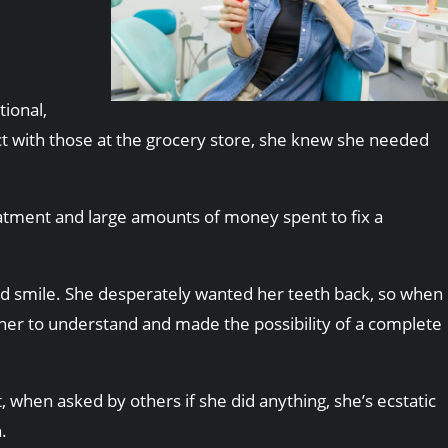
ional,
ct with those at the grocery store, she knew she needed
reatment and large amounts of money spent to fix a
tored smile. She desperately wanted her teeth back, so when
 her to understand and made the possibility of a complete
t, when asked by others if she did anything, she’s ecstatic
.