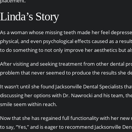
placement.
Linda’s Story
As a woman whose missing teeth made her feel depressed
physical, and even psychological effects caused as a res
to do something to not only improve her aesthetics but als
After visiting and seeking treatment from other dental pr
problem that never seemed to produce the results she d
It wasn’t until she found Jacksonville Dental Specialists t
discussing her options with Dr. Nawrocki and his team, th
smile seem within reach.
Now that she has regained full functionality with her new r
to say, “Yes,” and is eager to recommend Jacksonville Dent