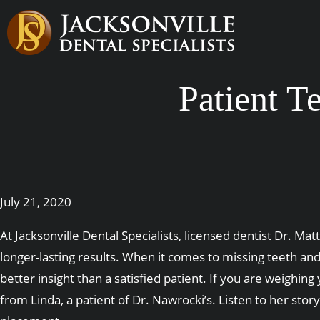
Patient T
July 21, 2020
At Jacksonville Dental Specialists, licensed dentist Dr. M
longer-lasting results. When it comes to missing teeth a
better insight than a satisfied patient. If you are weighi
from Linda, a patient of Dr. Nawrocki’s. Listen to her st