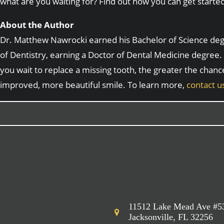
what are you waiting for? Find out how you can get starte
About the Author
Dr. Matthew Nawrocki earned his Bachelor of Science degre
of Dentistry, earning a Doctor of Dental Medicine degree. 
you wait to replace a missing tooth, the greater the chanc
improved, more beautiful smile. To learn more,
contact u
11512 Lake Mead Ave #5
Jacksonville, FL 32256