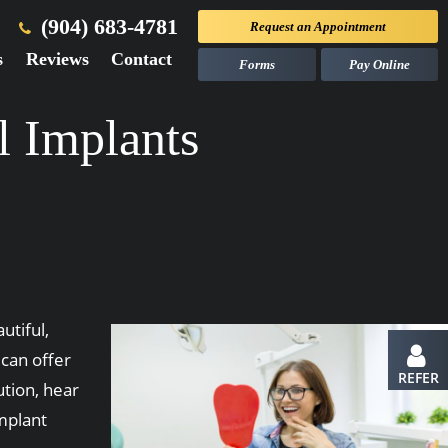
(904) 683-4781
Request an
Appointment
s
Reviews
Contact
Forms
Pay Online
l Implants
utiful,
 can offer
REFER
ution, hear
implant