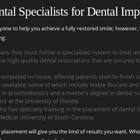
al Specialists for Dental Imp
ne to help you achieve a fully restored smile; however, 
ng:
ans they must follow a specialized system to treat and
 high-quality dental restorations that are secured to
ompleted in-house, offering patients start-to-finish 
re available, some of which include Noble Biocare an
te in prosthodontics and a master’s degree in dental 
s at the University of Florida.
ho has specialty training in the placement of dental 
Medical University of South Carolina.
nt placement will give you the kind of results you want. W