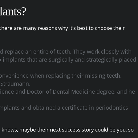
lants?
there are many reasons why it’s best to choose their
 replace an entire of teeth. They work closely with
 implants that are surgically and strategically placed
convenience when replacing their missing teeth.
d Straumann.
science and Doctor of Dental Medicine degree, and he
implants and obtained a certificate in periodontics
ho knows, maybe their next success story could be you, so