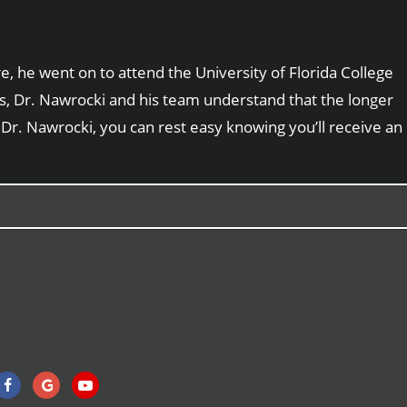
, he went on to attend the University of Florida College
sts, Dr. Nawrocki and his team understand that the longer
 Dr. Nawrocki, you can rest easy knowing you’ll receive an