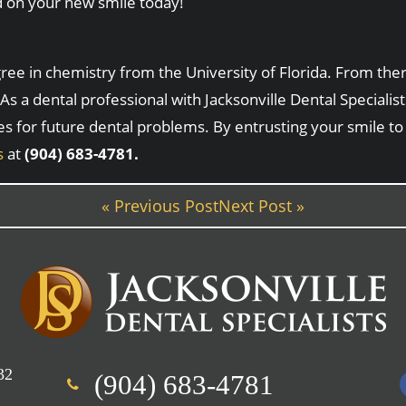
d on your new smile today!
e in chemistry from the University of Florida. From there
As a dental professional with Jacksonville Dental Speciali
es for future dental problems. By entrusting your smile to
s
at
(904) 683-4781.
« Previous Post
Next Post »
32
(904) 683-4781