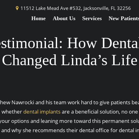
11512 Lake Mead Ave #532,
Jacksonville, FL 32256
Home
About Us
Services
New Patient
estimonial: How Denta
Changed Linda’s Life
atthew Nawrocki and his team work hard to give patients bea
nd whether
dental implants
are a beneficial solution, no one
ng your options and leaning more toward this permanent sol
ory and why she recommends their dental office for dental 