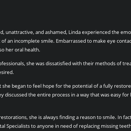
, unattractive, and ashamed, Linda experienced the emot
ult of an incomplete smile. Embarrassed to make eye conta
o her oral health.
ofessionals, she was dissatisfied with their methods of t
esired.
hat she began to feel hope for the potential of a fully res
ey discussed the entire process in a way that was easy for
estorations, she is always finding a reason to smile. In fac
al Specialists to anyone in need of replacing missing teeth