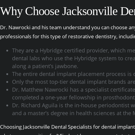
Why Choose Jacksonville Dent
Dr. Nawrocki and his team understand you can choose anyo
professionals for this type of restorative dentistry, includi
They are a Hybridge certified provider, which me
dental labs who use the Hybridge system to create
along a patient’s jawbone.
The entire dental implant placement process is c
Only the most top-tier dental implant brands a
Dr. Matthew Nawrocki has a specialist certifica
completed a one-year fellowship in prosthodontic
Dr. Richard Aguila is the in-house periodontist w
and a master’s degree in health sciences at the 
Choosing Jacksonville Dental Specialists for dental impla