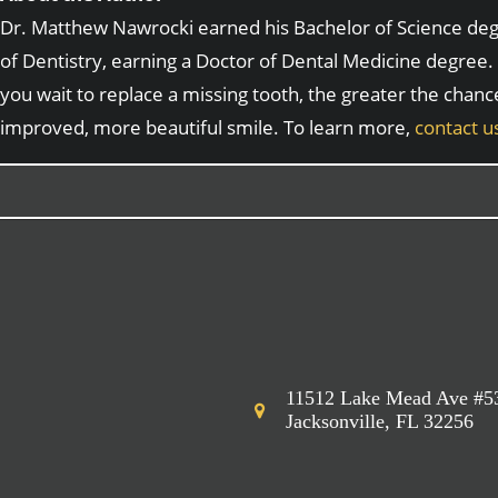
Dr. Matthew Nawrocki earned his Bachelor of Science degre
of Dentistry, earning a Doctor of Dental Medicine degree. 
you wait to replace a missing tooth, the greater the chanc
improved, more beautiful smile. To learn more,
contact u
11512 Lake Mead Ave #5
Jacksonville, FL 32256