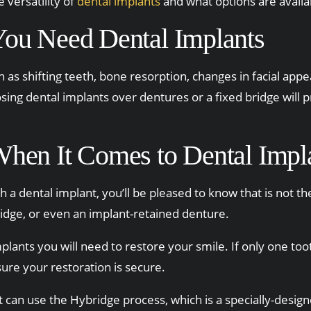
 versatility of
dental implants
and what options are availa
ou Need Dental Implants
 as shifting teeth, bone resorption, changes in facial app
sing dental implants over dentures or a fixed bridge will 
When It Comes to Dental Impl
th a dental implant, you’ll be pleased to know that is not t
ridge, or even an implant-retained denture.
lants you will need to restore your smile. If only one too
sure your restoration is secure.
 can use the Hybridge process, which is a specially-design