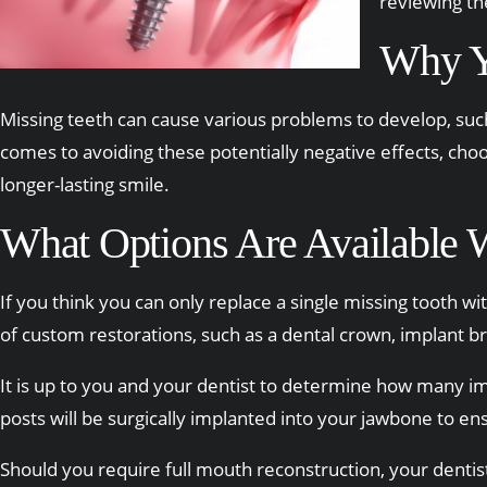
reviewing the
Why Y
Missing teeth can cause various problems to develop, such
comes to avoiding these potentially negative effects, choo
longer-lasting smile.
What Options Are Available 
If you think you can only replace a single missing tooth wi
of custom restorations, such as a dental crown, implant b
It is up to you and your dentist to determine how many imp
posts will be surgically implanted into your jawbone to en
Should you require full mouth reconstruction, your dentist