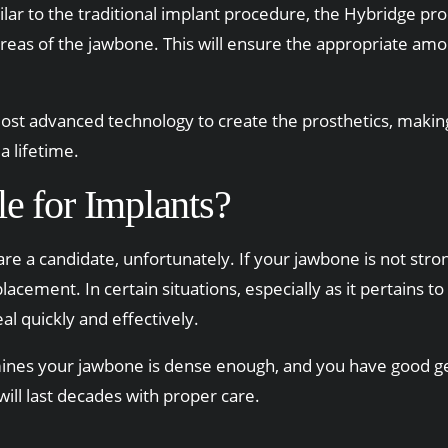
imilar to the traditional implant procedure, the Hybridge pr
 areas of the jawbone. This will ensure the appropriate am
st advanced technology to create the prosthetics, making 
a lifetime.
e for Implants?
e a candidate, unfortunately. If your jawbone is not stro
placement. In certain situations, especially as it pertain
eal quickly and effectively.
ines your jawbone is dense enough, and you have good gen
will last decades with proper care.