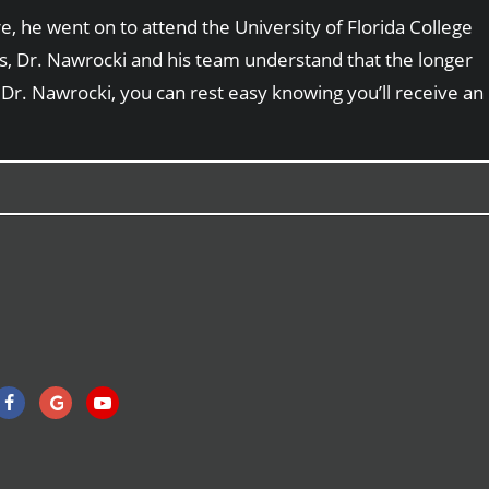
, he went on to attend the University of Florida College
sts, Dr. Nawrocki and his team understand that the longer
 Dr. Nawrocki, you can rest easy knowing you’ll receive an