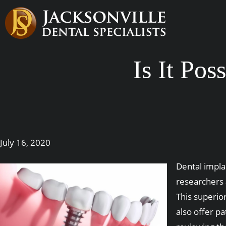
Is It Po
July 16, 2020
Dental impla
researchers 
This superio
also offer p