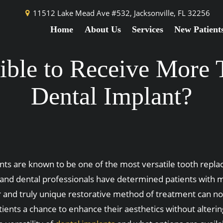
11512 Lake Mead Ave #532,
Jacksonville, FL 32256
Home
About Us
Services
New Patient
ssible to Receive More
Dental Implant?
nts are known to be one of the most versatile tooth repla
and dental professionals have determined patients with mi
r and truly unique restorative method of treatment can not
atients a chance to enhance their aesthetics without alteri