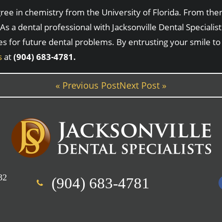
e in chemistry from the University of Florida. From there
As a dental professional with Jacksonville Dental Speciali
es for future dental problems. By entrusting your smile to
s
at
(904) 683-4781.
« Previous Post
Next Post »
32
(904) 683-4781