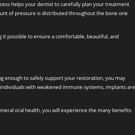
ocess helps your dentist to carefully plan your treatment
ount of pressure is distributed throughout the bone one
it possible to ensure a comfortable, beautiful, and
ng enough to safely support your restoration, you may
s to individuals with weakened immune systems, implants are
eral oral health, you will experience the many benefits