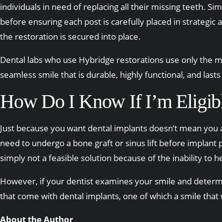
individuals in need of replacing all their missing teeth. S
before ensuring each post is carefully placed in strategic
the restoration is secured into place.
Dental labs who use Hybridge restorations use only the mo
seamless smile that is durable, highly functional, and lasts 
How Do I Know If I’m Eligibl
Just because you want dental implants doesn’t mean you ar
need to undergo a bone graft or sinus lift before implant 
simply not a feasible solution because of the inability to h
However, if your dentist examines your smile and determ
that come with dental implants, one of which a smile that 
About the Author