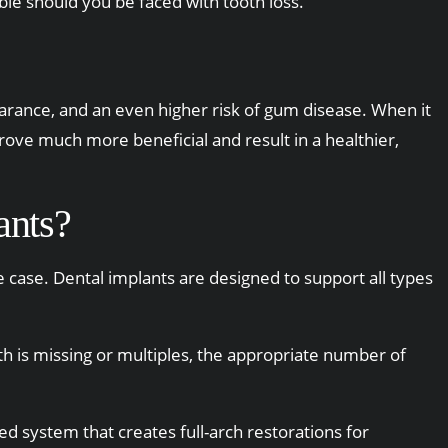
ble should you be faced with tooth loss.
earance, and an even higher risk of gum disease. When it
prove much more beneficial and result in a healthier,
ants?
he case. Dental implants are designed to support all types
th is missing or multiples, the appropriate number of
ed system that creates full-arch restorations for