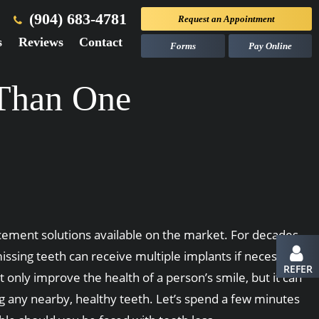
(904) 683-4781
Request an
Appointment
s
Reviews
Contact
Forms
Pay Online
 Than One
cement solutions available on the market. For decades,
ssing teeth can receive multiple implants if necessary.
REFER
 only improve the health of a person’s smile, but it can
ng any nearby, healthy teeth. Let’s spend a few minutes