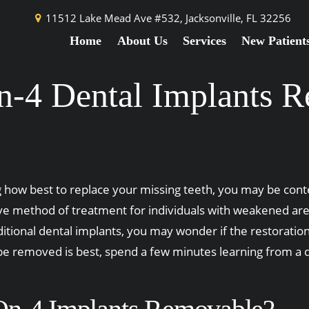
11512 Lake Mead Ave #532,
Jacksonville, FL 32256
Home
About Us
Services
New Patient
n-4 Dental Implants 
how best to replace your missing teeth, you may be contem
ve method of treatment for individuals with weakened area
ditional dental implants, you may wonder if the restorati
 be removed is best, spend a few minutes learning from a