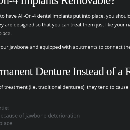
On-4 Implants Removable?
 to have All-On-4 dental implants put into place, you should
hey are designed so that you can treat them just like your 
place.
 your jawbone and equipped with abutments to connect the 
ermanent Denture Instead of 
 treatment (i.e. traditional dentures), they tend to cause
tist
 because of jawbone deterioration
place