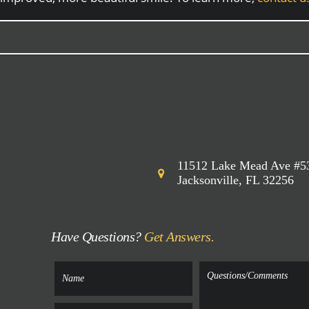
11512 Lake Mead Ave #5
Jacksonville, FL 32256
Have Questions?
Get Answers.