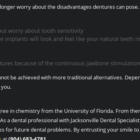
 longer worry about the disadvantages dentures can pose. 
ut worry about tooth sensitivity
mplants will look and feel like your natural teeth in
eatures because of the continuous jawbone stimulatio
t cannot be achieved with more traditional alternatives. D
 you.
e in chemistry from the University of Florida. From there
As a dental professional with Jacksonville Dental Speciali
es for future dental problems. By entrusting your smile to
s
at
(904) 683-4781.