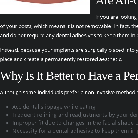
Are All-
If you are looking
of your posts, which means it is not removable. In fact, t
and do not require any dental adhesives to keep them in 
Instead, because your implants are surgically placed into
place and create a permanently restored aesthetic.
Why Is It Better to Have a P
Although some individuals prefer a non-invasive method of
Accidental slippage while eating
Frequent relining and readjustments by your den
Improper fit due to changes in the facial shape
Necessity for a dental adhesive to keep them in 