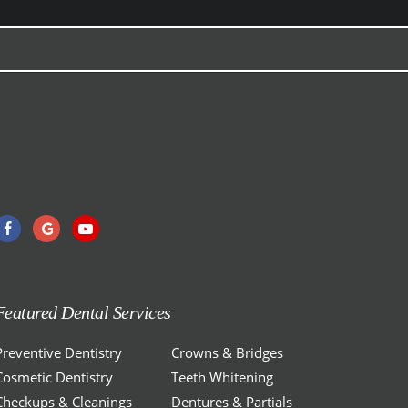
Featured Dental Services
Preventive Dentistry
Crowns & Bridges
Cosmetic Dentistry
Teeth Whitening
Checkups & Cleanings
Dentures & Partials