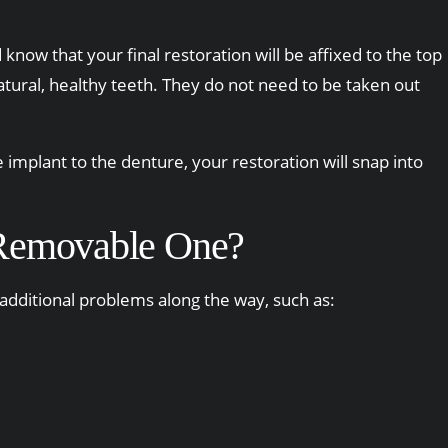
 know that your final restoration will be affixed to the top
natural, healthy teeth. They do not need to be taken out
implant to the denture, your restoration will snap into
a Removable One?
 additional problems along the way, such as: