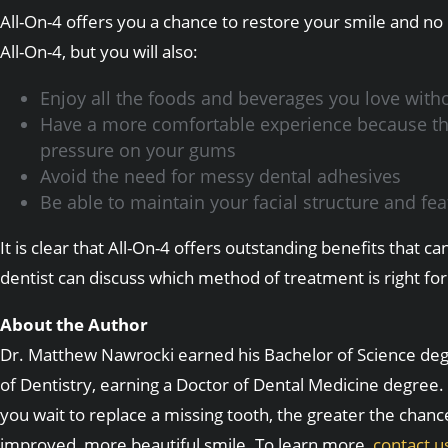
All-On-4 offers you a chance to restore your smile and no
All-On-4, but you will also:
Enjoy all the foods and beverages you love witho
Have a more comfortable experience because the i
pressure on your gums
Avoid the need for messy dental adhesives
Be able to maintain your facial structure and f
It is clear that All-On-4 offers outstanding benefits tha
dentist can discuss which method of treatment is right for
About the Author
Dr. Matthew Nawrocki earned his Bachelor of Science degre
of Dentistry, earning a Doctor of Dental Medicine degree. 
you wait to replace a missing tooth, the greater the chanc
improved, more beautiful smile. To learn more,
contact u