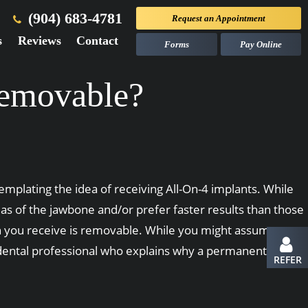
(904) 683-4781
Request an
Appointment
s
Reviews
Contact
Forms
Pay Online
Removable?
plating the idea of receiving All-On-4 implants. While
s of the jawbone and/or prefer faster results than those
on you receive is removable. While you might assume a
 dental professional who explains why a permanent
REFER