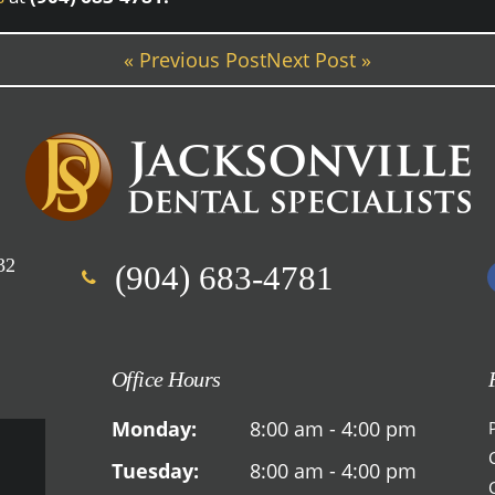
« Previous Post
Next Post »
32
(904) 683-4781
Office Hours
Monday:
8:00 am - 4:00 pm
Tuesday:
8:00 am - 4:00 pm