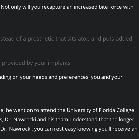
Not only will you recapture an increased bite force with
stead of a prosthetic that sits atop and puts added
n provided by your implants
epending on your needs and preferences, you and your
, he went on to attend the University of Florida College
sts, Dr. Nawrocki and his team understand that the longer
 Dr. Nawrocki, you can rest easy knowing you’ll receive an