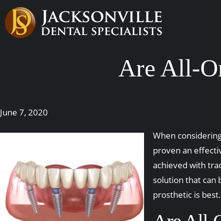
Are All-O
June 7, 2020
When considering 
proven an effecti
achieved with tra
solution that can
prosthetic is best.