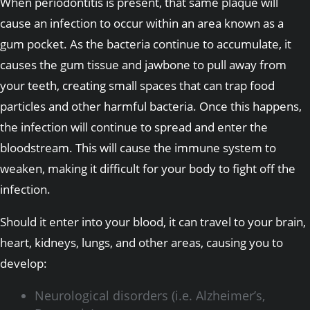
When periodontitis is present, that same plaque will
cause an infection to occur within an area known as a
gum pocket. As the bacteria continue to accumulate, it
causes the gum tissue and jawbone to pull away from
your teeth, creating small spaces that can trap food
particles and other harmful bacteria. Once this happens,
the infection will continue to spread and enter the
bloodstream. This will cause the immune system to
weaken, making it difficult for your body to fight off the
infection.
Should it enter into your blood, it can travel to your brain,
heart, kidneys, lungs, and other areas, causing you to
develop:
Neurological disorders (i.e. Alzheimer’s,