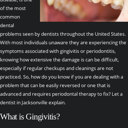
of the most
common
dental
problems seen by dentists throughout the United States.
With most individuals unaware they are experiencing the
symptoms associated with gingivitis or periodontitis,
knowing how extensive the damage is can be difficult,
especially if regular checkups and cleanings are not
practiced. So, how do you know if you are dealing with a
problem that can be easily reversed or one that is
advanced and requires periodontal therapy to fix? Let a
dentist in Jacksonville explain.
What is Gingivitis?