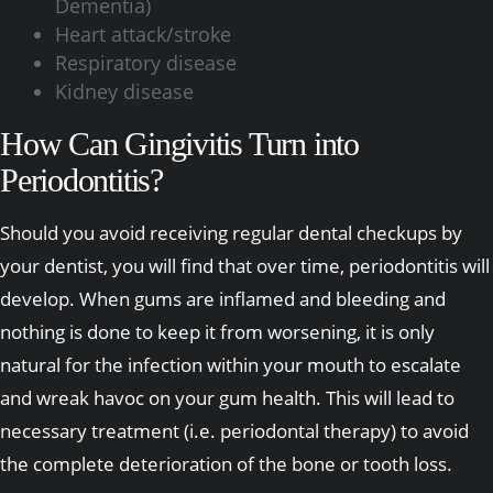
Dementia)
Heart attack/stroke
Respiratory disease
Kidney disease
How Can Gingivitis Turn into
Periodontitis?
Should you avoid receiving regular dental checkups by
your dentist, you will find that over time, periodontitis will
develop. When gums are inflamed and bleeding and
nothing is done to keep it from worsening, it is only
natural for the infection within your mouth to escalate
and wreak havoc on your gum health. This will lead to
necessary treatment (i.e. periodontal therapy) to avoid
the complete deterioration of the bone or tooth loss.