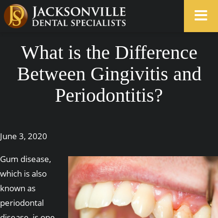
What is the Difference
Between Gingivitis and
Periodontitis?
June 3, 2020
Gum disease,
which is also
known as
periodontal
disease, is one