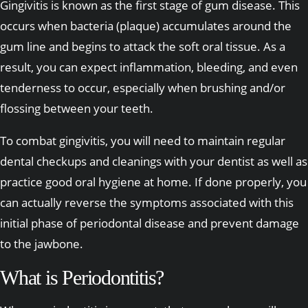
Gingivitis is known as the first stage of gum disease. This
occurs when bacteria (plaque) accumulates around the
gum line and begins to attack the soft oral tissue. As a
result, you can expect inflammation, bleeding, and even
tenderness to occur, especially when brushing and/or
flossing between your teeth.
To combat gingivitis, you will need to maintain regular
dental checkups and cleanings with your dentist as well as
practice good oral hygiene at home. If done properly, you
can actually reverse the symptoms associated with this
initial phase of periodontal disease and prevent damage
to the jawbone.
What is Periodontitis?