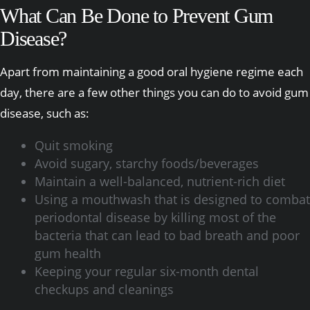
What Can Be Done to Prevent Gum
Disease?
Apart from maintaining a good oral hygiene regime each
day, there are a few other things you can do to avoid gum
disease, such as:
Quit smoking
Avoid sugary, starchy foods/beverages
Maintain a well-balanced, nutrient-rich diet
Using a mouthwash that is designed to combat
periodontal disease by killing most of the
bacteria that can lead to bad breath and poor
gum health
Keeping your regular six-month dental
checkups and cleanings