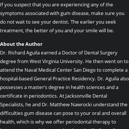
If you suspect that you are experiencing any of the
symptoms associated with gum disease, make sure you
do not wait to see your dentist. The earlier you seek
treatment, the better of you and your smile will be.
About the Author
Dr. Richard Aguila earned a Doctor of Dental Surgery
degree from West Virginia University. He then went on to
attend the Naval Medical Center San Diego to complete a
hospital-based General Practice Residency. Dr. Aguila also
possesses a master’s degree in health sciences and a
certificate in periodontics. At Jacksonville Dental
Specialists, he and Dr. Matthew Nawrocki understand the
difficulties gum disease can pose to your oral and overall
health, which is why we offer periodontal therapy to