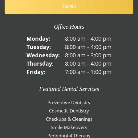
Office Hours
Monday:
8:00 am - 4:00 pm
Tuesday:
8:00 am - 4:00 pm
Wednesday:
8:00 am - 3:00 pm
Thursday:
8:00 am - 4:00 pm
Friday:
7:00 am - 1:00 pm
Featured Dental Services
Preventive Dentistry
Cosmetic Dentistry
Checkups & Cleanings
Smile Makeovers
Periodontal Therapy