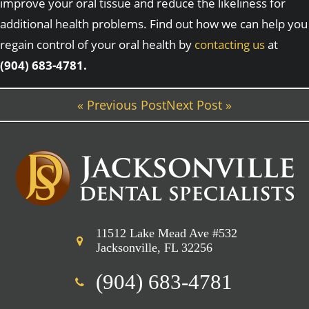
improve your oral tissue and reduce the likeliness for
additional health problems. Find out how we can help you
regain control of your oral health by
contacting us
at
(904) 683-4781.
« Previous Post
Next Post »
11512 Lake Mead Ave #532
Jacksonville, FL 32256
(904) 683-4781