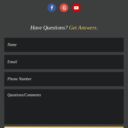
Have Questions?
Get Answers.