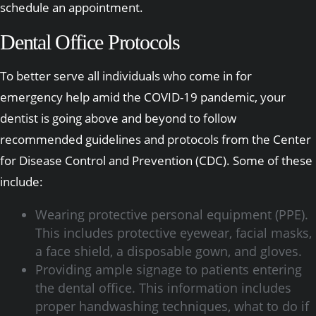
schedule an appointment.
Dental Office Protocols
To better serve all individuals who come in for
emergency help amid the COVID-19 pandemic, your
dentist is going above and beyond to follow
recommended guidelines and protocols from the Center
for Disease Control and Prevention (CDC). Some of these
include:
Wearing protective personal equipment (PPE).
This includes protective eyewear, facial masks,
a face shield, a disposable gown, and gloves.
Providing ample signage to patients entering
the dental office. This information includes
proper handwashing techniques, what to do if