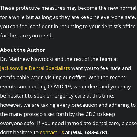
These protective measures may become the new normal
for a while but as long as they are keeping everyone safe,
you can feel confident in returning to your dentist’s office
for the care you need.
About the Author
Dr. Matthew Nawrocki and the rest of the team at
Jacksonville Dental Specialists
want you to feel safe and
comfortable when visiting our office. With the recent
events surrounding COVID-19, we understand you may
be hesitant to seek emergency care at this time;
however, we are taking every precaution and adhering to
the many protocols set forth by the CDC to keep
everyone safe. If you need immediate dental care, please
don’t hesitate to
contact us
at
(904) 683-4781
.