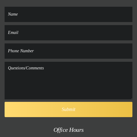
Office Hours