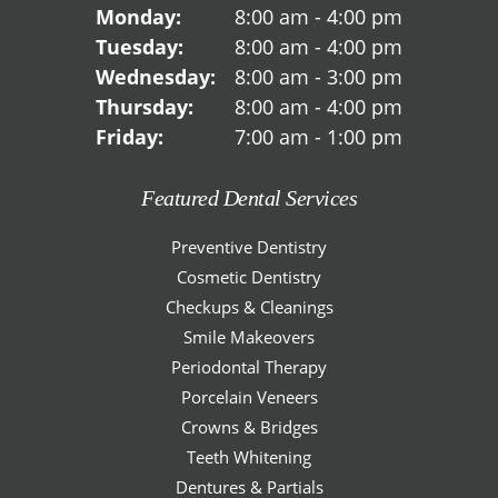
Monday:
8:00 am - 4:00 pm
Tuesday:
8:00 am - 4:00 pm
Wednesday:
8:00 am - 3:00 pm
Thursday:
8:00 am - 4:00 pm
Friday:
7:00 am - 1:00 pm
Featured Dental Services
Preventive Dentistry
Cosmetic Dentistry
Checkups & Cleanings
Smile Makeovers
Periodontal Therapy
Porcelain Veneers
Crowns & Bridges
Teeth Whitening
Dentures & Partials