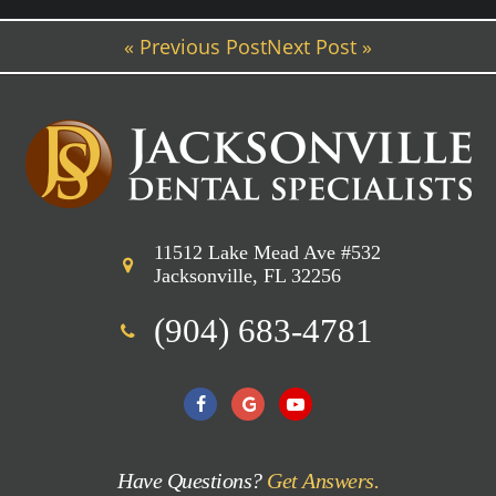
« Previous Post
Next Post »
11512 Lake Mead Ave #532
Jacksonville, FL 32256
(904) 683-4781
Have Questions?
Get Answers.