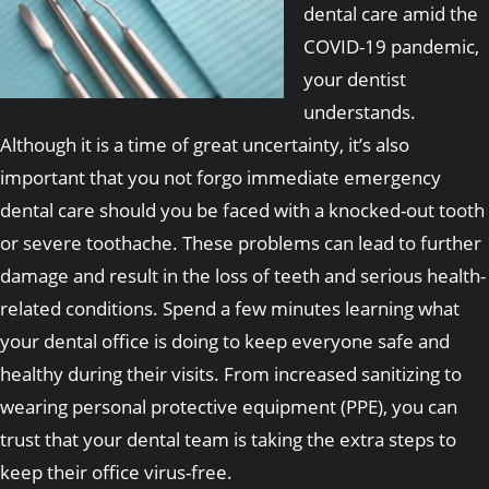
dental care amid the
COVID-19 pandemic,
your dentist
understands.
Although it is a time of great uncertainty, it’s also
important that you not forgo immediate emergency
dental care should you be faced with a knocked-out tooth
or severe toothache. These problems can lead to further
damage and result in the loss of teeth and serious health-
related conditions. Spend a few minutes learning what
your dental office is doing to keep everyone safe and
healthy during their visits. From increased sanitizing to
wearing personal protective equipment (PPE), you can
trust that your dental team is taking the extra steps to
keep their office virus-free.