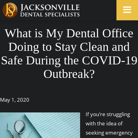
What is My Dental Office
Doing to Stay Clean and
Safe During the COVID-19
Outbreak?
May 1, 2020
If you’re struggling
with the idea of
seeking emergency