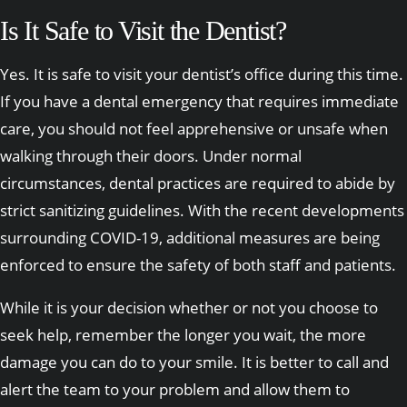
Is It Safe to Visit the Dentist?
Yes. It is safe to visit your dentist’s office during this time.
If you have a dental emergency that requires immediate
care, you should not feel apprehensive or unsafe when
walking through their doors. Under normal
circumstances, dental practices are required to abide by
strict sanitizing guidelines. With the recent developments
surrounding COVID-19, additional measures are being
enforced to ensure the safety of both staff and patients.
While it is your decision whether or not you choose to
seek help, remember the longer you wait, the more
damage you can do to your smile. It is better to call and
alert the team to your problem and allow them to