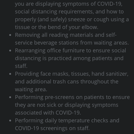
you are displaying symptoms of COVID-19,
social distancing requirements, and how to
properly (and safely) sneeze or cough using a
tissue or the bend of your elbow.
Removing all reading materials and self-
service beverage stations from waiting areas.
Rearranging office furniture to ensure social
distancing is practiced among patients and
staff.
Providing face masks, tissues, hand sanitizer,
and additional trash cans throughout the
waiting area.
Performing pre-screens on patients to ensure
they are not sick or displaying symptoms
associated with COVID-19.
Performing daily temperature checks and
COVID-19 screenings on staff.