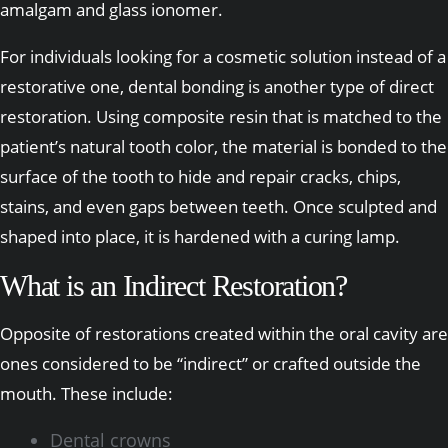
amalgam and glass ionomer.
For individuals looking for a cosmetic solution instead of a
restorative one, dental bonding is another type of direct
restoration. Using composite resin that is matched to the
patient’s natural tooth color, the material is bonded to the
surface of the tooth to hide and repair cracks, chips,
stains, and even gaps between teeth. Once sculpted and
shaped into place, it is hardened with a curing lamp.
What is an Indirect Restoration?
Opposite of restorations created within the oral cavity are
ones considered to be “indirect” or crafted outside the
mouth. These include:
Dental crowns