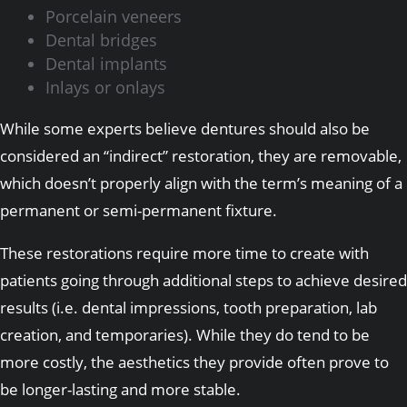
Porcelain veneers
Dental bridges
Dental implants
Inlays or onlays
While some experts believe dentures should also be
considered an “indirect” restoration, they are removable,
which doesn’t properly align with the term’s meaning of a
permanent or semi-permanent fixture.
These restorations require more time to create with
patients going through additional steps to achieve desired
results (i.e. dental impressions, tooth preparation, lab
creation, and temporaries). While they do tend to be
more costly, the aesthetics they provide often prove to
be longer-lasting and more stable.