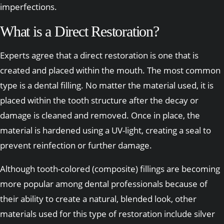
imperfections.
What is a Direct Restoration?
Experts agree that a direct restoration is one that is
created and placed within the mouth. The most common
type is a dental filling. No matter the material used, it is
placed within the tooth structure after the decay or
damage is cleaned and removed. Once in place, the
material is hardened using a UV-light, creating a seal to
prevent reinfection or further damage.
Although tooth-colored (composite) fillings are becoming
more popular among dental professionals because of
their ability to create a natural, blended look, other
materials used for this type of restoration include silver