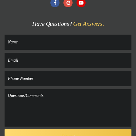
Have Questions?
Get Answers.