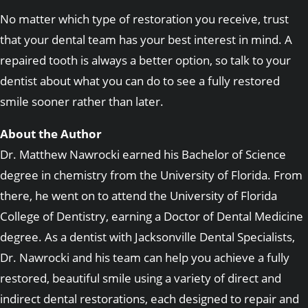
No matter which type of restoration you receive, trust
that your dental team has your best interest in mind. A
repaired tooth is always a better option, so talk to your
dentist about what you can do to see a fully restored
smile sooner rather than later.
About the Author
Dr. Matthew Nawrocki earned his Bachelor of Science
degree in chemistry from the University of Florida. From
there, he went on to attend the University of Florida
College of Dentistry, earning a Doctor of Dental Medicine
degree. As a dentist with Jacksonville Dental Specialists,
Dr. Nawrocki and his team can help you achieve a fully
restored, beautiful smile using a variety of direct and
indirect dental restorations, each designed to repair and