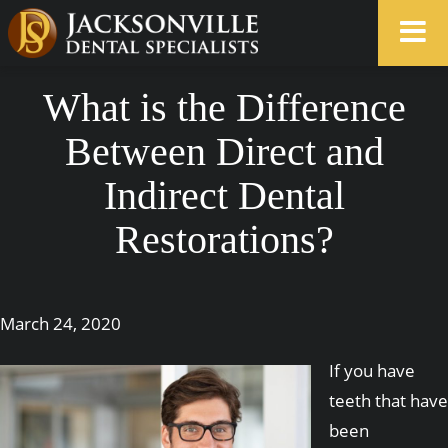
What is the Difference
Between Direct and
Indirect Dental
Restorations?
March 24, 2020
If you have
teeth that have
been