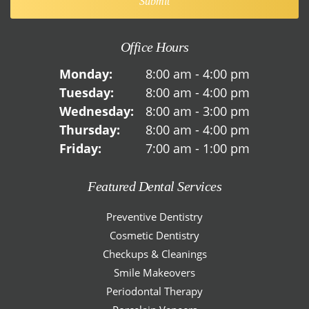
Office Hours
Monday:
8:00 am - 4:00 pm
Tuesday:
8:00 am - 4:00 pm
Wednesday:
8:00 am - 3:00 pm
Thursday:
8:00 am - 4:00 pm
Friday:
7:00 am - 1:00 pm
Featured Dental Services
Preventive Dentistry
Cosmetic Dentistry
Checkups & Cleanings
Smile Makeovers
Periodontal Therapy