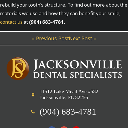
rebuild your tooth’s structure. To find out more about the
materials we use and how they can benefit your smile,
contact us
at
(904) 683-4781.
« Previous Post
Next Post »
11512 Lake Mead Ave #532
Jacksonville, FL 32256
(904) 683-4781