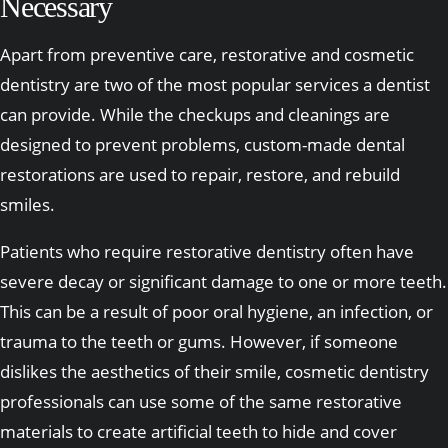
Necessary
Apart from preventive care, restorative and cosmetic
dentistry are two of the most popular services a dentist
can provide. While the checkups and cleanings are
designed to prevent problems, custom-made dental
restorations are used to repair, restore, and rebuild
smiles.
Patients who require restorative dentistry often have
severe decay or significant damage to one or more teeth.
This can be a result of poor oral hygiene, an infection, or
trauma to the teeth or gums. However, if someone
dislikes the aesthetics of their smile, cosmetic dentistry
professionals can use some of the same restorative
materials to create artificial teeth to hide and cover