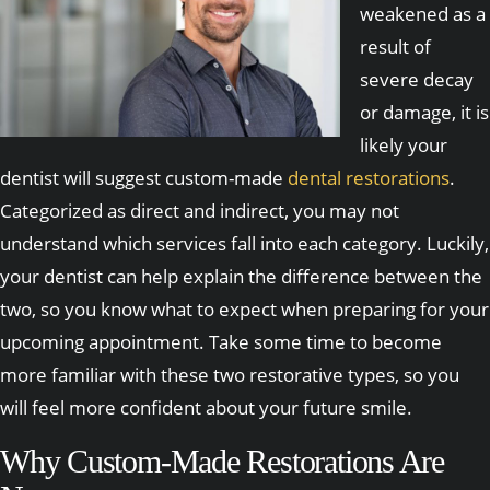
weakened as a
result of
severe decay
or damage, it is
likely your
dentist will suggest custom-made
dental restorations
.
Categorized as direct and indirect, you may not
understand which services fall into each category. Luckily,
your dentist can help explain the difference between the
two, so you know what to expect when preparing for your
upcoming appointment. Take some time to become
more familiar with these two restorative types, so you
will feel more confident about your future smile.
Why Custom-Made Restorations Are