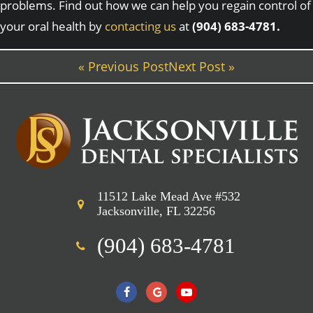
problems. Find out how we can help you regain control of
your oral health by
contacting us
at
(904) 683-4781.
« Previous Post
Next Post »
11512 Lake Mead Ave #532
Jacksonville, FL 32256
(904) 683-4781