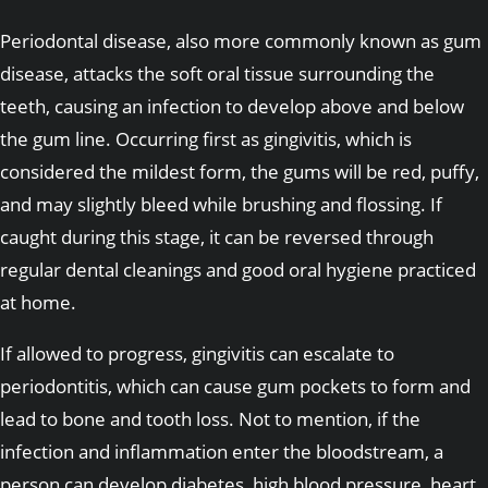
Periodontal disease, also more commonly known as gum
disease, attacks the soft oral tissue surrounding the
teeth, causing an infection to develop above and below
the gum line. Occurring first as gingivitis, which is
considered the mildest form, the gums will be red, puffy,
and may slightly bleed while brushing and flossing. If
caught during this stage, it can be reversed through
regular dental cleanings and good oral hygiene practiced
at home.
If allowed to progress, gingivitis can escalate to
periodontitis, which can cause gum pockets to form and
lead to bone and tooth loss. Not to mention, if the
infection and inflammation enter the bloodstream, a
person can develop diabetes, high blood pressure, heart