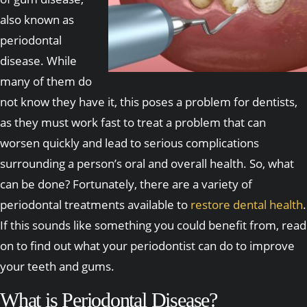
also known as
periodontal
disease. While
many of them do
not know they have it, this poses a problem for dentists,
as they must work fast to treat a problem that can
worsen quickly and lead to serious complications
surrounding a person’s oral and overall health. So, what
can be done? Fortunately, there are a variety of
periodontal treatments available to
restore dental health
.
If this sounds like something you could benefit from, read
on to find out what your periodontist can do to improve
your teeth and gums.
What is Periodontal Disease?