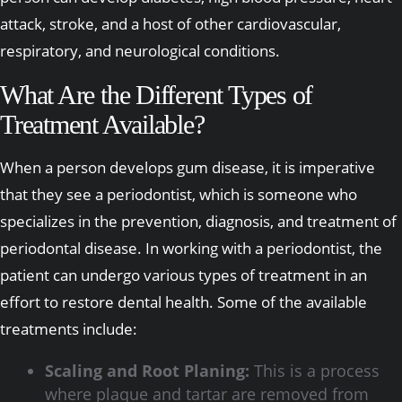
attack, stroke, and a host of other cardiovascular,
respiratory, and neurological conditions.
What Are the Different Types of
Treatment Available?
When a person develops gum disease, it is imperative
that they see a periodontist, which is someone who
specializes in the prevention, diagnosis, and treatment of
periodontal disease. In working with a periodontist, the
patient can undergo various types of treatment in an
effort to restore dental health. Some of the available
treatments include:
Scaling and Root Planing:
This is a process
where plaque and tartar are removed from