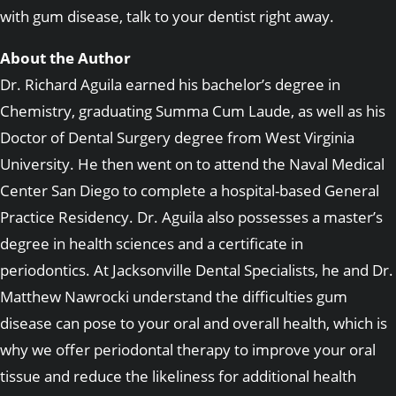
with gum disease, talk to your dentist right away.
About the Author
Dr. Richard Aguila earned his bachelor’s degree in
Chemistry, graduating Summa Cum Laude, as well as his
Doctor of Dental Surgery degree from West Virginia
University. He then went on to attend the Naval Medical
Center San Diego to complete a hospital-based General
Practice Residency. Dr. Aguila also possesses a master’s
degree in health sciences and a certificate in
periodontics. At Jacksonville Dental Specialists, he and Dr.
Matthew Nawrocki understand the difficulties gum
disease can pose to your oral and overall health, which is
why we offer periodontal therapy to improve your oral
tissue and reduce the likeliness for additional health