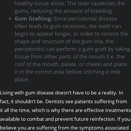
healthy tissue alone. The laser cauterizes the
gums, reducing the amount of bleeding.
Gum Grafting:
Since periodontal disease
often leads to gum recession, the teeth can
begin to appear longer. In order to restore the
shape and structure of the gum line, the
periodontist can perform a gum graft by taking
tissue from other parts of the mouth (i.e. the
roof of the mouth, palate, or cheek) and place
it in the correct area before stitching it into
place.
Living with gum disease doesn’t have to be a reality. In
fact, it shouldn’t be. Dentists see patients suffering from
it all the time, which is why there are effective treatments
available to combat and prevent future reinfection. If you
believe you are suffering from the symptoms associated