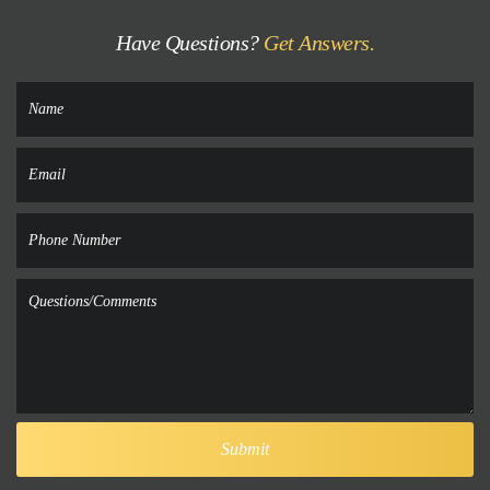
Have Questions?
Get Answers.