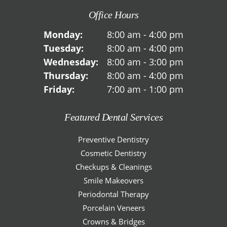
Office Hours
Monday:
8:00 am - 4:00 pm
Tuesday:
8:00 am - 4:00 pm
Wednesday:
8:00 am - 3:00 pm
Thursday:
8:00 am - 4:00 pm
Friday:
7:00 am - 1:00 pm
Featured Dental Services
Preventive Dentistry
Cosmetic Dentistry
Checkups & Cleanings
Smile Makeovers
Periodontal Therapy
Porcelain Veneers
Crowns & Bridges