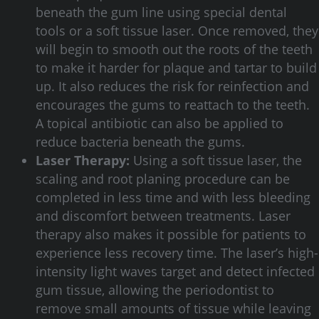
beneath the gum line using special dental
tools or a soft tissue laser. Once removed, they
will begin to smooth out the roots of the teeth
to make it harder for plaque and tartar to build
up. It also reduces the risk for reinfection and
encourages the gums to reattach to the teeth.
A topical antibiotic can also be applied to
reduce bacteria beneath the gums.
Laser Therapy:
Using a soft tissue laser, the
scaling and root planing procedure can be
completed in less time and with less bleeding
and discomfort between treatments. Laser
therapy also makes it possible for patients to
experience less recovery time. The laser’s high-
intensity light waves target and detect infected
gum tissue, allowing the periodontist to
remove small amounts of tissue while leaving