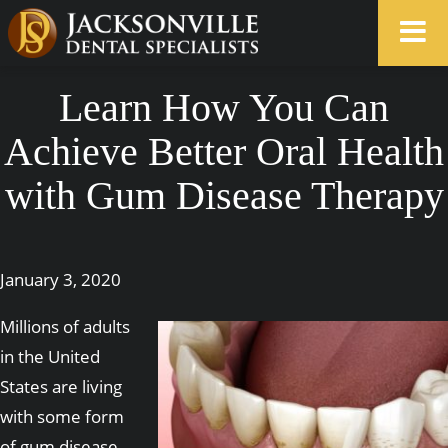
Learn How You Can
Achieve Better Oral Health
with Gum Disease Therapy
January 3, 2020
Millions of adults
in the United
States are living
with some form
of gum disease,