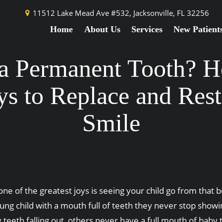
11512 Lake Mead Ave #532,
Jacksonville, FL 32256
Home
About Us
Services
New Patient
a Permanent Tooth? H
s to Replace and Rest
Smile
one of the greatest joys is seeing your child go from that
ung child with a mouth full of teeth they never stop showi
 teeth falling out, others never have a full mouth of baby