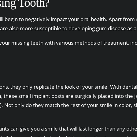
ing Tooth?
l begin to negatively impact your oral health. Apart from s
are also more susceptible to developing gum disease as a 
 your missing teeth with various methods of treatment, inc
ons, they only replicate the look of your smile. With denta
 these small implant posts are surgically placed into the
. Not only do they match the rest of your smile in color, 
ts can give you a smile that will last longer than any othe