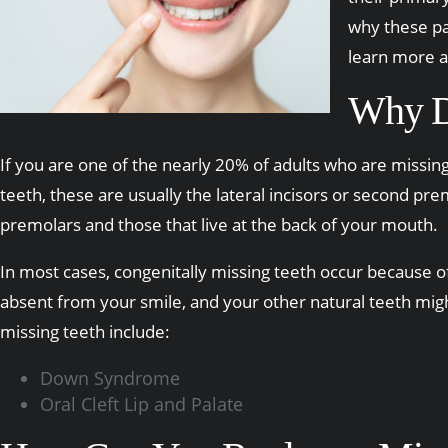
why these par
learn more a
Why D
If you are one of the nearly 20% of adults who are missin
teeth, these are usually the lateral incisors or second pre
premolars and those that live at the back of your mouth.
In most cases, congenitally missing teeth occur because of 
absent from your smile, and your other natural teeth mig
missing teeth include:
Down Syndrome
Oral Cleft Lip and Palate