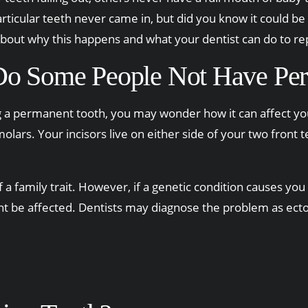
ticular teeth never came in, but did you know it could be 
bout why this happens and what your dentist can do to re
o Some People Not Have Per
g a permanent tooth, you may wonder how it can affect you
molars. Your incisors live on either side of your two front
a family trait. However, if a genetic condition causes you 
ht be affected. Dentists may diagnose the problem as ecto