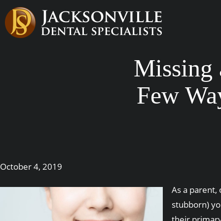
Missing 
Few Way
October 4, 2019
As a parent, 
stubborn) yo
their primary