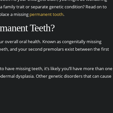
a family trait or separate genetic condition? Read on to
place a missing
permanent tooth
.
manent Teeth?
r overall oral health. Known as congenitally missing
 teeth, and your second premolars exist between the first
to have missing teeth, it’s likely you’ll have more than one
dermal dysplasia. Other genetic disorders that can cause