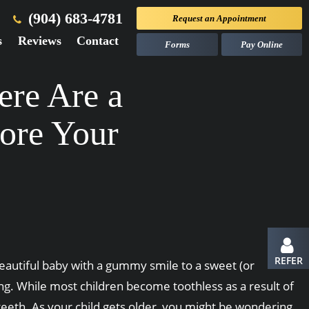
(904) 683-4781
Request an
Appointment
s
Reviews
Contact
Forms
Pay Online
ere Are a
ore Your
REFER
 beautiful baby with a gummy smile to a sweet (or
ng. While most children become toothless as a result of
 teeth. As your child gets older, you might be wondering