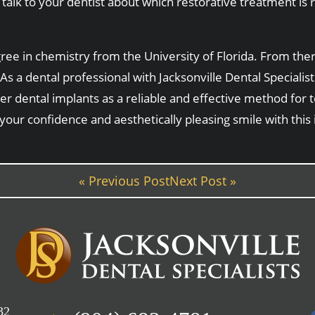
talk to your dentist about which restorative treatment is r
e in chemistry from the University of Florida. From there
As a dental professional with Jacksonville Dental Speciali
fer dental implants as a reliable and effective method for
 your confidence and aesthetically pleasing smile with this
« Previous Post
Next Post »
32