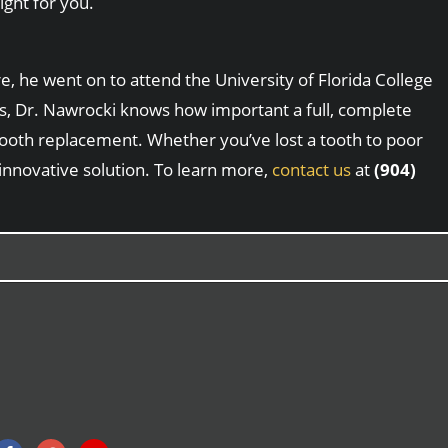
ight for you.
, he went on to attend the University of Florida College
sts, Dr. Nawrocki knows how important a full, complete
 tooth replacement. Whether you’ve lost a tooth to poor
 innovative solution. To learn more,
contact us
at
(904)