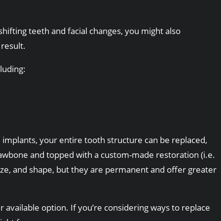
hifting teeth and facial changes, you might also
result.
luding:
l implants, your entire tooth structure can be replaced,
 jawbone and topped with a custom-made restoration (i.e.
size, and shape, but they are permanent and offer greater
r available option. If you’re considering ways to replace