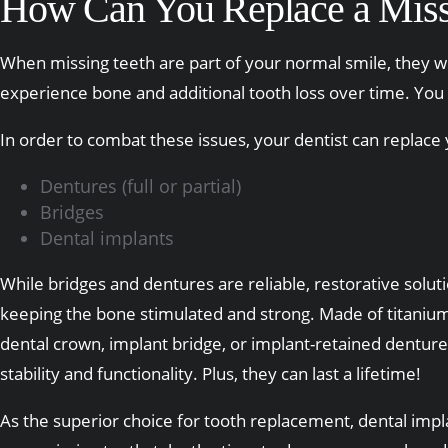
How Can You Replace a Miss
When missing teeth are part of your normal smile, they wil
experience bone and additional tooth loss over time. You 
In order to combat these issues, your dentist can replace
Dentures (full or partial)
Bridges
Dental implants
While bridges and dentures are reliable, restorative soluti
keeping the bone stimulated and strong. Made of titanium,
dental crown, implant bridge, or implant-retained denture)
stability and functionality. Plus, they can last a lifetime!
As the superior choice for tooth replacement, dental implan