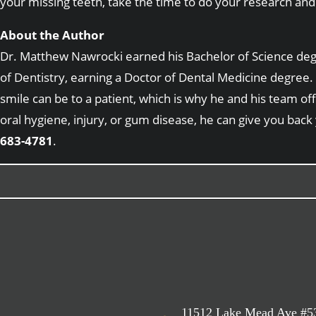
your missing teeth, take the time to do your research and 
About the Author
Dr. Matthew Nawrocki earned his Bachelor of Science degre
of Dentistry, earning a Doctor of Dental Medicine degree. 
smile can be to a patient, which is why he and his team of
oral hygiene, injury, or gum disease, he can give you back
683-4781
.
11512 Lake Mead Ave #5