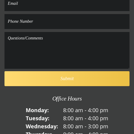
Office Hours
Monday:
8:00 am - 4:00 pm
Tuesday:
8:00 am - 4:00 pm
Wednesday:
8:00 am - 3:00 pm