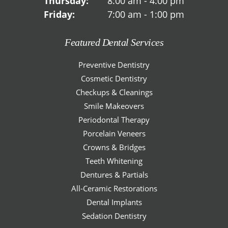
Thursday:
8:00 am - 4:00 pm
Friday:
7:00 am - 1:00 pm
Featured Dental Services
Preventive Dentistry
Cosmetic Dentistry
Checkups & Cleanings
Smile Makeovers
Periodontal Therapy
Porcelain Veneers
Crowns & Bridges
Teeth Whitening
Dentures & Partials
All-Ceramic Restorations
Dental Implants
Sedation Dentistry