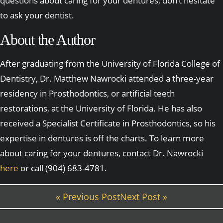
questions about caring for your dentures, don’t hesitate
to ask your dentist.
About the Author
After graduating from the University of Florida College of
Dentistry, Dr. Matthew Nawrocki attended a three-year
residency in Prosthodontics, or artificial teeth
restorations, at the University of Florida. He has also
received a Specialist Certificate in Prosthodontics, so his
expertise in dentures is off the charts. To learn more
about caring for your dentures, contact Dr. Nawrocki
here
or call (904) 683-4781.
« Previous Post
Next Post »