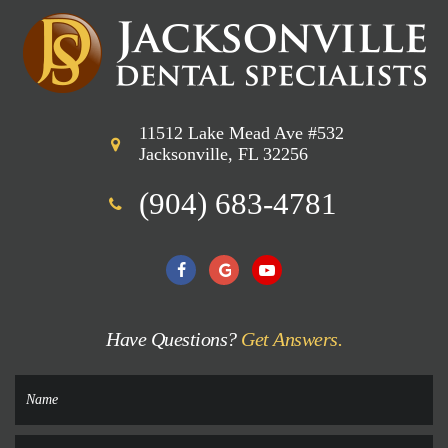
11512 Lake Mead Ave #532
Jacksonville, FL 32256
(904) 683-4781
Have Questions?
Get Answers.