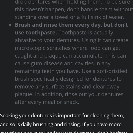
drop dentures when holding them. To be sure
this doesn’t happen, don’t handle them without
standing over a towel or a full sink of water.
Brush and rinse them every day, but don’t
use toothpaste.
Toothpaste is actually
abrasive to your dentures. Using it can create
microscopic scratches where food can get
caught and plaque can accumulate. This can
cause gum disease and cavities in any
remaining teeth you have. Use a soft-bristled
brush specifically designed for dentures to
remove any surface stains and clear away
plaque. In addition, rinse out your dentures
after every meal or snack.
Soaking your dentures is important for cleaning them,
and so is daily brushing and rinsing. If you have more