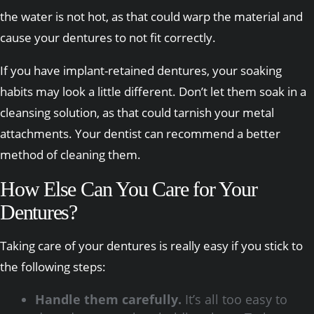
the water is not hot, as that could warp the material and
cause your dentures to not fit correctly.
If you have implant-retained dentures, your soaking
habits may look a little different. Don’t let them soak in a
cleansing solution, as that could tarnish your metal
attachments. Your dentist can recommend a better
method of cleaning them.
How Else Can You Care for Your
Dentures?
Taking care of your dentures is really easy if you stick to
the following steps:
Handle them carefully.
It’s all too easy to