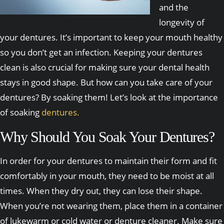
and the
longevity of
your dentures. It’s important to keep your mouth healthy
so you don’t get an infection. Keeping your dentures
clean is also crucial for making sure your dental health
stays in good shape. But how can you take care of your
dentures? By soaking them! Let’s look at the importance
of soaking
dentures.
Why Should You Soak Your Dentures?
In order for your dentures to maintain their form and fit
comfortably in your mouth, they need to be moist at all
times. When they dry out, they can lose their shape.
When you’re not wearing them, place them in a container
of lukewarm or cold water or denture cleaner. Make sure