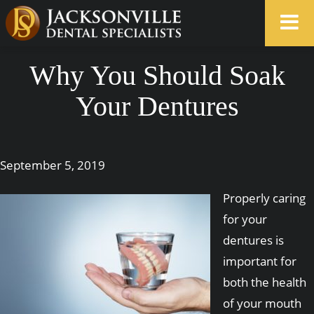
Why You Should Soak
Your Dentures
September 5, 2019
Properly caring
for your
dentures is
important for
both the health
of your mouth