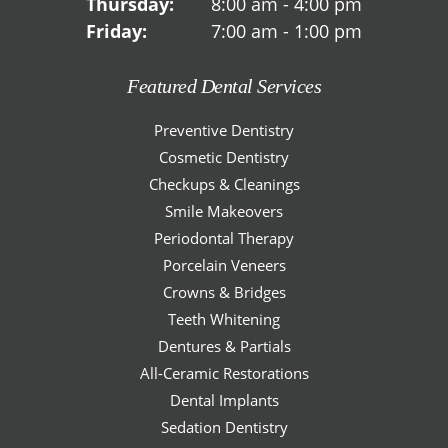
Thursday:
8:00 am - 4:00 pm
Friday:
7:00 am - 1:00 pm
Featured Dental Services
Preventive Dentistry
Cosmetic Dentistry
Checkups & Cleanings
Smile Makeovers
Periodontal Therapy
Porcelain Veneers
Crowns & Bridges
Teeth Whitening
Dentures & Partials
All-Ceramic Restorations
Dental Implants
Sedation Dentistry