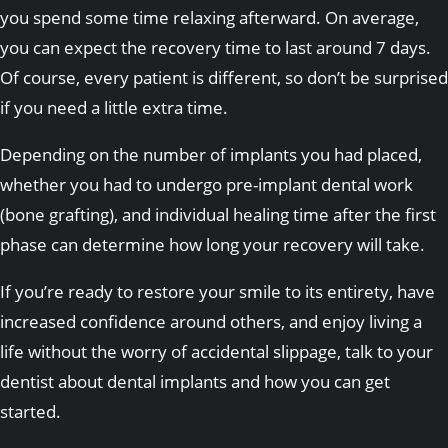
you spend some time relaxing afterward. On average,
you can expect the recovery time to last around 7 days.
Of course, every patient is different, so don’t be surprised
if you need a little extra time.
Depending on the number of implants you had placed,
whether you had to undergo pre-implant dental work
(bone grafting), and individual healing time after the first
phase can determine how long your recovery will take.
If you’re ready to restore your smile to its entirety, have
increased confidence around others, and enjoy living a
life without the worry of accidental slippage, talk to your
dentist about dental implants and how you can get
started.