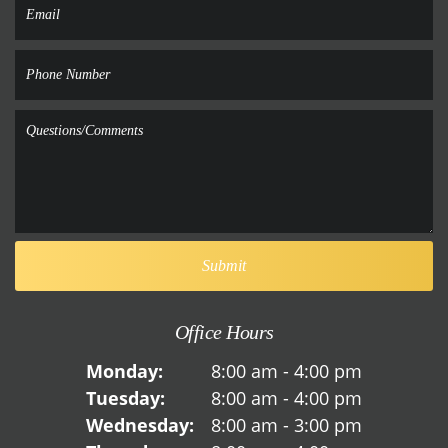
Office Hours
Monday:
8:00 am - 4:00 pm
Tuesday:
8:00 am - 4:00 pm
Wednesday:
8:00 am - 3:00 pm