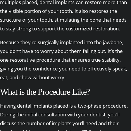
multiples placed, dental implants can restore more than
the visible portion of your tooth. It also restores the
structure of your tooth, stimulating the bone that needs
to stay strong to support the customized restoration.
Because they’re surgically implanted into the jawbone,
you don’t have to worry about them falling out. It’s the
one restorative procedure that ensures true stability,
giving you the confidence you need to effectively speak,
eat, and chew without worry.
What is the Procedure Like?
Having dental implants placed is a two-phase procedure.
During the initial consultation with your dentist, you’ll
discuss the number of implants you’ll need and their