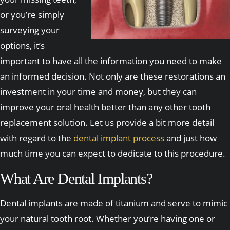
or you’re simply
surveying your
options, it’s
important to have all the information you need to make
an informed decision. Not only are these restorations an
investment in your time and money, but they can
improve your oral health better than any other tooth
replacement solution. Let us provide a bit more detail
with regard to the
dental implant process
and just how
much time you can expect to dedicate to this procedure.
What Are Dental Implants?
Dental implants are made of titanium and serve to mimic
your natural tooth root. Whether you’re having one or