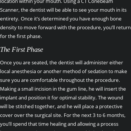
location within your mouth. Using a CT Conebeam
Scanner, the dentist will be able to see your mouth in its
entirety. Once it’s determined you have enough bone
density to move forward with the procedure, you’ll return
for the first phase.
The First Phase
Once you are seated, the dentist will administer either
local anesthesia or another method of sedation to make
sure you are comfortable throughout the procedure.
Making a small incision in the gum line, he will insert the
implant and position it for optimal stability. The wound
will be stitched together, and he will place a protective
cover over the surgical site. For the next 3 to 6 months,
you’ll spend that time healing and allowing a process