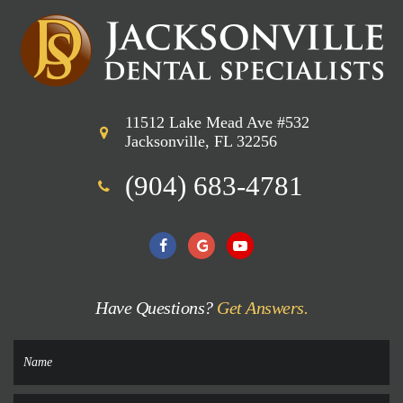
11512 Lake Mead Ave #532
Jacksonville, FL 32256
(904) 683-4781
Have Questions?
Get Answers.