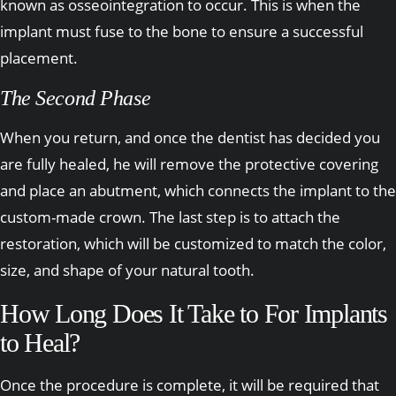
known as osseointegration to occur. This is when the
implant must fuse to the bone to ensure a successful
placement.
The Second Phase
When you return, and once the dentist has decided you
are fully healed, he will remove the protective covering
and place an abutment, which connects the implant to the
custom-made crown. The last step is to attach the
restoration, which will be customized to match the color,
size, and shape of your natural tooth.
How Long Does It Take to For Implants
to Heal?
Once the procedure is complete, it will be required that