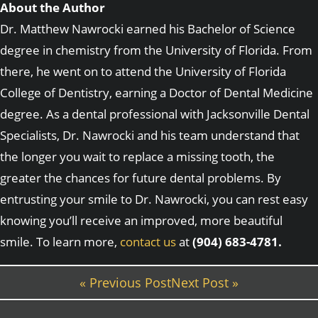
About the Author
Dr. Matthew Nawrocki earned his Bachelor of Science
degree in chemistry from the University of Florida. From
there, he went on to attend the University of Florida
College of Dentistry, earning a Doctor of Dental Medicine
degree. As a dental professional with Jacksonville Dental
Specialists, Dr. Nawrocki and his team understand that
the longer you wait to replace a missing tooth, the
greater the chances for future dental problems. By
entrusting your smile to Dr. Nawrocki, you can rest easy
knowing you’ll receive an improved, more beautiful
smile. To learn more,
contact us
at
(904) 683-4781.
« Previous Post
Next Post »