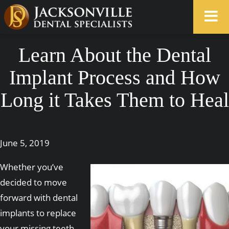
Learn About the Dental
Implant Process and How
Long it Takes Them to Heal
June 5, 2019
Whether you’ve
decided to move
forward with dental
implants to replace
your missing teeth,