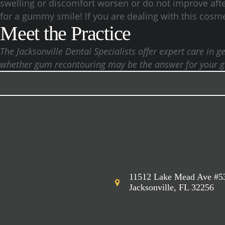
swelling or discomfort worsen or do not improve after
for a gummy smile! If you are dealing with this cosmet
Meet the Practice
The Jacksonville Dental Specialists offer expert care in
whether gum recontouring may be the answer for your gri
11512 Lake Mead Ave #5
Jacksonville, FL 32256