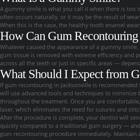
A gummy smile is what you call it when there is too
often occurs naturally, or it may be the result of we
When this is the case, the healthy tooth enamel wear
How Can Gum Recontouring
Whatever caused the appearance of a gummy smile, a 
gum tissue is removed with extreme efficiency and p
across all the teeth or just in specific areas — depen
What Should I Expect from 
If gum recontouring in Jacksonville is recommended f
will use advanced tools and techniques to minimize
throughout the treatment. Once you are comfortable, 
laser, which eliminates the need for sutures and stitc
After the procedure is complete, your dentist will se
quickly compared to a traditional gum surgery — and yo
gum recontouring procedure immediately. Maintain a s