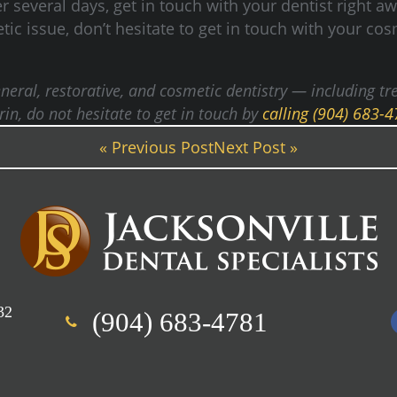
 several days, get in touch with your dentist right a
ic issue, don’t hesitate to get in touch with your cosm
 general, restorative, and cosmetic dentistry — including
n, do not hesitate to get in touch by
calling (904) 683-
« Previous Post
Next Post »
32
(904) 683-4781