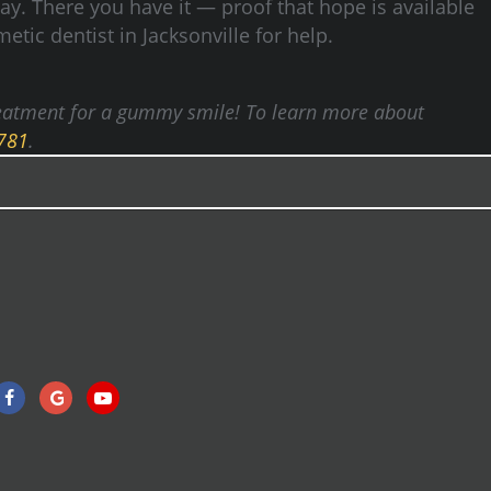
way.
There you have it — proof that hope is available
etic dentist in Jacksonville for help.
 treatment for a gummy smile! To learn more about
4781
.