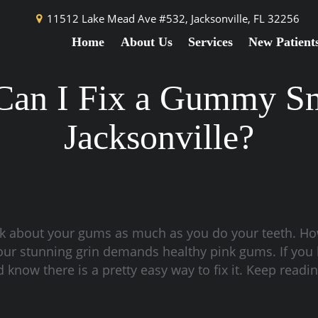
11512 Lake Mead Ave #532,
Jacksonville, FL 32256
Home
About Us
Services
New Patient
an I Fix a Gummy Sm
Jacksonville?
nk about your gums as much as you do your teeth. How
 your stunning grin demands healthy pink gums. If you
know there is a pretty easy way to fix it. Keep readi