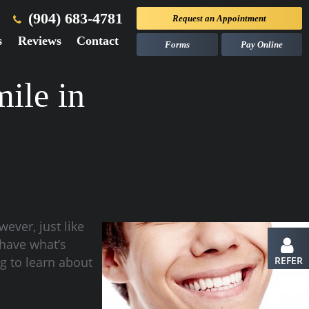
(904) 683-4781
Request an
Appointment
s
Reviews
Contact
Forms
Pay Online
ile in
ever, just like
 have what’s
ng to learn about
REFER