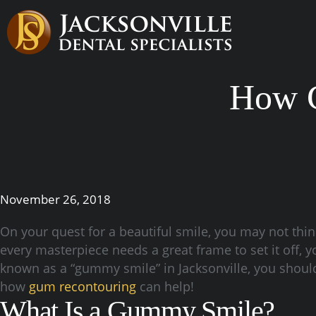
How C
November 26, 2018
On your quest for a beautiful smile, you may not thi
every masterpiece needs a great frame to set it off,
known as a “gummy smile” in Jacksonville, you should 
how
gum recontouring
can help!
What Is a Gummy Smile?