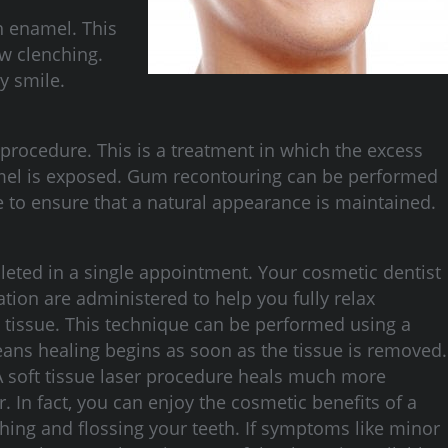
h enamel. This
aw clenching.
y smile.
rocedure. This is a treatment in which the excess
namel is exposed. Gum recontouring can be performed
re to ensure that a natural appearance is maintained.
leted in a single appointment. Your cosmetic dentist
ation are administered to help you fully relax
s tissue. This technique can be performed using a
means healing begins as soon as the tissue is removed.
 A soft tissue laser procedure heals much more
. In fact, you can enjoy the cosmetic benefits of a
hing and flossing your teeth. If symptoms like minor