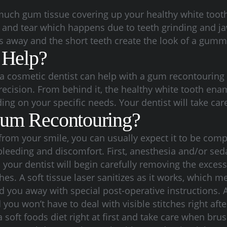
 much gum tissue covering up your healthy white toot
ar and tear which happens due to teeth grinding and j
s away and the short teeth create the look of a gumm
 Help?
cosmetic dentist can help with a gum recontouring p
recision. From behind it, the healthy white tooth e
ding on your specific needs. Your dentist will take ca
Gum Recontouring?
rom your smile, you can usually expect it to be comp
 bleeding and discomfort.
First, anesthesia and/or sed
your dentist will begin carefully removing the exces
hes. A soft tissue laser sanitizes as it works, which 
nd you away with special post-operative instructions.
u won’t have to deal with visible stitches right after
oft foods diet right at first and take care when brus