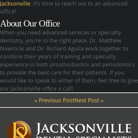
Jacksonville
, it’s time to reach out to an advanced
office!
About Our Office
When you need advanced services or specialty
dentistry, you’re in the right place. Dr. Matthew
Nawrocki and Dr. Richard Aguila work together to
combine their years of training and specialty
experience in both prosthodontics and periodontics
to provide the best care for their patients. If you
would like to speak to either of them, feel free to give
our Jacksonville office a call!
« Previous Post
Next Post »