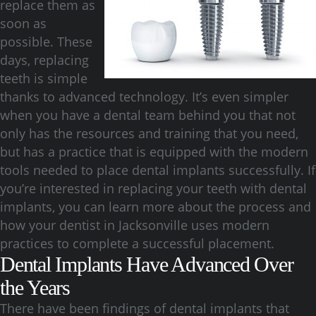
replace them as
soon as
possible. These
days, replacing
teeth is simple
thanks to advanced technology. It’s even simpler
when you have a dental team behind you that not
only has the resources and training that you need,
but has a practice that is equipped with the modern
tools needed to place dental implants successfully. If
you’re interested in replacing your teeth with dental
implants, you can learn more about the process and
how your dentist in Jacksonville uses modern
practices to complete a successful placement.
Dental Implants Have Advanced Over
the Years
There have been findings of dental implants that