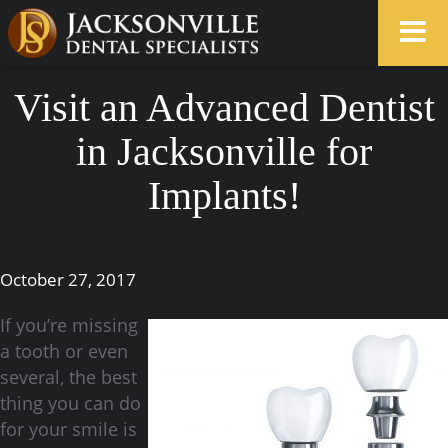
Visit an Advanced Dentist
in Jacksonville for
Implants!
October 27, 2017
If you’re missing
a tooth or even
several, the best
thing you can do
for your smile is