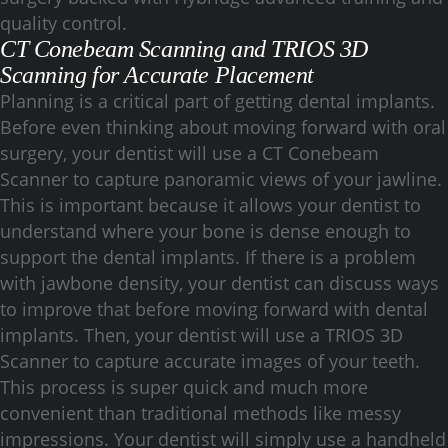
quality control.
CT Conebeam Scanning and TRIOS 3D
Scanning for Accurate Placement
Planning is a critical part of getting dental implants.
Before even thinking about moving forward with oral
surgery, your dentist will use a CT Conebeam
Scanner to capture panoramic views of your jawline.
This is important because it allows your dentist to
understand where your bone is dense enough to
support the dental implants. If there is a problem
with jawbone density, your dentist can discuss ways
to improve that before moving forward with dental
implants. Then, your dentist will use a TRIOS 3D
Scanner to capture accurate images of your teeth.
This process is super quick and much more
convenient than traditional methods like messy
impressions. Your dentist will simply use a handheld