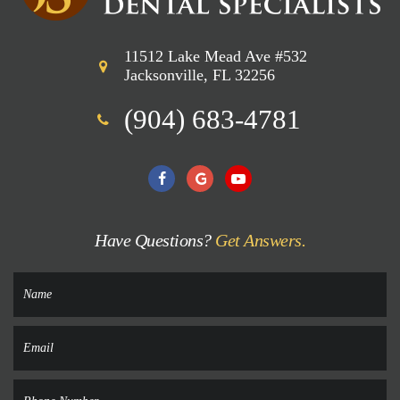
11512 Lake Mead Ave #532
Jacksonville, FL 32256
(904) 683-4781
Have Questions?
Get Answers.