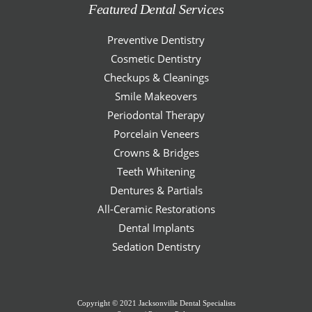
Featured Dental Services
Preventive Dentistry
Cosmetic Dentistry
Checkups & Cleanings
Smile Makeovers
Periodontal Therapy
Porcelain Veneers
Crowns & Bridges
Teeth Whitening
Dentures & Partials
All-Ceramic Restorations
Dental Implants
Sedation Dentistry
Copyright © 2021 Jacksonville Dental Specialists