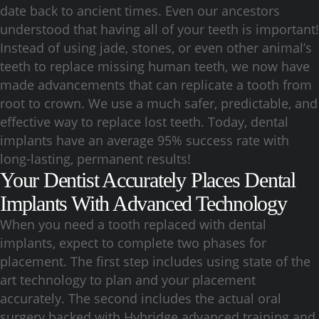
date back to ancient times. Even our ancestors
understood that having all of your teeth is important!
Instead of using jade, stones, or even other animal’s
teeth to replace missing human teeth, we now have
made advancements that can replicate a tooth from
root to crown. We use a much safer, predictable, and
effective way to replace lost teeth. Today, dental
implants have an average 95% success rate with
long-lasting, permanent results!
Your Dentist Accurately Places Dental
Implants With Advanced Technology
When you need a tooth replaced with dental
implants, expect to complete two phases for
placement. The first step includes using state of the
art technology to plan and your placement
accurately. The second includes the actual oral
surgery backed with Hybridge advanced training and