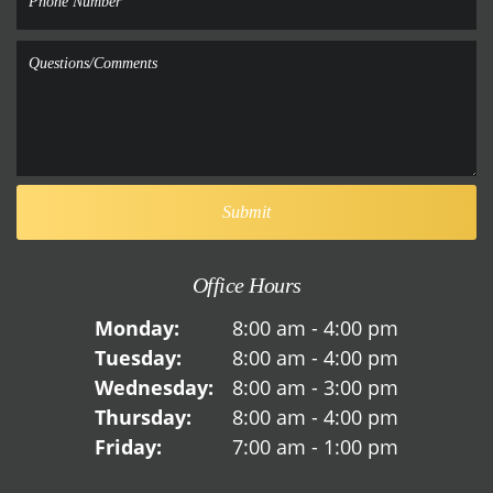
Office Hours
Monday:
8:00 am - 4:00 pm
Tuesday:
8:00 am - 4:00 pm
Wednesday:
8:00 am - 3:00 pm
Thursday:
8:00 am - 4:00 pm
Friday:
7:00 am - 1:00 pm