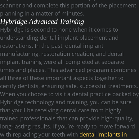
scanner and complete this portion of the placement
planning in a matter of minutes.
Hybridge Advanced Training
Hybridge is second to none when it comes to
understanding dental implant placement and
restorations. In the past, dental implant
manufacturing, restoration creation, and dental
implant training were all completed at separate
times and places. This advanced program combines
all three of these important aspects together to
certify dentists, ensuring safe, successful treatments.
When you choose to visit a dental practice backed by
Hybridge technology and training, you can be sure
that you’ll be receiving dental care from highly
trained professionals that can provide high-quality,
long-lasting results. If you’re ready to move forward
with replacing your teeth with
dental implants in