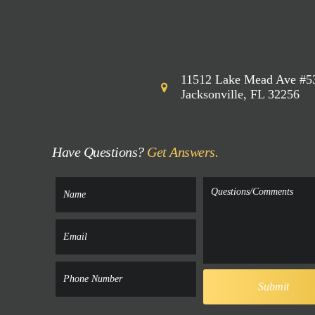
11512 Lake Mead Ave #5
Jacksonville, FL 32256
Have Questions?
Get Answers.