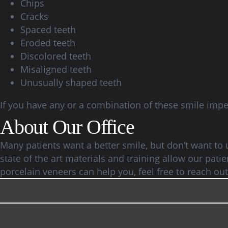
Chips
Cracks
Spaced teeth
Eroded teeth
Discolored teeth
Misaligned teeth
Unusually shaped teeth
If you have any or a combination of these smile imper
About Our Office
Many patients want a better smile, but don’t want to
state of the art materials and training allow our pati
porcelain veneers can help you, feel free to reach ou