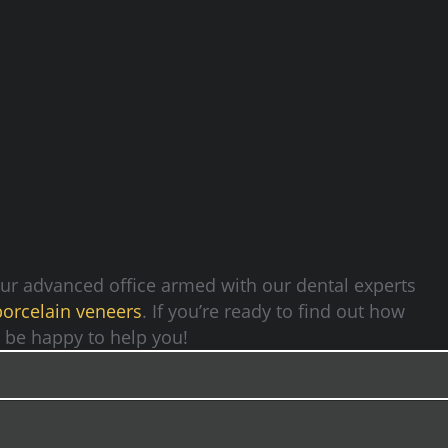
Our advanced office armed with our dental experts
porcelain veneers
. If you’re ready to find out how
ld be happy to help you!