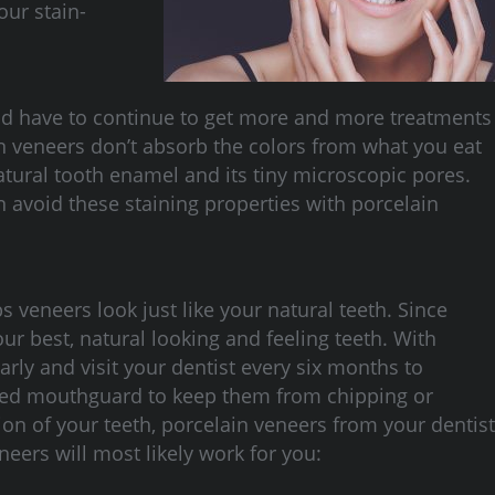
our stain-
ould have to continue to get more and more treatments
on veneers don’t absorb the colors from what you eat
atural tooth enamel and its tiny microscopic pores.
 avoid these staining properties with porcelain
lps veneers look just like your natural teeth. Since
r best, natural looking and feeling teeth. With
rly and visit your dentist every six months to
fitted mouthguard to keep them from chipping or
on of your teeth, porcelain veneers from your dentist
neers will most likely work for you: