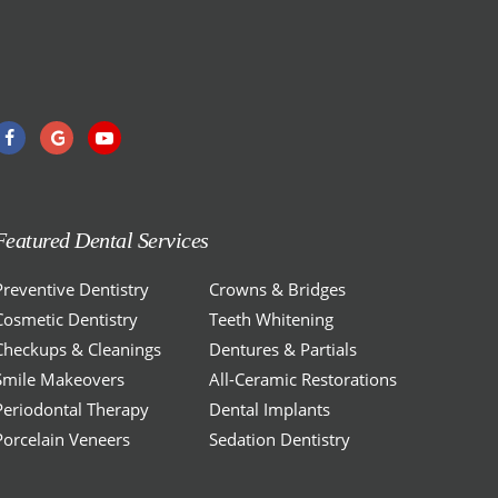
Featured Dental Services
Preventive Dentistry
Crowns & Bridges
Cosmetic Dentistry
Teeth Whitening
Checkups & Cleanings
Dentures & Partials
Smile Makeovers
All-Ceramic Restorations
Periodontal Therapy
Dental Implants
Porcelain Veneers
Sedation Dentistry