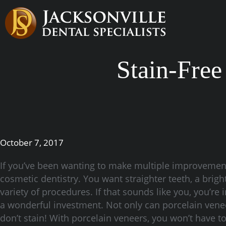
Stain-Free
October 7, 2017
If you’ve been wanting to make multiple improvemen
cosmetic dentistry. You want straighter teeth, a bright
variety of procedures. If that sounds like you, you’re 
a wonderful investment. Not only can porcelain venee
don’t stain! With porcelain veneers, you won’t have t