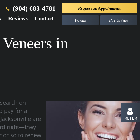
(904) 683-4781
Request an
Appointment
s
Reviews
Contact
Forms
Pay Online
 Veneers in
esearch on
o pay for a
 Jacksonville are
REFER
ard right—they
r or so to renew