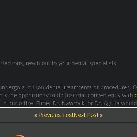
fections, reach out to your dental specialists.
 undergo a million dental treatments or procedures. 
ents the opportunity to do just that conveniently with
t to our office. Either Dr. Nawrocki or Dr. Aguila wou
« Previous Post
Next Post »