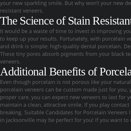
your new sparkling smile. But why won’t your new den
resistant veneers.
The Science of Stain Resistan
It would be a waste of time to invest in improving y
to keep up your results. Fortunately, with porcelain 
and drink is simple: high-quality dental porcelain. D
These tiny pores absorb pigments from your black tea
veneers.
Additional Benefits of Porcel
Even though porcelain is not porous like your natural te
porcelain veneers can be custom made just for you, y
proper care, you can expect new veneers to last for y
maintain a clean, attractive smile. If you play conta
breaking. Suitable Candidates for Porcelain Veneers 
in Jacksonville may be perfect for you! If you want to