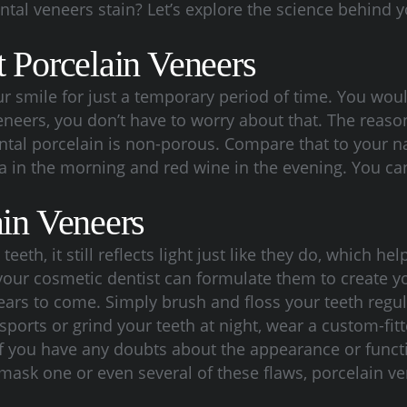
tal veneers stain? Let’s explore the science behind y
t Porcelain Veneers
our smile for just a temporary period of time. You w
veneers, you don’t have to worry about that. The reas
ental porcelain is non-porous. Compare that to your n
 in the morning and red wine in the evening. You can
ain Veneers
eth, it still reflects light just like they do, which he
our cosmetic dentist can formulate them to create you
ears to come. Simply brush and floss your teeth regula
ct sports or grind your teeth at night, wear a custom-
If you have any doubts about the appearance or functi
 mask one or even several of these flaws, porcelain ve