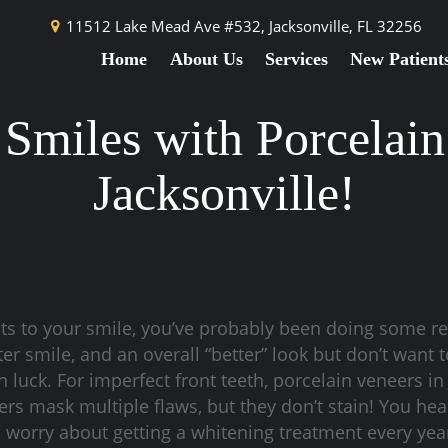
11512 Lake Mead Ave #532,
Jacksonville, FL 32256
Home
About Us
Services
New Patient
 Smiles with Porcelain
Jacksonville!
ts to your smile, you’ve probably been doing some r
er smile, and an overall “better” look but don’t want t
in luck. For imperfect front teeth, porcelain veneers in
rs mask multiple flaws, but they don’t stain! You he
o worry about getting a whitening treatment every yea