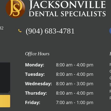
32
(904) 683-4781
Office Hours
Monday:
8:00 am - 4:00 pm
Tuesday:
8:00 am - 4:00 pm
Wednesday:
8:00 am - 3:00 pm
Thursday:
8:00 am - 4:00 pm
Friday:
7:00 am - 1:00 pm