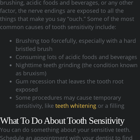
brushing, acidic foods and beverages, or any other
factor, the nerve endings are exposed to all the
things that make you say “ouch.” Some of the most
common causes of tooth sensitivity include:
Brushing too forcefully, especially with a hard
bristled brush
Consuming lots of acidic foods and beverages
Nighttime teeth grinding (the condition known
as bruxism)
Gum recession that leaves the tooth root
exposed
Some procedures may cause temporary
sensitivity, like
teeth whitening
or a filling
What To Do About Tooth Sensitivity
You can do something about your sensitive teeth.
Schedule an appointment with your dentist to find