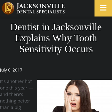
Dentist in Jacksonville
Explains Why Tooth
Sensitivity Occurs
July 6, 2017
It’s another hot
one this year —
and there’s
nothing better
than a big