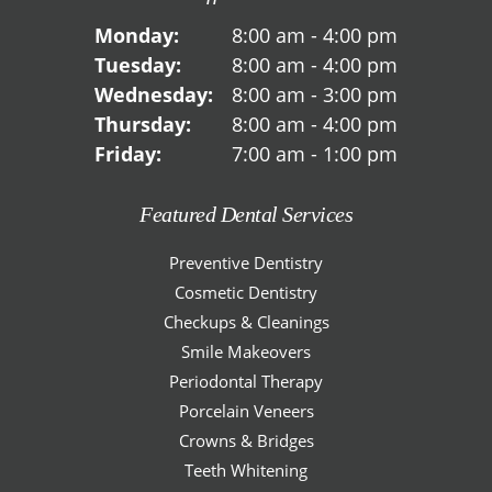
Monday:
8:00 am - 4:00 pm
Tuesday:
8:00 am - 4:00 pm
Wednesday:
8:00 am - 3:00 pm
Thursday:
8:00 am - 4:00 pm
Friday:
7:00 am - 1:00 pm
Featured Dental Services
Preventive Dentistry
Cosmetic Dentistry
Checkups & Cleanings
Smile Makeovers
Periodontal Therapy
Porcelain Veneers
Crowns & Bridges
Teeth Whitening