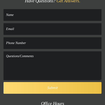
Have Questions?
Get Answers.
Office Hours