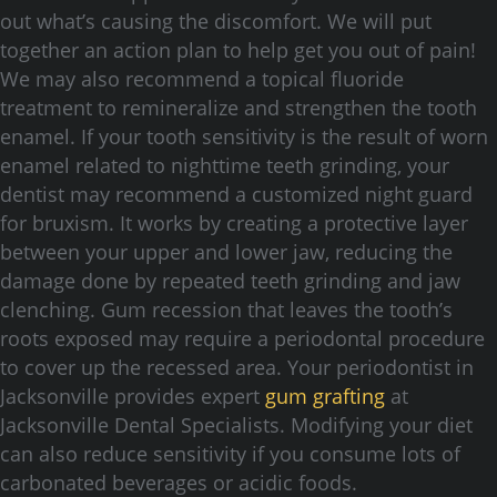
out what’s causing the discomfort. We will put
together an action plan to help get you out of pain!
We may also recommend a topical fluoride
treatment to remineralize and strengthen the tooth
enamel. If your tooth sensitivity is the result of worn
enamel related to nighttime teeth grinding, your
dentist may recommend a customized night guard
for bruxism. It works by creating a protective layer
between your upper and lower jaw, reducing the
damage done by repeated teeth grinding and jaw
clenching. Gum recession that leaves the tooth’s
roots exposed may require a periodontal procedure
to cover up the recessed area. Your periodontist in
Jacksonville provides expert
gum grafting
at
Jacksonville Dental Specialists. Modifying your diet
can also reduce sensitivity if you consume lots of
carbonated beverages or acidic foods.