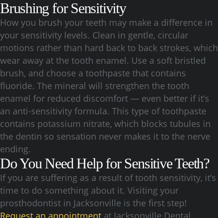
Brushing for Sensitivity
How you brush your teeth may make a difference in
your sensitivity levels. Clean in gentle, circular
motions rather than hard back to back strokes, which
wear away at the tooth enamel. Use a soft bristled
brush, and choose a toothpaste that contains
fluoride. The mineral will strengthen the tooth
enamel for reduced discomfort — even better if it’s
an anti-sensitivity formula. This type of toothpaste
contains potassium nitrate, which blocks tubules in
the dentin so sensation never makes it to the nerve
ending.
Do You Need Help for Sensitive Teeth?
If you are suffering as a result of tooth sensitivity, it’s
time to do something about it. Visiting your
prosthodontist in Jacksonville is the first step!
Request an appointment
at Jacksonville Dental