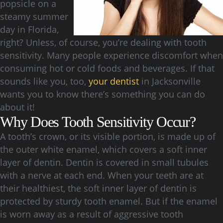
popsicle on a
steamy summer
day in Florida,
right? Unless, of course, you’re dealing with tooth
sensitivity. Many people experience discomfort when
consuming hot or cold foods and beverages. If that
sounds like you, too,
your dentist
in Jacksonville
wants you to know there’s something you can do
about it!
Why Does Tooth Sensitivity Occur?
A tooth’s crown, or its visible portion, is made up of
the outer white enamel, which covers a soft inner
layer of dentin. Dentin is covered in small tubules
with a nerve at each end. When your teeth are at
their healthiest, the soft inner layer of dentin is
protected by sturdy tooth enamel. But if the enamel
is worn away as a result of aggressive tooth