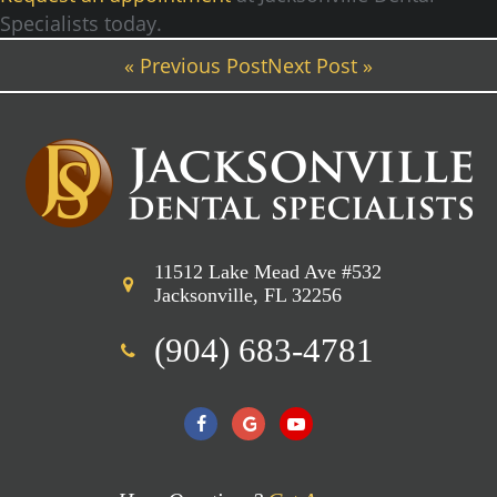
Specialists today.
« Previous Post
Next Post »
11512 Lake Mead Ave #532
Jacksonville, FL 32256
(904) 683-4781