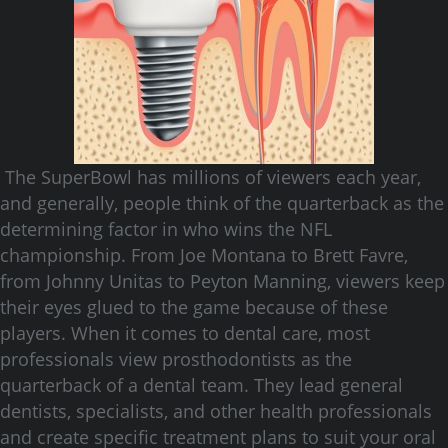
The SuperBowl has millions of viewers each year,
and generally, people think of the quarterback as the
determining factor in who wins the NFL
championship. From Joe Montana to Brett Favre,
from Johnny Unitas to Peyton Manning, viewers keep
their eyes glued to the game because of these
players. When it comes to dental care, most
professionals view prosthodontists as the
quarterback of a dental team. They lead general
dentists, specialists, and other health professionals
and create specific treatment plans to suit your oral