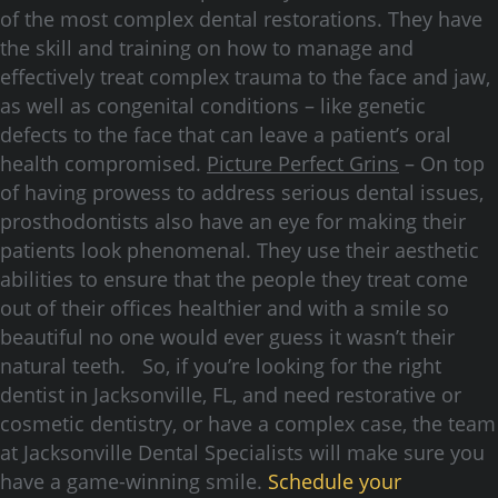
of the most complex dental restorations. They have
the skill and training on how to manage and
effectively treat complex trauma to the face and jaw,
as well as congenital conditions – like genetic
defects to the face that can leave a patient’s oral
health compromised.
Picture Perfect Grins
– On top
of having prowess to address serious dental issues,
prosthodontists also have an eye for making their
patients look phenomenal. They use their aesthetic
abilities to ensure that the people they treat come
out of their offices healthier and with a smile so
beautiful no one would ever guess it wasn’t their
natural teeth. So, if you’re looking for the right
dentist in Jacksonville, FL, and need restorative or
cosmetic dentistry, or have a complex case, the team
at Jacksonville Dental Specialists will make sure you
have a game-winning smile.
Schedule your