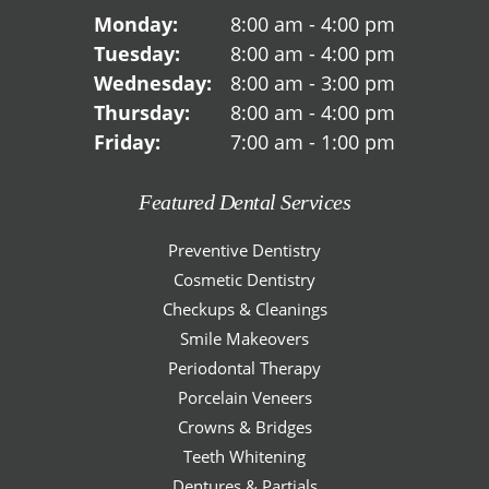
Monday:
8:00 am - 4:00 pm
Tuesday:
8:00 am - 4:00 pm
Wednesday:
8:00 am - 3:00 pm
Thursday:
8:00 am - 4:00 pm
Friday:
7:00 am - 1:00 pm
Featured Dental Services
Preventive Dentistry
Cosmetic Dentistry
Checkups & Cleanings
Smile Makeovers
Periodontal Therapy
Porcelain Veneers
Crowns & Bridges
Teeth Whitening
Dentures & Partials