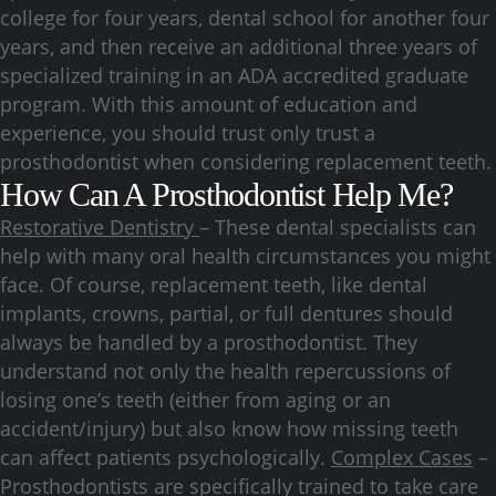
college for four years, dental school for another four
years, and then receive an additional three years of
specialized training in an ADA accredited graduate
program. With this amount of education and
experience, you should trust only trust a
prosthodontist when considering replacement teeth.
How Can A Prosthodontist Help Me?
Restorative Dentistry
– These dental specialists can
help with many oral health circumstances you might
face. Of course, replacement teeth, like dental
implants, crowns, partial, or full dentures should
always be handled by a prosthodontist. They
understand not only the health repercussions of
losing one’s teeth (either from aging or an
accident/injury) but also know how missing teeth
can affect patients psychologically.
Complex Cases
–
Prosthodontists are specifically trained to take care