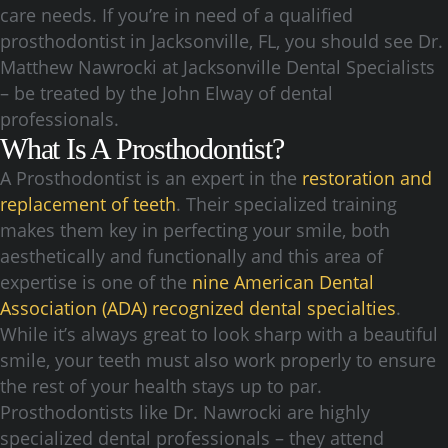
care needs. If you’re in need of a qualified
prosthodontist in Jacksonville, FL, you should see Dr.
Matthew Nawrocki at Jacksonville Dental Specialists
– be treated by the John Elway of dental
professionals.
What Is A Prosthodontist?
A Prosthodontist is an expert in the
restoration and
replacement of teeth
. Their specialized training
makes them key in perfecting your smile, both
aesthetically and functionally and this area of
expertise is one of the
nine American Dental
Association (ADA) recognized dental specialties
.
While it’s always great to look sharp with a beautiful
smile, your teeth must also work properly to ensure
the rest of your health stays up to par.
Prosthodontists like Dr. Nawrocki are highly
specialized dental professionals – they attend