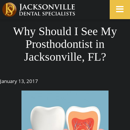
Why Should I See My
Prosthodontist in
Jacksonville, FL?
January 13, 2017