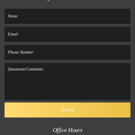
Office Hours