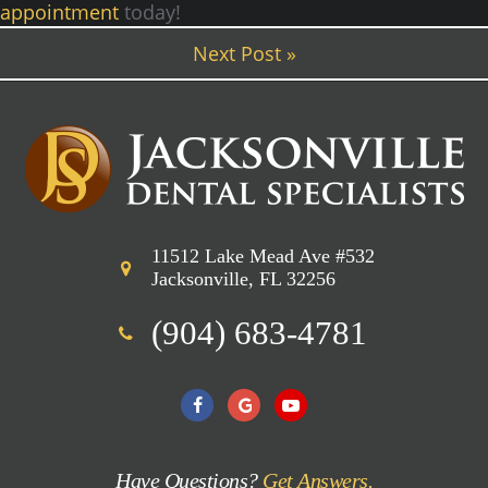
appointment
today!
Next Post »
11512 Lake Mead Ave #532
Jacksonville, FL 32256
(904) 683-4781
Have Questions?
Get Answers.